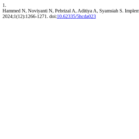
1.
Hammed N, Noviyanti N, Pebrizal A, Aditiya A, Syamsiah S. Imple
2024;1(12):1266-1271. doi:
10.62335/5hcda023