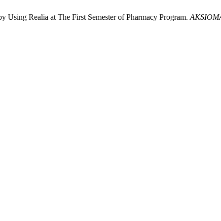
by Using Realia at The First Semester of Pharmacy Program.
AKSIOM