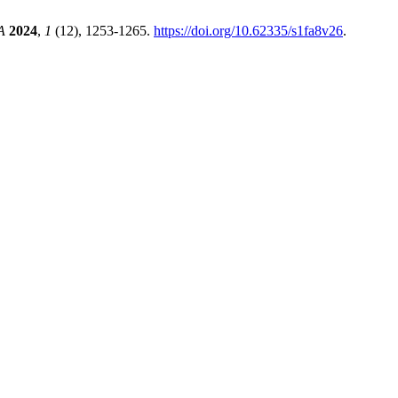
A
2024
,
1
(12), 1253-1265.
https://doi.org/10.62335/s1fa8v26
.