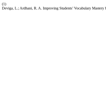
(1)
Deviga, L.; Ardhani, R. A. Improving Students’ Vocabulary Mastery 