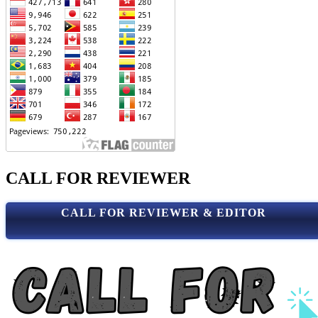
CALL FOR REVIEWER
CALL FOR REVIEWER & EDITOR