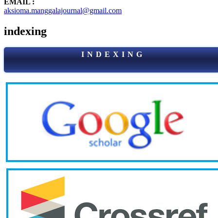
EMAIL :
aksioma.manggalajournal@gmail.com
indexing
I N D E X I N G