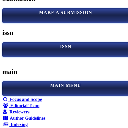
MAKE A SUBMISSION
issn
ISSN
main
MAIN MENU
Focus and Scope
Editorial Team
Reviewers
Author Guidelines
Indexing