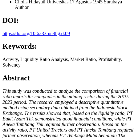
Cholis Hidayati
Universitas 17 Agustus 1945 Surabaya
Author
DOI:
https://doi.org/10.62335/n9hgxk09
Keywords:
Activity, Liquidity Ratio Analysis, Market Ratio, Profitability,
Solvency
Abstract
This study was conducted to analyze the comparison of financial
ratio reports for companies in the mining sector during the 2019-
2023 period. The research employed a descriptive quantitative
method using secondary data obtained from the Indonesia Stock
Exchange. The results showed that, based on the liquidity ratio, PT
Bukit Asam Tbk demonstrated good financial conditions, while PT
Aneka Tambang Tbk required further observation. Based on the
activity ratio, PT United Tractors and PT Aneka Tambang required
further observation, whereas PT Tembaga Mulia Semanan Tbk