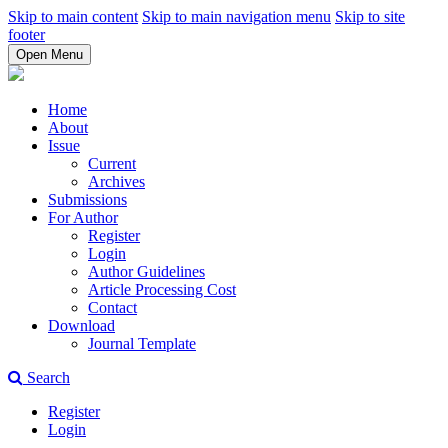
Skip to main content
Skip to main navigation menu
Skip to site
footer
Open Menu
Home
About
Issue
Current
Archives
Submissions
For Author
Register
Login
Author Guidelines
Article Processing Cost
Contact
Download
Journal Template
Search
Register
Login