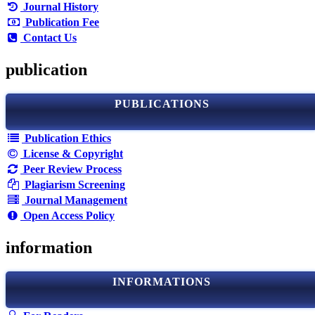
Journal History
Publication Fee
Contact Us
publication
PUBLICATIONS
Publication Ethics
License & Copyright
Peer Review Process
Plagiarism Screening
Journal Management
Open Access Policy
information
INFORMATIONS