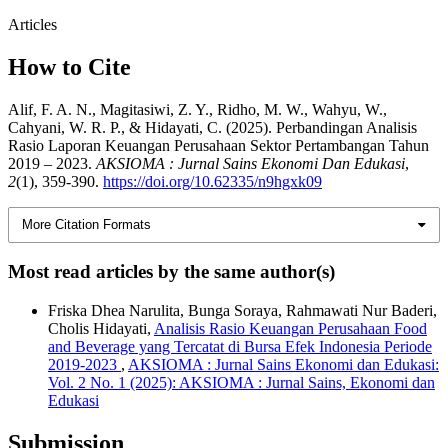
Articles
How to Cite
Alif, F. A. N., Magitasiwi, Z. Y., Ridho, M. W., Wahyu, W.,
Cahyani, W. R. P., & Hidayati, C. (2025). Perbandingan Analisis
Rasio Laporan Keuangan Perusahaan Sektor Pertambangan Tahun
2019 – 2023.
AKSIOMA : Jurnal Sains Ekonomi Dan Edukasi
,
2
(1), 359-390.
https://doi.org/10.62335/n9hgxk09
More Citation Formats
Most read articles by the same author(s)
Friska Dhea Narulita, Bunga Soraya, Rahmawati Nur Baderi,
Cholis Hidayati,
Analisis Rasio Keuangan Perusahaan Food
and Beverage yang Tercatat di Bursa Efek Indonesia Periode
2019-2023
,
AKSIOMA : Jurnal Sains Ekonomi dan Edukasi:
Vol. 2 No. 1 (2025): AKSIOMA : Jurnal Sains, Ekonomi dan
Edukasi
Submission