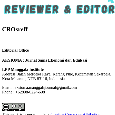
CROsreff
Editorial Office
AKSIOMA : Jurnal Sains Ekonomi dan Edukasi
LPP Manggala Institute
Address: Jalan Merdeka Raya, Karang Pule, Kecamatan Sekarbela,
Kota Mataram, NTB 83116, Indonesia
Email : aksioma.manggalajournal@gmail.com
Phone : +62898-0224-698
This work is licensed under a
Creative Commons Attribution-