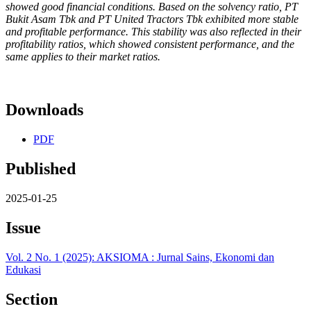
showed good financial conditions. Based on the solvency ratio, PT
Bukit Asam Tbk and PT United Tractors Tbk exhibited more stable
and profitable performance. This stability was also reflected in their
profitability ratios, which showed consistent performance, and the
same applies to their market ratios.
Downloads
PDF
Published
2025-01-25
Issue
Vol. 2 No. 1 (2025): AKSIOMA : Jurnal Sains, Ekonomi dan
Edukasi
Section