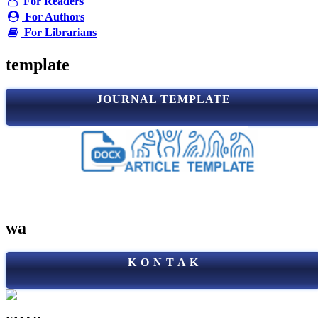
For Readers
For Authors
For Librarians
template
JOURNAL TEMPLATE
wa
K O N T A K