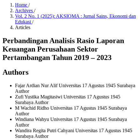
Home
/
Archives
/
Vol. 2 No. 1 (2025): AKSIOMA : Jurnal Sains, Ekonomi dan
Edukasi
/
Articles
Perbandingan Analisis Rasio Laporan
Keuangan Perusahaan Sektor
Pertambangan Tahun 2019 – 2023
Authors
Fajar Ardian Nur Alif
Universitas 17 Agustus 1945 Surabaya
Author
Zufi Yustika Magitasiwi
Universitas 17 Agustus 1945
Surabaya
Author
M Wachid Ridho
Universitas 17 Agustus 1945 Surabaya
Author
Windiana Wahyu
Universitas 17 Agustus 1945 Surabaya
Author
Wandira Regita Putri Cahyani
Universitas 17 Agustus 1945
Surabaya
Author