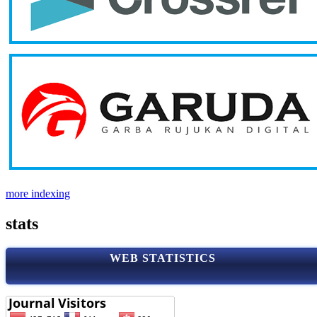
more indexing
stats
WEB STATISTICS