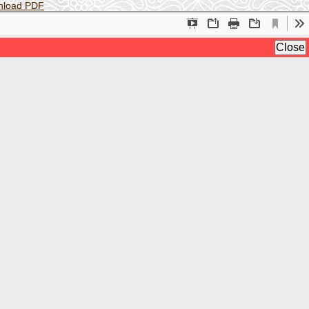
nload PDF