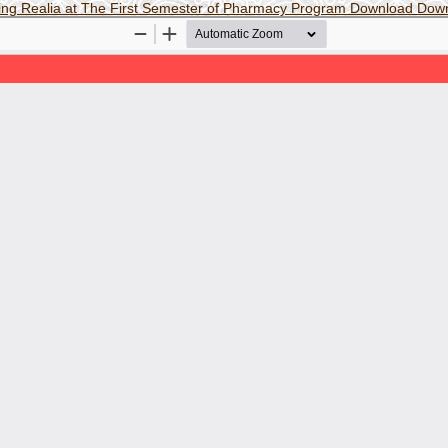
sing Realia at The First Semester of Pharmacy Program
Download
Dow