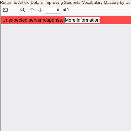
Return to Article Details
Improving Students’ Vocabulary Mastery by U