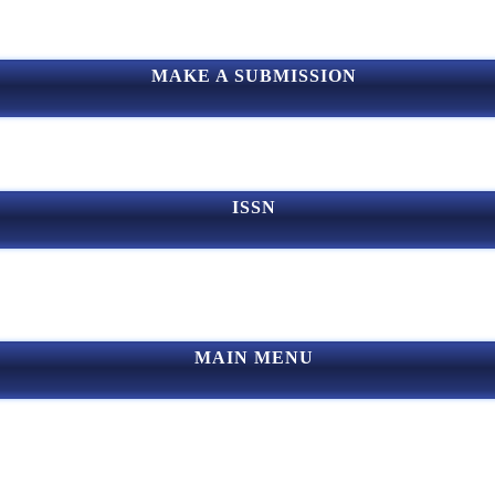
MAKE A SUBMISSION
ISSN
MAIN MENU