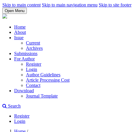
Skip to main content
Skip to main navigation menu
Skip to site footer
Open Menu
Home
About
Issue
Current
Archives
Submissions
For Author
Register
Login
Author Guidelines
Article Processing Cost
Contact
Download
Journal Template
Search
Register
Login
Home
/