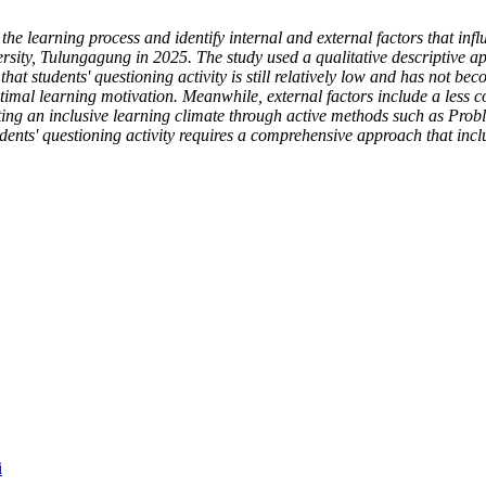
 the learning process and identify internal and external factors that infl
y, Tulungagung in 2025. The study used a qualitative descriptive appr
hat students' questioning activity is still relatively low and has not b
optimal learning motivation. Meanwhile, external factors include a less
reating an inclusive learning climate through active methods such as P
udents' questioning activity requires a comprehensive approach that incl
i