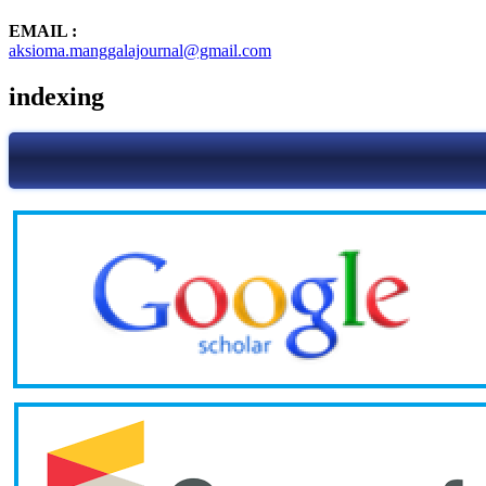
EMAIL :
aksioma.manggalajournal@gmail.com
indexing