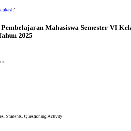
Edukasi
/
s Pembelajaran Mahasiswa Semester VI Ke
Tahun 2025
or
ies, Students, Questioning Activity