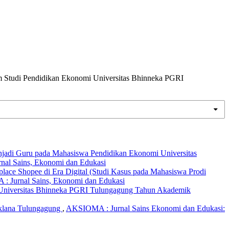
m Studi Pendidikan Ekonomi Universitas Bhinneka PGRI
enjadi Guru pada Mahasiswa Pendidikan Ekonomi Universitas
nal Sains, Ekonomi dan Edukasi
ace Shopee di Era Digital (Studi Kasus pada Mahasiswa Prodi
: Jurnal Sains, Ekonomi dan Edukasi
 Universitas Bhinneka PGRI Tulungagung Tahun Akademik
iklana Tulungagung
,
AKSIOMA : Jurnal Sains Ekonomi dan Edukasi: