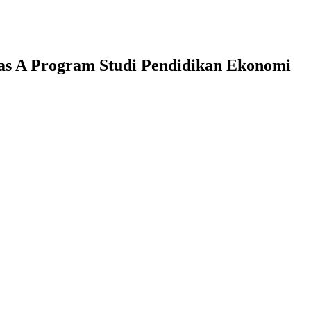
las A Program Studi Pendidikan Ekonomi