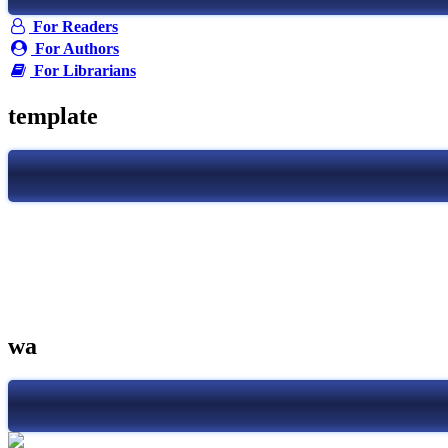
For Readers
For Authors
For Librarians
template
wa