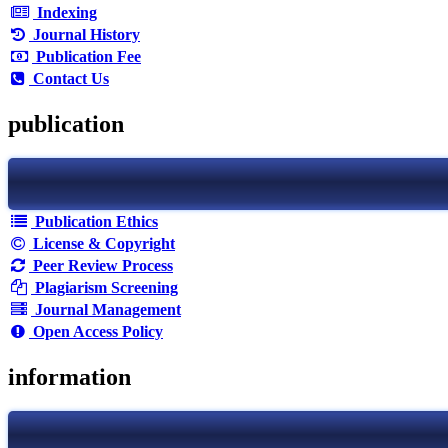
Indexing
Journal History
Publication Fee
Contact Us
publication
Publication Ethics
License & Copyright
Peer Review Process
Plagiarism Screening
Journal Management
Open Access Policy
information