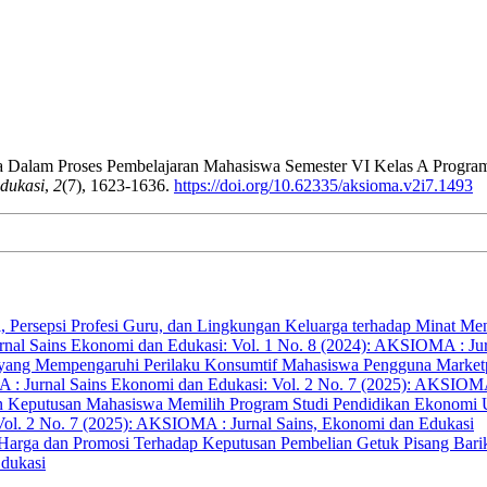
ya Dalam Proses Pembelajaran Mahasiswa Semester VI Kelas A Progra
dukasi
,
2
(7), 1623-1636.
https://doi.org/10.62335/aksioma.v2i7.1493
i, Persepsi Profesi Guru, dan Lingkungan Keluarga terhadap Minat M
al Sains Ekonomi dan Edukasi: Vol. 1 No. 8 (2024): AKSIOMA : Jur
r yang Mempengaruhi Perilaku Konsumtif Mahasiswa Pengguna Marketpl
 Jurnal Sains Ekonomi dan Edukasi: Vol. 2 No. 7 (2025): AKSIOMA 
an Keputusan Mahasiswa Memilih Program Studi Pendidikan Ekonomi
ol. 2 No. 7 (2025): AKSIOMA : Jurnal Sains, Ekonomi dan Edukasi
 Harga dan Promosi Terhadap Keputusan Pembelian Getuk Pisang Bar
Edukasi