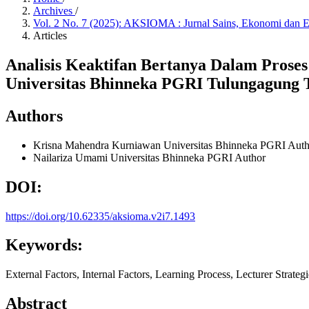
Archives
/
Vol. 2 No. 7 (2025): AKSIOMA : Jurnal Sains, Ekonomi dan 
Articles
Analisis Keaktifan Bertanya Dalam Prose
Universitas Bhinneka PGRI Tulungagung 
Authors
Krisna Mahendra Kurniawan
Universitas Bhinneka PGRI
Auth
Nailariza Umami
Universitas Bhinneka PGRI
Author
DOI:
https://doi.org/10.62335/aksioma.v2i7.1493
Keywords:
External Factors, Internal Factors, Learning Process, Lecturer Strateg
Abstract