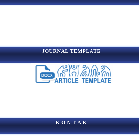
JOURNAL TEMPLATE
K O N T A K