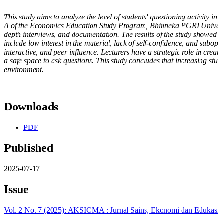
This study aims to analyze the level of students' questioning activity in
A of the Economics Education Study Program, Bhinneka PGRI Universit
depth interviews, and documentation. The results of the study showed t
include low interest in the material, lack of self-confidence, and sub
interactive, and peer influence. Lecturers have a strategic role in c
a safe space to ask questions. This study concludes that increasing st
environment.
Downloads
PDF
Published
2025-07-17
Issue
Vol. 2 No. 7 (2025): AKSIOMA : Jurnal Sains, Ekonomi dan Edukas