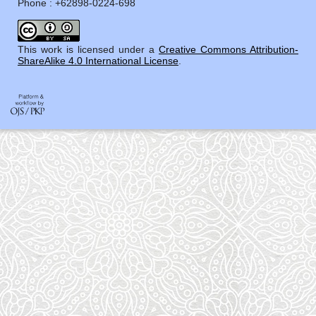
Phone : +62898-0224-698
This work is licensed under a
Creative Commons Attribution-
ShareAlike 4.0 International License
.