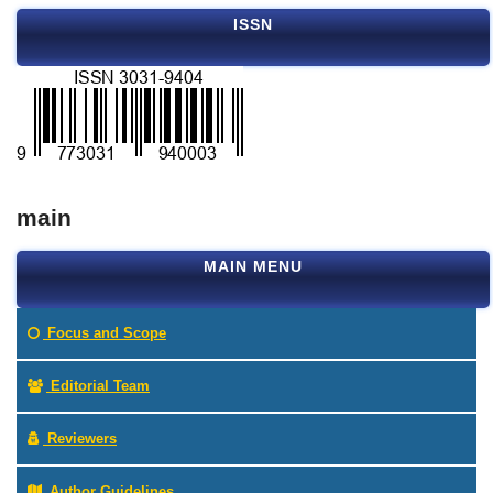
ISSN
main
MAIN MENU
Focus and Scope
Editorial Team
Reviewers
Author Guidelines