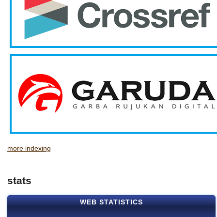
more indexing
stats
WEB STATISTICS