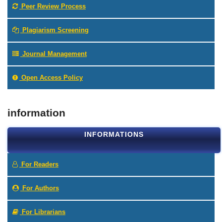
Peer Review Process
Plagiarism Screening
Journal Management
Open Access Policy
information
INFORMATIONS
For Readers
For Authors
For Librarians