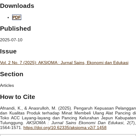
Downloads
PDF
Published
2025-07-10
Issue
Vol. 2 No. 7 (2025): AKSIOMA : Jurnal Sains, Ekonomi dan Edukasi
Section
Articles
How to Cite
Afnandi, K., & Anasrulloh, M. (2025). Pengaruh Kepuasan Pelanggan
dan Kualitas Produk terhadap Minat Membeli Ulang Alat Pancing di
Toko ACC Layang-layang dan Pancing Kelurahan Jepun Kabupaten
Tulunggung.
AKSIOMA : Jurnal Sains Ekonomi Dan Edukasi
,
2
(7),
1564-1571.
https://doi.org/10.62335/aksioma.v2i7.1458