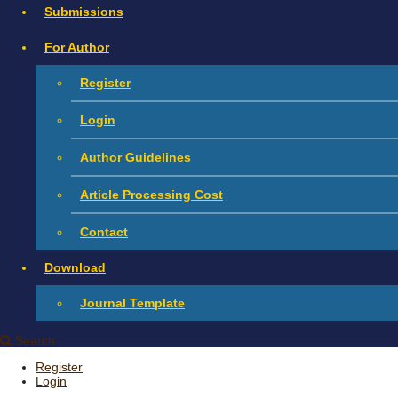
Submissions
For Author
Register
Login
Author Guidelines
Article Processing Cost
Contact
Download
Journal Template
Search
Register
Login