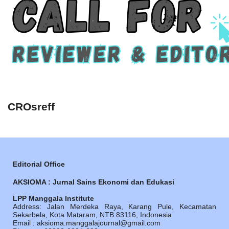
CROsreff
Editorial Office
AKSIOMA : Jurnal Sains Ekonomi dan Edukasi
LPP Manggala Institute
Address: Jalan Merdeka Raya, Karang Pule, Kecamatan
Sekarbela, Kota Mataram, NTB 83116, Indonesia
Email : aksioma.manggalajournal@gmail.com