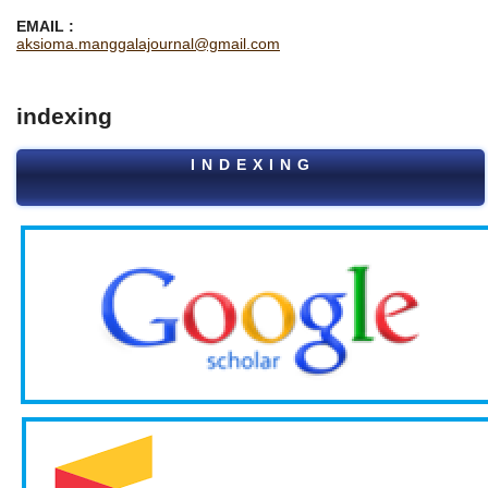
EMAIL :
aksioma.manggalajournal@gmail.com
indexing
I N D E X I N G