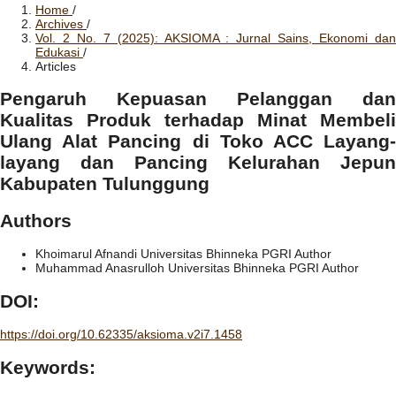
Home
/
Archives
/
Vol. 2 No. 7 (2025): AKSIOMA : Jurnal Sains, Ekonomi dan
Edukasi
/
Articles
Pengaruh Kepuasan Pelanggan dan
Kualitas Produk terhadap Minat Membeli
Ulang Alat Pancing di Toko ACC Layang-
layang dan Pancing Kelurahan Jepun
Kabupaten Tulunggung
Authors
Khoimarul Afnandi
Universitas Bhinneka PGRI
Author
Muhammad Anasrulloh
Universitas Bhinneka PGRI
Author
DOI:
https://doi.org/10.62335/aksioma.v2i7.1458
Keywords: