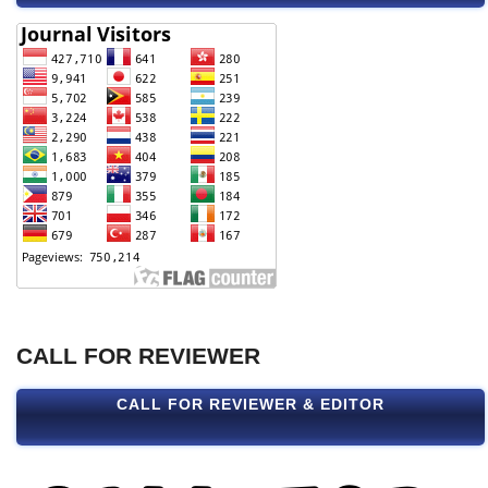
CALL FOR REVIEWER
CALL FOR REVIEWER & EDITOR