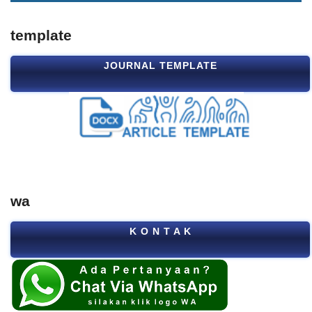
template
JOURNAL TEMPLATE
wa
K O N T A K