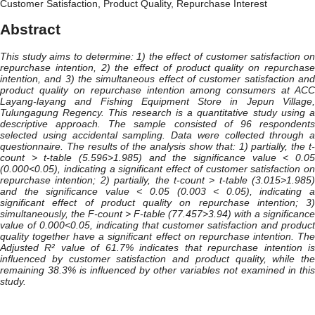
Customer Satisfaction, Product Quality, Repurchase Interest
Abstract
This study aims to determine: 1) the effect of customer satisfaction on
repurchase intention, 2) the effect of product quality on repurchase
intention, and 3) the simultaneous effect of customer satisfaction and
product quality on repurchase intention among consumers at ACC
Layang-layang and Fishing Equipment Store in Jepun Village,
Tulungagung Regency. This research is a quantitative study using a
descriptive approach. The sample consisted of 96 respondents
selected using accidental sampling. Data were collected through a
questionnaire. The results of the analysis show that: 1) partially, the t-
count > t-table (5.596>1.985) and the significance value < 0.05
(0.000<0.05), indicating a significant effect of customer satisfaction on
repurchase intention; 2) partially, the t-count > t-table (3.015>1.985)
and the significance value < 0.05 (0.003 < 0.05), indicating a
significant effect of product quality on repurchase intention; 3)
simultaneously, the F-count > F-table (77.457>3.94) with a significance
value of 0.000<0.05, indicating that customer satisfaction and product
quality together have a significant effect on repurchase intention. The
Adjusted R² value of 61.7% indicates that repurchase intention is
influenced by customer satisfaction and product quality, while the
remaining 38.3% is influenced by other variables not examined in this
study.