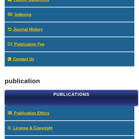
Indexing
Journal History
Publication Fee
Contact Us
publication
PUBLICATIONS
Publication Ethics
License & Copyright