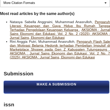
More Citation Formats
Most read articles by the same author(s)
Natasya Sabella Anggraini, Muhammad Anasrulloh,
Pengaruh
Literasi Keuangan dan Gaya Hidup Ibu Rumah Tangga
Terhadap Pengelolaan Keuangan Keluarga
,
AKSIOMA : Jurna
Sains Ekonomi dan Edukasi: Vol. 2 No. 2 (2025): AKSIOMA :
Jurnal Sains, Ekonomi dan Edukasi
Rini Anggia Putri, Muhammad Anasrulloh,
Pengaruh Flash Sal
dan Motivasi Belanja Hedonik terhadap Pembelian Impulsif di
Marketplace Shopee pada Gen Z Kabupaten Tulungagung
,
AKSIOMA : Jurnal Sains Ekonomi dan Edukasi: Vol. 2 No. 7
(2025): AKSIOMA : Jurnal Sains, Ekonomi dan Edukasi
Submission
MAKE A SUBMISSION
issn