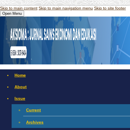
Skip to main content
Skip to main navigation menu
Skip to site footer
Open Menu
Home
About
Issue
Current
Archives