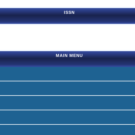
ISSN
MAIN MENU