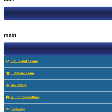
main
Focus and Scope
Editorial Team
Reviewers
Author Guidelines
Indexing