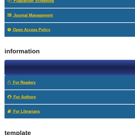
Plagiarism Screening
Journal Management
Open Access Policy
information
For Readers
For Authors
For Librarians
template