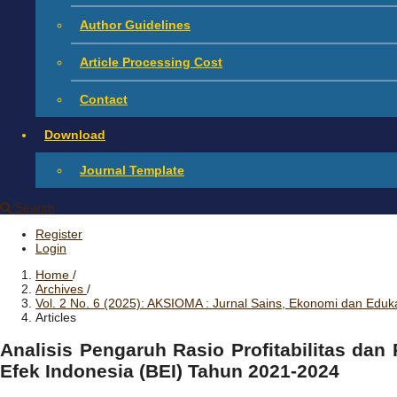
Author Guidelines
Article Processing Cost
Contact
Download
Journal Template
Search
Register
Login
Home
/
Archives
/
Vol. 2 No. 6 (2025): AKSIOMA : Jurnal Sains, Ekonomi dan Eduk
Articles
Analisis Pengaruh Rasio Profitabilitas dan
Efek Indonesia (BEI) Tahun 2021-2024