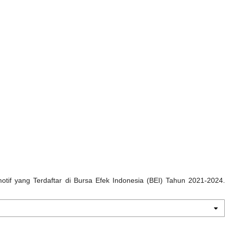
omotif yang Terdaftar di Bursa Efek Indonesia (BEI) Tahun 2021-2024.