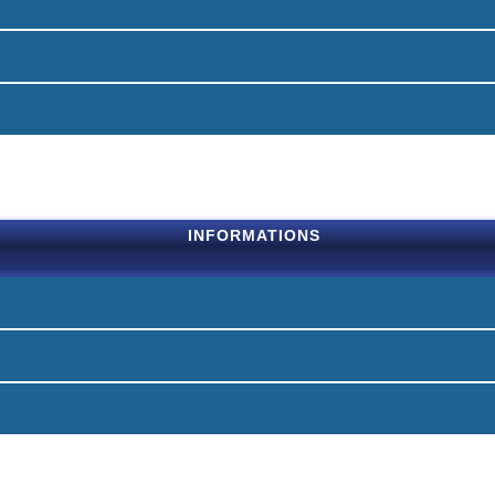
INFORMATIONS