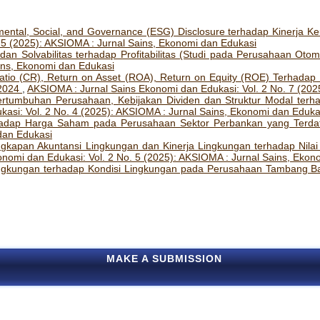
ental, Social, and Governance (ESG) Disclosure terhadap Kinerja K
 5 (2025): AKSIOMA : Jurnal Sains, Ekonomi dan Edukasi
 dan Solvabilitas terhadap Profitabilitas (Studi pada Perusahaan Oto
ins, Ekonomi dan Edukasi
atio (CR), Return on Asset (ROA), Return on Equity (ROE) Terhad
-2024
,
AKSIOMA : Jurnal Sains Ekonomi dan Edukasi: Vol. 2 No. 7 (202
rtumbuhan Perusahaan, Kebijakan Dividen dan Struktur Modal terhad
asi: Vol. 2 No. 4 (2025): AKSIOMA : Jurnal Sains, Ekonomi dan Eduka
dap Harga Saham pada Perusahaan Sektor Perbankan yang Terdaf
 dan Edukasi
ngkapan Akuntansi Lingkungan dan Kinerja Lingkungan terhadap Nila
nomi dan Edukasi: Vol. 2 No. 5 (2025): AKSIOMA : Jurnal Sains, Ekon
ngkungan terhadap Kondisi Lingkungan pada Perusahaan Tambang B
MAKE A SUBMISSION