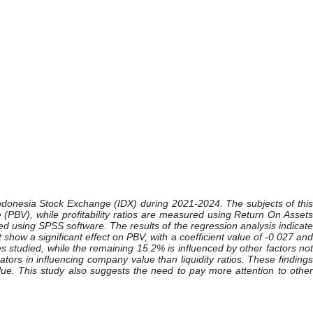
e Indonesia Stock Exchange (IDX) during 2021-2024. The subjects of this
 (PBV), while profitability ratios are measured using Return On Assets
d using SPSS software. The results of the regression analysis indicate
show a significant effect on PBV, with a coefficient value of -0.027 and
s studied, while the remaining 15.2% is influenced by other factors not
cators in influencing company value than liquidity ratios. These findings
e. This study also suggests the need to pay more attention to other