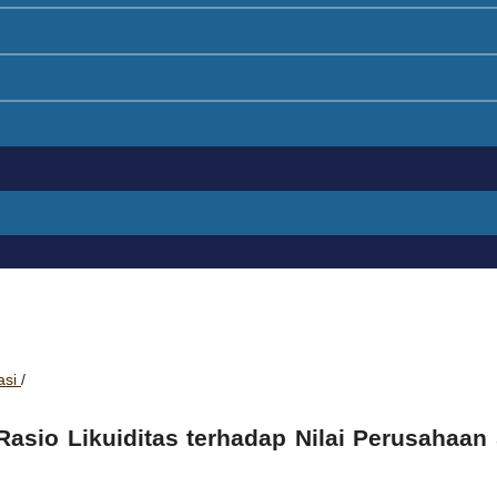
asi
/
 Rasio Likuiditas terhadap Nilai Perusahaan