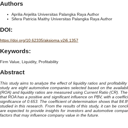
Authors
Aprilia Anjelita
Universitas Palangka Raya
Author
Sifera Patricia Maithy
Universitas Palangka Raya
Author
DOI:
https://doi.org/10.62335/aksioma.v2i6.1357
Keywords:
Firm Value, Liquidity, Profitability
Abstract
This study aims to analyze the effect of liquidity ratios and profitabi
study are eight automotive companies selected based on the availabili
(ROA) and liquidity ratios are measured using Current Ratio (CR). The
that ROA has a positive and significant influence on PBV, with a coeffic
significance of 0.653. The coefficient of determination shows that 84.
studied in this research. From the results of this study, it can be conc
are expected to provide insights for investors and automotive compa
factors that may influence company value in the future.