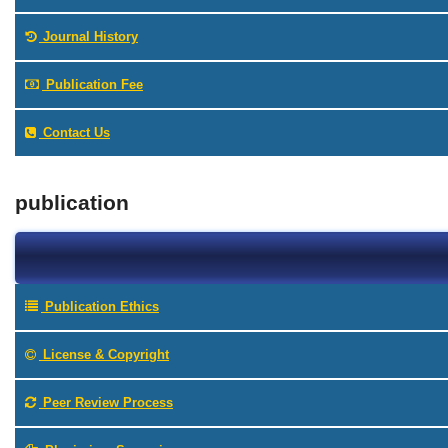
Journal History
Publication Fee
Contact Us
publication
Publication Ethics
License & Copyright
Peer Review Process