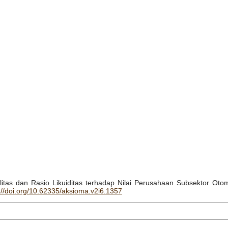
abilitas dan Rasio Likuiditas terhadap Nilai Perusahaan Subsektor Ot
://doi.org/10.62335/aksioma.v2i6.1357