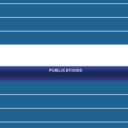
PUBLICATIONS