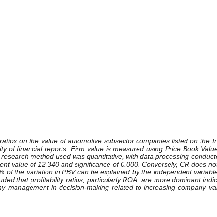
lity ratios on the value of automotive subsector companies listed on th
ty of financial reports. Firm value is measured using Price Book Value
 research method used was quantitative, with data processing conducte
ient value of 12.340 and significance of 0.000. Conversely, CR does not 
8% of the variation in PBV can be explained by the independent variable
luded that profitability ratios, particularly ROA, are more dominant indi
ny management in decision-making related to increasing company valu