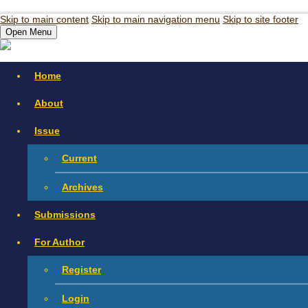
Skip to main content
Skip to main navigation menu
Skip to site footer
Open Menu
Home
About
Issue
Current
Archives
Submissions
For Author
Register
Login