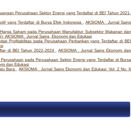
euangan Perusahaan Sektor Energi yang Terdaftar di BEI Tahun 2021-
motif yang Terdaftar di Bursa Efek Indonesia
,
AKSIOMA : Jurnal Sain
ap Harga Saham pada Perusahaan Manufaktur Subsektor Makanan da
5): AKSIOMA : Jurnal Sains, Ekonomi dan Edukasi
ap Profitabilitas pada Perusahaan Perbankan yang Terdaftar di BE
si
tar di BEI Tahun 2022-2024
,
AKSIOMA : Jurnal Sains Ekonomi da
i Perusahaan pada Perusahaan Sektor Energi yang Terdaftar di Burs
omi dan Edukasi
atu Bara
,
AKSIOMA : Jurnal Sains Ekonomi dan Edukasi: Vol. 2 No. 