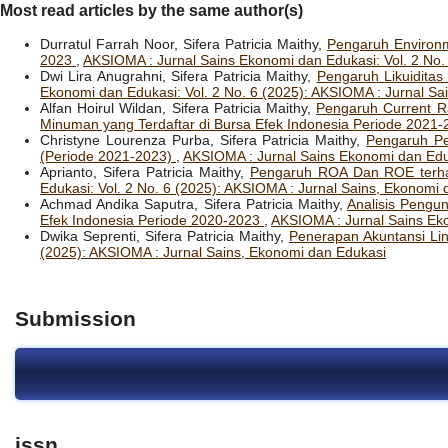
Most read articles by the same author(s)
Durratul Farrah Noor, Sifera Patricia Maithy,
Pengaruh Environm
2023
,
AKSIOMA : Jurnal Sains Ekonomi dan Edukasi: Vol. 2 No.
Dwi Lira Anugrahni, Sifera Patricia Maithy,
Pengaruh Likuiditas
Ekonomi dan Edukasi: Vol. 2 No. 6 (2025): AKSIOMA : Jurnal Sa
Alfan Hoirul Wildan, Sifera Patricia Maithy,
Pengaruh Current R
Minuman yang Terdaftar di Bursa Efek Indonesia Periode 2021
Christyne Lourenza Purba, Sifera Patricia Maithy,
Pengaruh Pe
(Periode 2021-2023)
,
AKSIOMA : Jurnal Sains Ekonomi dan Eduk
Aprianto, Sifera Patricia Maithy,
Pengaruh ROA Dan ROE terha
Edukasi: Vol. 2 No. 6 (2025): AKSIOMA : Jurnal Sains, Ekonomi
Achmad Andika Saputra, Sifera Patricia Maithy,
Analisis Pengu
Efek Indonesia Periode 2020-2023
,
AKSIOMA : Jurnal Sains Eko
Dwika Seprenti, Sifera Patricia Maithy,
Penerapan Akuntansi Li
(2025): AKSIOMA : Jurnal Sains, Ekonomi dan Edukasi
Submission
issn