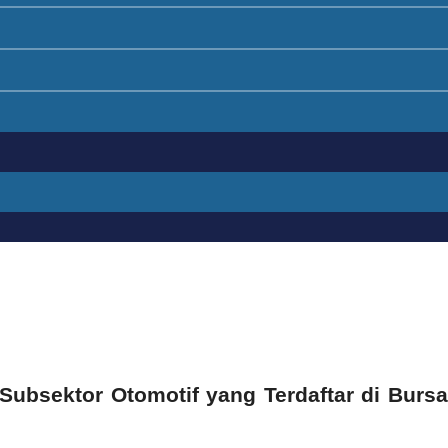
 Subsektor Otomotif yang Terdaftar di Bursa