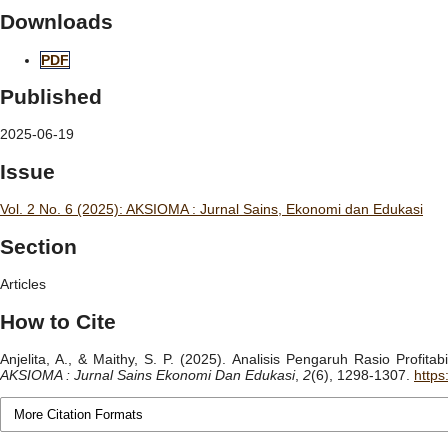
Downloads
PDF
Published
2025-06-19
Issue
Vol. 2 No. 6 (2025): AKSIOMA : Jurnal Sains, Ekonomi dan Edukasi
Section
Articles
How to Cite
Anjelita, A., & Maithy, S. P. (2025). Analisis Pengaruh Rasio Profit
AKSIOMA : Jurnal Sains Ekonomi Dan Edukasi
,
2
(6), 1298-1307.
https
More Citation Formats