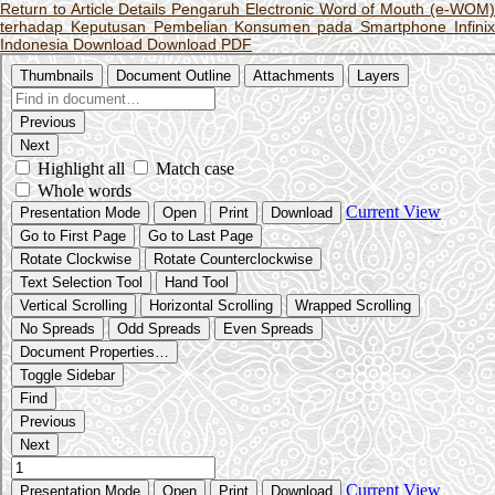
Return to Article Details
Pengaruh Electronic Word of Mouth (e-WOM
terhadap Keputusan Pembelian Konsumen pada Smartphone Infinix
Indonesia
Download
Download PDF