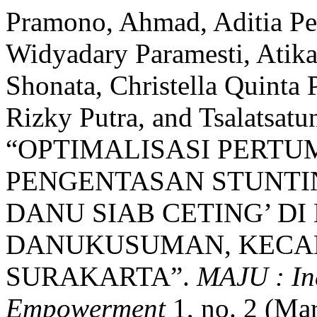
Pramono, Ahmad, Aditia Pem
Widyadary Paramesti, Atika
Shonata, Christella Quinta
Rizky Putra, and Tsalatsatu
“OPTIMALISASI PERT
PENGENTASAN STUNTIN
DANU SIAB CETING’ D
DANUKUSUMAN, KECA
SURAKARTA”.
MAJU : In
Empowerment
1, no. 2 (Ma