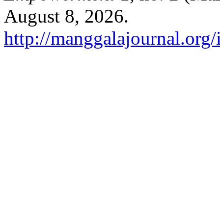
August 8, 2026.
http://manggalajournal.org/