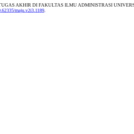
ISWA TUGAS AKHIR DI FAKULTAS ILMU ADMINISTRASI UNIVE
10.62335/maju.v2i3.1189
.