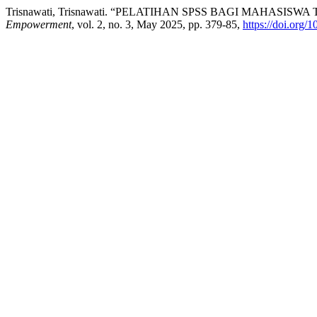
Trisnawati, Trisnawati. “PELATIHAN SPSS BAGI MAHAS
Empowerment
, vol. 2, no. 3, May 2025, pp. 379-85,
https://doi.org/