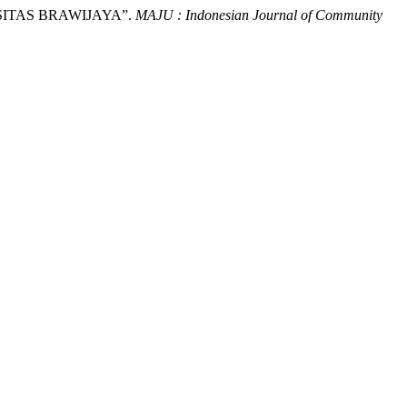
RSITAS BRAWIJAYA”.
MAJU : Indonesian Journal of Community