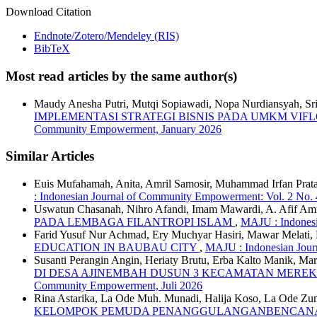
Download Citation
Endnote/Zotero/Mendeley (RIS)
BibTeX
Most read articles by the same author(s)
Maudy Anesha Putri, Mutqi Sopiawadi, Nopa Nurdiansyah, Sri 
IMPLEMENTASI STRATEGI BISNIS PADA UMKM VIF
Community Empowerment, January 2026
Similar Articles
Euis Mufahamah, Anita, Amril Samosir, Muhammad Irfan Prata
: Indonesian Journal of Community Empowerment: Vol. 2 No.
Uswatun Chasanah, Nihro Afandi, Imam Mawardi, A. Afif A
PADA LEMBAGA FILANTROPI ISLAM
,
MAJU : Indonesi
Farid Yusuf Nur Achmad, Ery Muchyar Hasiri, Mawar Melat
EDUCATION IN BAUBAU CITY
,
MAJU : Indonesian Jour
Susanti Perangin Angin, Heriaty Brutu, Erba Kalto Manik, Ma
DI DESA AJINEMBAH DUSUN 3 KECAMATAN MERE
Community Empowerment, Juli 2026
Rina Astarika, La Ode Muh. Munadi, Halija Koso, La Ode Zum
KELOMPOK PEMUDA PENANGGULANGANBENCANA 