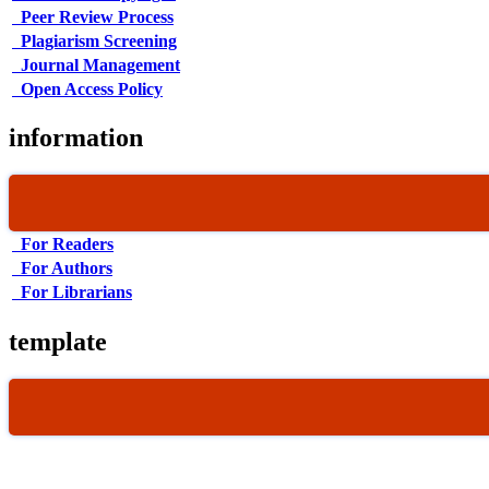
Peer Review Process
Plagiarism Screening
Journal Management
Open Access Policy
information
For Readers
For Authors
For Librarians
template