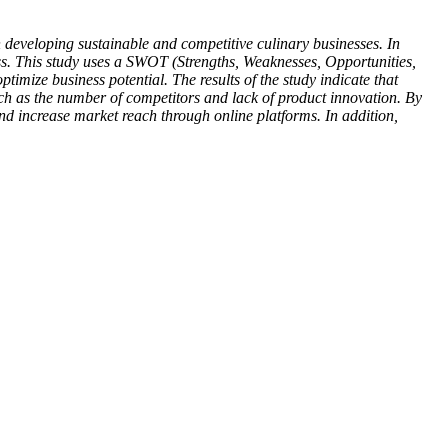
developing sustainable and competitive culinary businesses. In
ess. This study uses a SWOT (Strengths, Weaknesses, Opportunities,
timize business potential. The results of the study indicate that
such as the number of competitors and lack of product innovation. By
d increase market reach through online platforms. In addition,