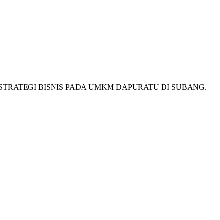
MENTASI STRATEGI BISNIS PADA UMKM DAPURATU DI SUBANG.