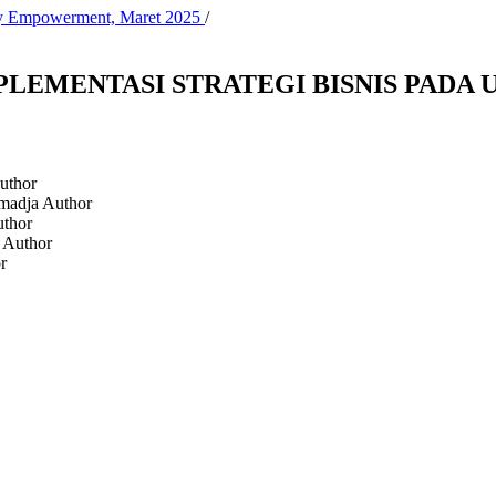
ity Empowerment, Maret 2025
/
LEMENTASI STRATEGI BISNIS PADA
uthor
dmadja
Author
thor
a
Author
r