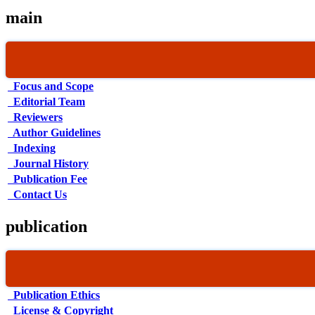
main
Focus and Scope
Editorial Team
Reviewers
Author Guidelines
Indexing
Journal History
Publication Fee
Contact Us
publication
Publication Ethics
License & Copyright