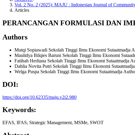
Vol. 2 No. 2 (2025): MAJU : Indonesian Journal of Commun
Articles
PERANCANGAN FORMULASI DAN IMP
Authors
Mutqi Sopiawadi
Sekolah Tinggi Ilmu Ekonomi Sutaatmadja
A
Maulidya Bilqies Baruni
Sekolah Tinggi Ilmu Ekonomi Sutaa
Fatihah Herliana
Sekolah Tinggi Ilmu Ekonomi Sutaatmadja
Au
Dahlia Novita Putri
Sekolah Tinggi Ilmu Ekonomi Sutaatmadj
Welga Puspa
Sekolah Tinggi Ilmu Ekonomi Sutaatmadja
Autho
DOI:
https://doi.org/10.62335/maju.v2i2.980
Keywords:
EFAS, IFAS, Strategic Management, MSMe, SWOT