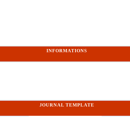
INFORMATIONS
JOURNAL TEMPLATE