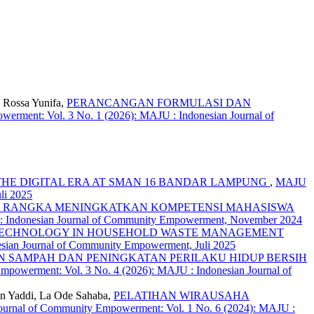
, Rossa Yunifa,
PERANCANGAN FORMULASI DAN
erment: Vol. 3 No. 1 (2026): MAJU : Indonesian Journal of
E DIGITAL ERA AT SMAN 16 BANDAR LAMPUNG
,
MAJU
li 2025
RANGKA MENINGKATKAN KOMPETENSI MAHASISWA
 : Indonesian Journal of Community Empowerment, November 2024
 TECHNOLOGY IN HOUSEHOLD WASTE MANAGEMENT
sian Journal of Community Empowerment, Juli 2025
SAMPAH DAN PENINGKATAN PERILAKU HIDUP BERSIH
mpowerment: Vol. 3 No. 4 (2026): MAJU : Indonesian Journal of
in Yaddi, La Ode Sahaba,
PELATIHAN WIRAUSAHA
ournal of Community Empowerment: Vol. 1 No. 6 (2024): MAJU :