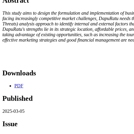
Abstract
This study aims to design the formulation and implementation of bus
facing increasingly competitive market challenges, DapuRatu needs th
Threats) analysis approach to identify internal and external factors th
DapuRatu's strengths lie in its strategic location, affordable prices
taking advantage of existing opportunities, such as increasing the t
effective marketing strategies and good financial management are nee
Downloads
PDF
Published
2025-03-05
Issue