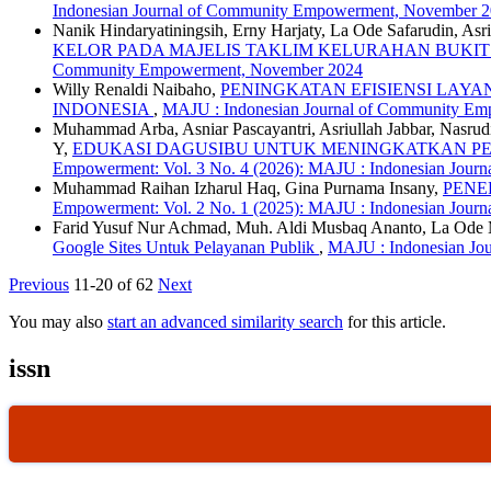
Indonesian Journal of Community Empowerment, November 
Nanik Hindaryatiningsih, Erny Harjaty, La Ode Safarudin, As
KELOR PADA MAJELIS TAKLIM KELURAHAN BUKI
Community Empowerment, November 2024
Willy Renaldi Naibaho,
PENINGKATAN EFISIENSI LAY
INDONESIA
,
MAJU : Indonesian Journal of Community Emp
Muhammad Arba, Asniar Pascayantri, Asriullah Jabbar, Nasru
Y,
EDUKASI DAGUSIBU UNTUK MENINGKATKAN PEN
Empowerment: Vol. 3 No. 4 (2026): MAJU : Indonesian Jour
Muhammad Raihan Izharul Haq, Gina Purnama Insany,
PENE
Empowerment: Vol. 2 No. 1 (2025): MAJU : Indonesian Jour
Farid Yusuf Nur Achmad, Muh. Aldi Musbaq Ananto, La O
Google Sites Untuk Pelayanan Publik
,
MAJU : Indonesian Jou
Previous
11-20 of 62
Next
You may also
start an advanced similarity search
for this article.
issn