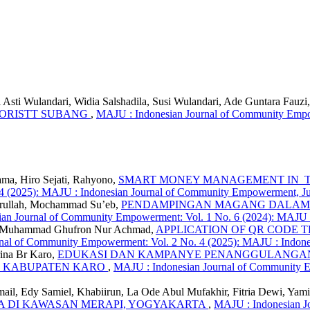
Asti Wulandari, Widia Salshadila, Susi Wulandari, Ade Guntara Fauzi
LORISTT SUBANG
,
MAJU : Indonesian Journal of Community Empow
ma, Hiro Sejati, Rahyono,
SMART MONEY MANAGEMENT IN TH
 4 (2025): MAJU : Indonesian Journal of Community Empowerment, Ju
mrullah, Mochammad Su’eb,
PENDAMPINGAN MAGANG DALAM 
an Journal of Community Empowerment: Vol. 1 No. 6 (2024): MAJU
i, Muhammad Ghufron Nur Achmad,
APPLICATION OF QR CODE
nal of Community Empowerment: Vol. 2 No. 4 (2025): MAJU : Indone
rina Br Karo,
EDUKASI DAN KAMPANYE PENANGGULANGAN 
K KABUPATEN KARO
,
MAJU : Indonesian Journal of Community E
ail, Edy Samiel, Khabiirun, La Ode Abul Mufakhir, Fitria Dewi, Yam
DI KAWASAN MERAPI, YOGYAKARTA
,
MAJU : Indonesian J