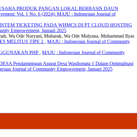
USAHA PRODUK PANGAN LOKAL BERBASIS DAUN
ment: Vol. 1 No. 6 (2024): MAJU : Indonesian Journal of
ISTEM TICKETING PADA WHMCS DI PT CLOUD HOSTING
unity Empowerment, Januari 2025
 Rahmah, Wa Ode Nuryani, Mubarak, Wa Ode Mulyana, Muhammad Ilyas
 MELITUS TIPE 2
,
MAJU : Indonesian Journal of Community
ENGGUNAKAN PHP
,
MAJU : Indonesian Journal of Community
endampingan Aparat Desa Wasilomata 1 Dalam Optimalisasi
nesian Journal of Community Empowerment, Januari 2025