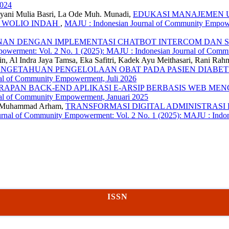
2024
riyani Mulia Basri, La Ode Muh. Munadi,
EDUKASI MANAJEMEN 
T WOLIO INDAH
,
MAJU : Indonesian Journal of Community Empower
ANAN DENGAN IMPLEMENTASI CHATBOT INTERCOM DAN S
owerment: Vol. 2 No. 1 (2025): MAJU : Indonesian Journal of Comm
din, Al Indra Jaya Tamsa, Eka Safitri, Kadek Ayu Meithasari, Rani
GETAHUAN PENGELOLAAN OBAT PADA PASIEN DIABETES
nal of Community Empowerment, Juli 2026
RAPAN BACK-END APLIKASI E-ARSIP BERBASIS WEB M
nal of Community Empowerment, Januari 2025
de Muhammad Arham,
TRANSFORMASI DIGITAL ADMINISTRASI DESA P
rnal of Community Empowerment: Vol. 2 No. 1 (2025): MAJU : Indo
ISSN