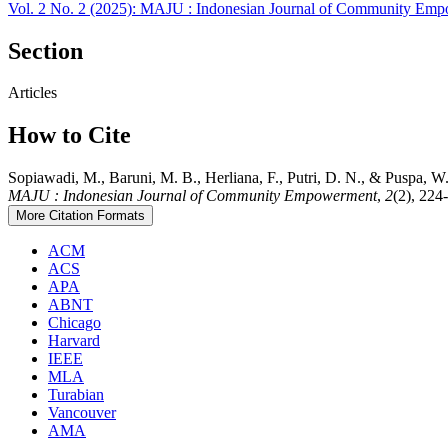
Vol. 2 No. 2 (2025): MAJU : Indonesian Journal of Community Em
Section
Articles
How to Cite
Sopiawadi, M., Baruni, M. B., Herliana, F., Putri, D. 
MAJU : Indonesian Journal of Community Empowerment
,
2
(2), 224
More Citation Formats
ACM
ACS
APA
ABNT
Chicago
Harvard
IEEE
MLA
Turabian
Vancouver
AMA