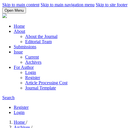
Skip to main content
Skip to main navigation menu
Skip to site footer
Open Menu
Home
About
About the Journal
Editorial Team
Submissions
Issue
Current
Archives
For Author
Login
Register
Article Processing Cost
Journal Template
Search
Register
Login
Home
/
Archives
/