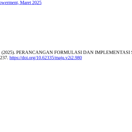
powerment, Maret 2025
N., & Puspa, W. (2025). PERANCANGAN FORMULASI DAN IMPLE
-237.
https://doi.org/10.62335/maju.v2i2.980