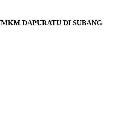
 UMKM DAPURATU DI SUBANG