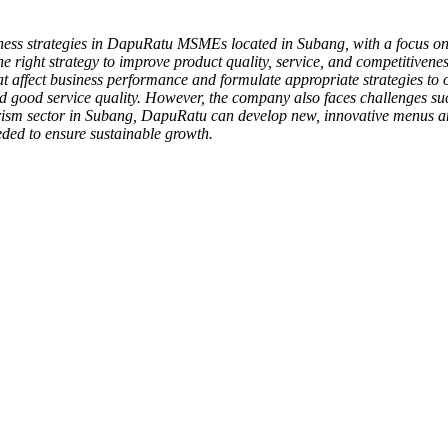
iness strategies in DapuRatu MSMEs located in Subang, with a focus on 
e right strategy to improve product quality, service, and competitiven
at affect business performance and formulate appropriate strategies to op
, and good service quality. However, the company also faces challenges 
ourism sector in Subang, DapuRatu can develop new, innovative menus an
ded to ensure sustainable growth.