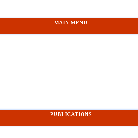
MAIN MENU
PUBLICATIONS