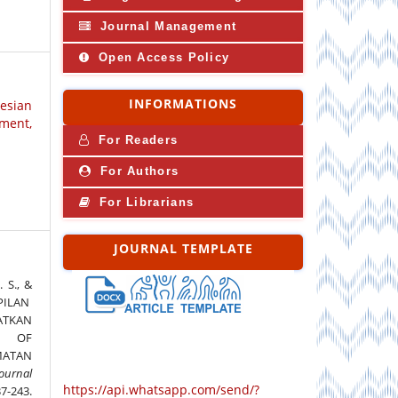
Journal Management
Open Access Policy
INFORMATIONS
nesian
ment,
For Readers
For Authors
For Librarians
JOURNAL TEMPLATE
 S., &
MPILAN
ATKAN
R OF
MATAN
ournal
https://api.whatsapp.com/send/?
37-243.