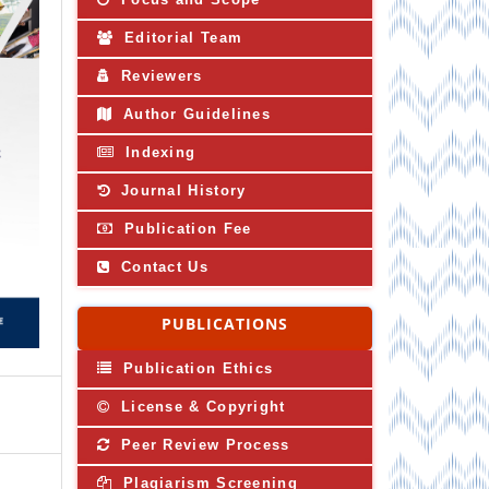
Editorial Team
Reviewers
Author Guidelines
Indexing
Journal History
Publication Fee
Contact Us
PUBLICATIONS
Publication Ethics
License & Copyright
Peer Review Process
Plagiarism Screening