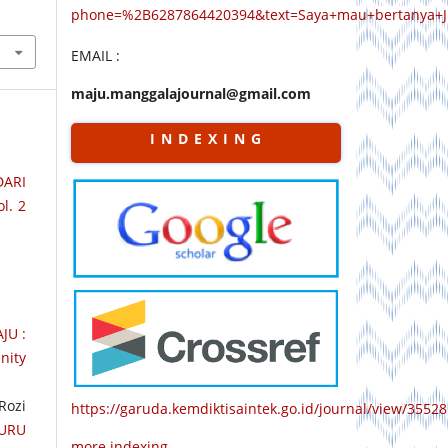
phone=%2B6287864420394&text=Saya+mau+bertanya+
EMAIL :
maju.manggalajournal@gmail.com
I N D E X I N G
DARI
l. 2
JU :
nity
Rozi
https://garuda.kemdiktisaintek.go.id/journal/view/35528
URU
more indexing