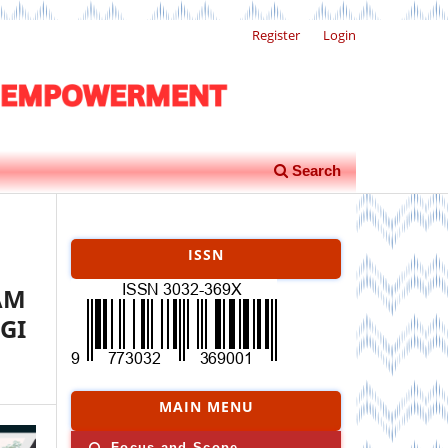
Register
Login
Search
ISSN
AM
GI
MAIN MENU
Focus and Scope