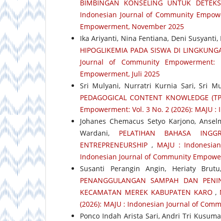
BIMBINGAN KONSELING UNTUK DETEK
Indonesian Journal of Community Empower
Empowerment, November 2025
Ika Ariyanti, Nina Fentiana, Deni Susyanti
HIPOGLIKEMIA PADA SISWA DI LINGKUN
Journal of Community Empowerment: 
Empowerment, Juli 2025
Sri Mulyani, Nurratri Kurnia Sari, Sri Mu
PEDAGOGICAL CONTENT KNOWLEDGE (TP
Empowerment: Vol. 3 No. 2 (2026): MAJU 
Johanes Chemacus Setyo Karjono, Ansel
Wardani,
PELATIHAN BAHASA ING
ENTREPRENEURSHIP
,
MAJU : Indonesian
Indonesian Journal of Community Empowe
Susanti Perangin Angin, Heriaty Bru
PENANGGULANGAN SAMPAH DAN PENIN
KECAMATAN MEREK KABUPATEN KARO
,
(2026): MAJU : Indonesian Journal of Com
Ponco Indah Arista Sari, Andri Tri Kusum