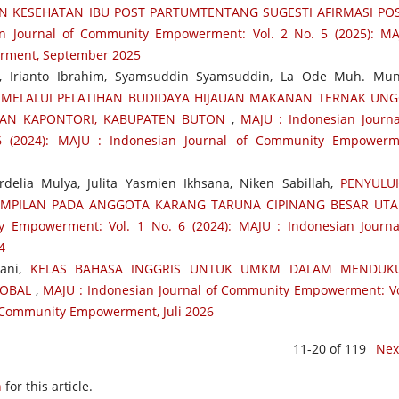
 KESEHATAN IBU POST PARTUMTENTANG SUGESTI AFIRMASI POS
n Journal of Community Empowerment: Vol. 2 No. 5 (2025): MA
rment, September 2025
Ido, Irianto Ibrahim, Syamsuddin Syamsuddin, La Ode Muh. Mun
 MELALUI PELATIHAN BUDIDAYA HIJAUAN MAKANAN TERNAK UN
TAN KAPONTORI, KABUPATEN BUTON
,
MAJU : Indonesian Journa
 (2024): MAJU : Indonesian Journal of Community Empowerm
rdelia Mulya, Julita Yasmien Ikhsana, Niken Sabillah,
PENYULU
MPILAN PADA ANGGOTA KARANG TARUNA CIPINANG BESAR UT
 Empowerment: Vol. 1 No. 6 (2024): MAJU : Indonesian Journa
4
yani,
KELAS BAHASA INGGRIS UNTUK UMKM DALAM MENDUK
LOBAL
,
MAJU : Indonesian Journal of Community Empowerment: Vo
of Community Empowerment, Juli 2026
11-20 of 119
Nex
h
for this article.