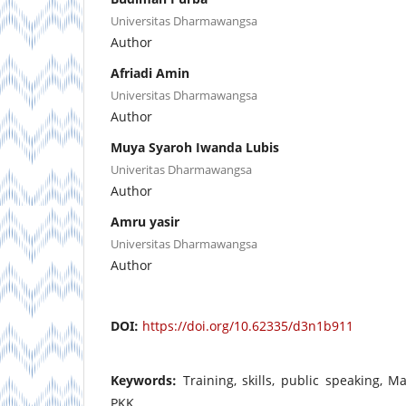
Universitas Dharmawangsa
Author
Afriadi Amin
Universitas Dharmawangsa
Author
Muya Syaroh Iwanda Lubis
Univeritas Dharmawangsa
Author
Amru yasir
Universitas Dharmawangsa
Author
DOI:
https://doi.org/10.62335/d3n1b911
Keywords:
Training, skills, public speaking, 
PKK