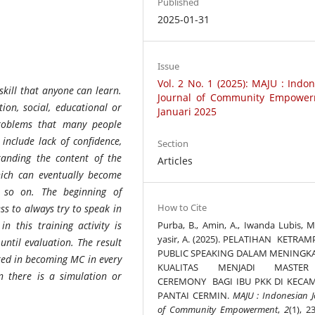
Published
2025-01-31
Issue
Vol. 2 No. 1 (2025): MAJU : Indo
 skill that anyone can learn.
Journal of Community Empower
ion, social, educational or
Januari 2025
 Problems that many people
include lack of confidence,
Section
tanding the content of the
Articles
hich can eventually become
 so on. The beginning of
How to Cite
ss to always try to speak in
Purba, B., Amin, A., Iwanda Lubis, M.
n this training activity is
yasir, A. (2025). PELATIHAN KETRA
until evaluation. The result
PUBLIC SPEAKING DALAM MENINGK
ted in becoming MC in every
KUALITAS MENJADI MASTE
en there is a simulation or
CEREMONY BAGI IBU PKK DI KECA
PANTAI CERMIN.
MAJU : Indonesian J
of Community Empowerment
,
2
(1), 2