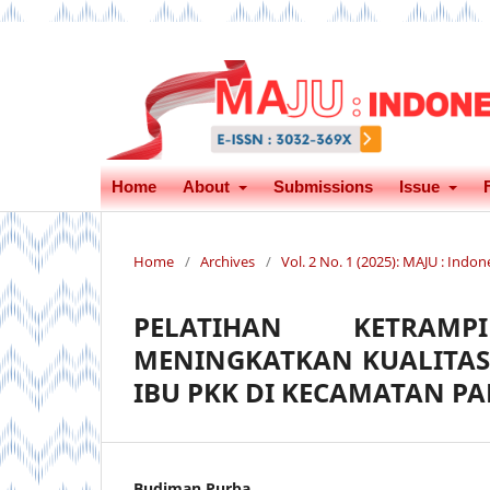
Home
About
Submissions
Issue
Home
/
Archives
/
Vol. 2 No. 1 (2025): MAJU : Ind
PELATIHAN KETRAMP
MENINGKATKAN KUALITAS
IBU PKK DI KECAMATAN P
Budiman Purba