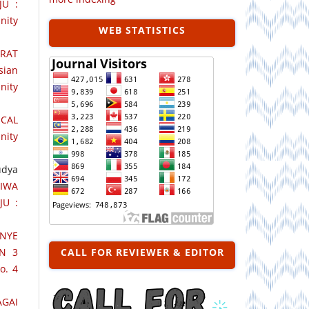
JU :
nity
WEB STATISTICS
RAT
sian
nity
CAL
nity
udya
IWA
JU :
NYE
N 3
CALL FOR REVIEWER & EDITOR
o. 4
AGAI