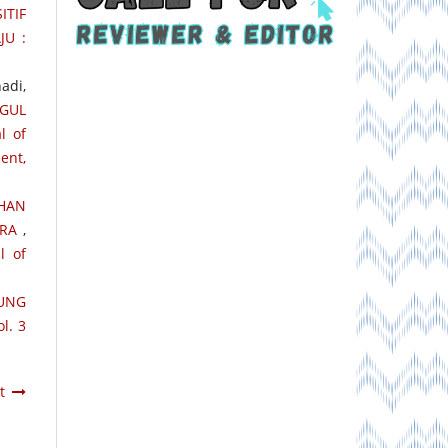
ITIF
JU :
adi,
GGUL
l of
ent,
HAN
ARA
,
l of
UNG
l. 3
t