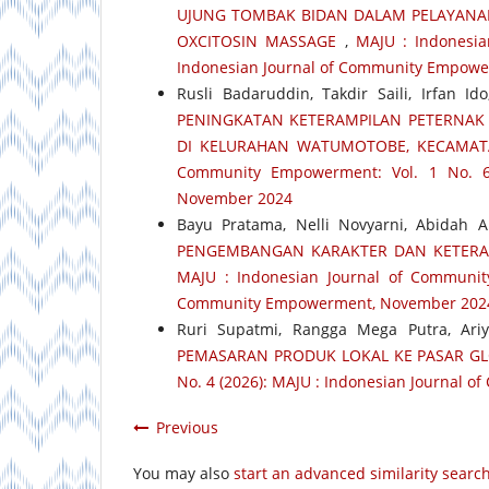
UJUNG TOMBAK BIDAN DALAM PELAYANAN
OXCITOSIN MASSAGE
,
MAJU : Indonesia
Indonesian Journal of Community Empowe
Rusli Badaruddin, Takdir Saili, Irfan 
PENINGKATAN KETERAMPILAN PETERNAK
DI KELURAHAN WATUMOTOBE, KECAMA
Community Empowerment: Vol. 1 No. 6
November 2024
Bayu Pratama, Nelli Novyarni, Abidah A
PENGEMBANGAN KARAKTER DAN KETERA
MAJU : Indonesian Journal of Community
Community Empowerment, November 202
Ruri Supatmi, Rangga Mega Putra, Ari
PEMASARAN PRODUK LOKAL KE PASAR G
No. 4 (2026): MAJU : Indonesian Journal 
Previous
You may also
start an advanced similarity searc