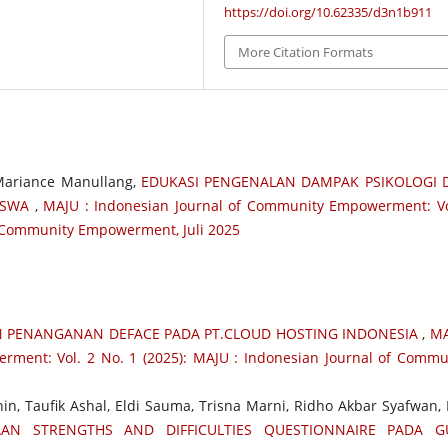
https://doi.org/10.62335/d3n1b911
More Citation Formats
 Mariance Manullang,
EDUKASI PENGENALAN DAMPAK PSIKOLOGI 
SISWA
,
MAJU : Indonesian Journal of Community Empowerment: Vo
of Community Empowerment, Juli 2025
N PENANGANAN DEFACE PADA PT.CLOUD HOSTING INDONESIA
,
MA
ment: Vol. 2 No. 1 (2025): MAJU : Indonesian Journal of Commu
nin, Taufik Ashal, Eldi Sauma, Trisna Marni, Ridho Akbar Syafwan, 
AN STRENGTHS AND DIFFICULTIES QUESTIONNAIRE PADA G