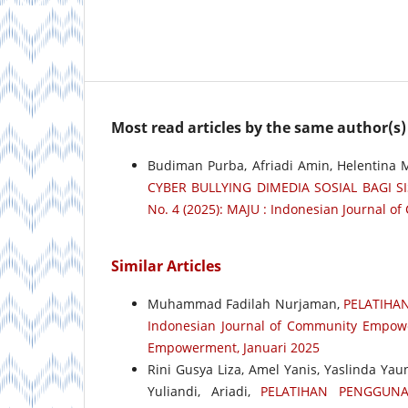
Most read articles by the same author(s)
Budiman Purba, Afriadi Amin, Helentina
CYBER BULLYING DIMEDIA SOSIAL BAGI 
No. 4 (2025): MAJU : Indonesian Journal 
Similar Articles
Muhammad Fadilah Nurjaman,
PELATIHA
Indonesian Journal of Community Empower
Empowerment, Januari 2025
Rini Gusya Liza, Amel Yanis, Yaslinda Yau
Yuliandi, Ariadi,
PELATIHAN PENGGUNA