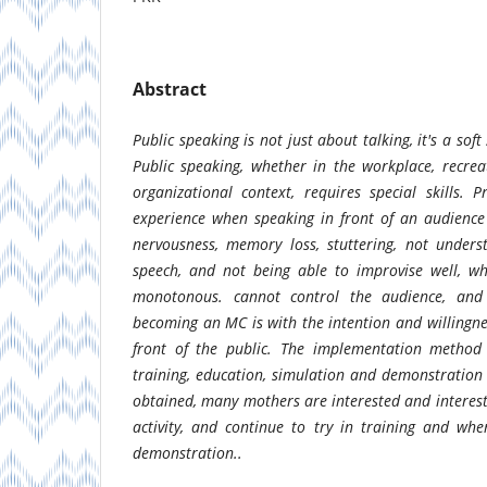
Abstract
Public speaking is not just about talking, it's a soft
Public speaking, whether in the workplace, recreat
organizational context, requires special skills.
experience when speaking in front of an audience 
nervousness, memory loss, stuttering, not unders
speech, and not being able to improvise well, w
monotonous. cannot control the audience, and
becoming an MC is with the intention and willingne
front of the public. The implementation method i
training, education, simulation and demonstration 
obtained, many mothers are interested and interes
activity, and continue to try in training and wh
demonstration..