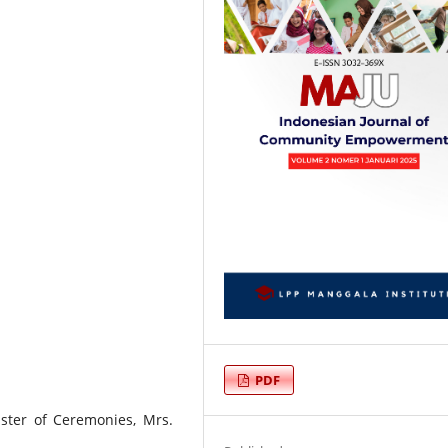
PDF
Master of Ceremonies, Mrs.