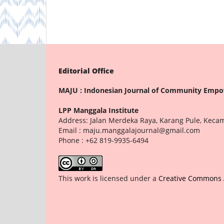
Editorial Office
MAJU : Indonesian Journal of Community Emp
LPP Manggala Institute
Address: Jalan Merdeka Raya, Karang Pule, Keca
Email : maju.manggalajournal@gmail.com
Phone : +62 819-9935-6494
This work is licensed under a
Creative Commons At