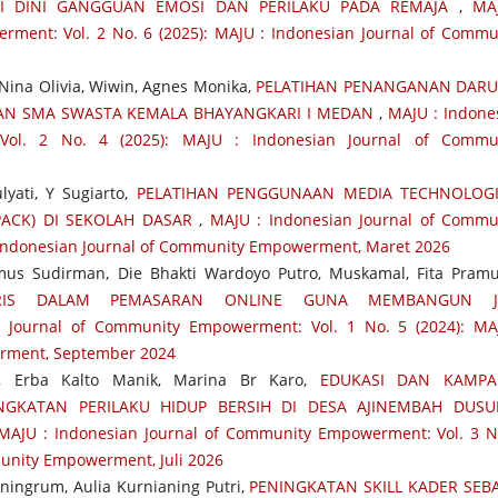
SI DINI GANGGUAN EMOSI DAN PERILAKU PADA REMAJA
,
MA
ment: Vol. 2 No. 6 (2025): MAJU : Indonesian Journal of Commu
, Nina Olivia, Wiwin, Agnes Monika,
PELATIHAN PENANGANAN DARU
GAN SMA SWASTA KEMALA BHAYANGKARI I MEDAN
,
MAJU : Indone
Vol. 2 No. 4 (2025): MAJU : Indonesian Journal of Commu
lyati, Y Sugiarto,
PELATIHAN PENGGUNAAN MEDIA TECHNOLOGI
ACK) DI SEKOLAH DASAR
,
MAJU : Indonesian Journal of Commu
: Indonesian Journal of Community Empowerment, Maret 2026
mus Sudirman, Die Bhakti Wardoyo Putro, Muskamal, Fita Pram
GRIS DALAM PEMASARAN ONLINE GUNA MEMBANGUN J
 Journal of Community Empowerment: Vol. 1 No. 5 (2024): MA
rment, September 2024
tu, Erba Kalto Manik, Marina Br Karo,
EDUKASI DAN KAMPA
GKATAN PERILAKU HIDUP BERSIH DI DESA AJINEMBAH DUSU
MAJU : Indonesian Journal of Community Empowerment: Vol. 3 N
munity Empowerment, Juli 2026
aningrum, Aulia Kurnianing Putri,
PENINGKATAN SKILL KADER SEB