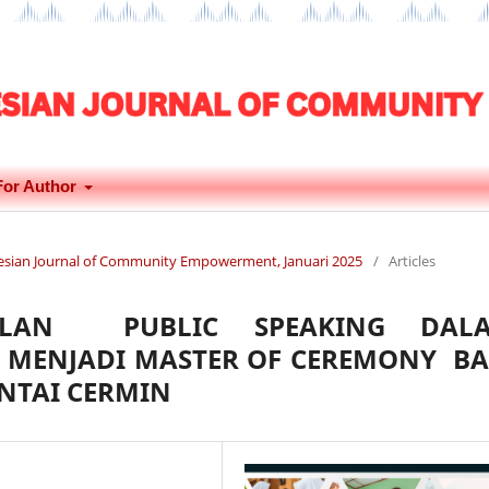
For Author
onesian Journal of Community Empowerment, Januari 2025
/
Articles
ILAN PUBLIC SPEAKING DAL
 MENJADI MASTER OF CEREMONY BA
ANTAI CERMIN