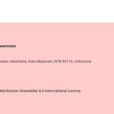
owerment
matan Sekarbela, Kota Mataram, NTB 83116, Indonesia
tribution-ShareAlike 4.0 International License
.