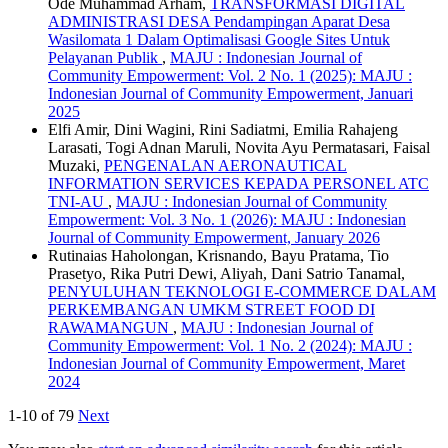
Ode Muhammad Arham,
TRANSFORMASI DIGITAL
ADMINISTRASI DESA Pendampingan Aparat Desa
Wasilomata 1 Dalam Optimalisasi Google Sites Untuk
Pelayanan Publik
,
MAJU : Indonesian Journal of
Community Empowerment: Vol. 2 No. 1 (2025): MAJU :
Indonesian Journal of Community Empowerment, Januari
2025
Elfi Amir, Dini Wagini, Rini Sadiatmi, Emilia Rahajeng
Larasati, Togi Adnan Maruli, Novita Ayu Permatasari, Faisal
Muzaki,
PENGENALAN AERONAUTICAL
INFORMATION SERVICES KEPADA PERSONEL ATC
TNI-AU
,
MAJU : Indonesian Journal of Community
Empowerment: Vol. 3 No. 1 (2026): MAJU : Indonesian
Journal of Community Empowerment, January 2026
Rutinaias Haholongan, Krisnando, Bayu Pratama, Tio
Prasetyo, Rika Putri Dewi, Aliyah, Dani Satrio Tanamal,
PENYULUHAN TEKNOLOGI E-COMMERCE DALAM
PERKEMBANGAN UMKM STREET FOOD DI
RAWAMANGUN
,
MAJU : Indonesian Journal of
Community Empowerment: Vol. 1 No. 2 (2024): MAJU :
Indonesian Journal of Community Empowerment, Maret
2024
1-10 of 79
Next