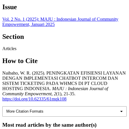
Issue
Vol. 2 No. 1 (2025): MAJU : Indonesian Journal of Community
Empowerment, Januari 2025
Section
Articles
How to Cite
Naibaho, W. R. (2025). PENINGKATAN EFISIENSI LAYANAN
DENGAN IMPLEMENTASI CHATBOT INTERCOM DAN
SISTEM TICKETING PADA WHMCS DI PT CLOUD
HOSTING INDONESIA.
MAJU : Indonesian Journal of
Community Empowerment
,
2
(1), 21-35.
https://doi.org/10.62335/61mqk108
More Citation Formats
Most read articles by the same author(s)