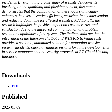
incidents. By examining a case study of website defacements
involving online gambling and phishing content, this paper
demonstrates that the combination of these tools significantly
enhances the overall service efficiency, ensuring timely intervention
and reducing downtime for affected websites. Additionally, the
research highlights the positive impact on customer trust and
satisfaction due to the improved communication and problem
resolution capabilities of the system. The findings indicate that the
integration of the Intercom chatbot and WHMCS ticketing system
provides a scalable, automated solution for managing website
security incidents, offering valuable insights for future developments
in service management and security protocols at PT Cloud Hosting
Indonesia
Downloads
PDF
Published
2025-01-09