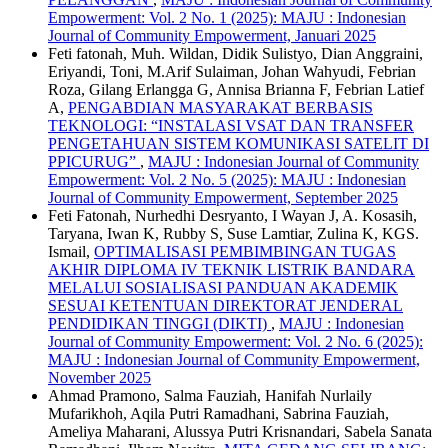
Empowerment: Vol. 2 No. 1 (2025): MAJU : Indonesian
Journal of Community Empowerment, Januari 2025
Feti fatonah, Muh. Wildan, Didik Sulistyo, Dian Anggraini,
Eriyandi, Toni, M.Arif Sulaiman, Johan Wahyudi, Febrian
Roza, Gilang Erlangga G, Annisa Brianna F, Febrian Latief
A,
PENGABDIAN MASYARAKAT BERBASIS
TEKNOLOGI: “INSTALASI VSAT DAN TRANSFER
PENGETAHUAN SISTEM KOMUNIKASI SATELIT DI
PPICURUG”
,
MAJU : Indonesian Journal of Community
Empowerment: Vol. 2 No. 5 (2025): MAJU : Indonesian
Journal of Community Empowerment, September 2025
Feti Fatonah, Nurhedhi Desryanto, I Wayan J, A. Kosasih,
Taryana, Iwan K, Rubby S, Suse Lamtiar, Zulina K, KGS.
Ismail,
OPTIMALISASI PEMBIMBINGAN TUGAS
AKHIR DIPLOMA IV TEKNIK LISTRIK BANDARA
MELALUI SOSIALISASI PANDUAN AKADEMIK
SESUAI KETENTUAN DIREKTORAT JENDERAL
PENDIDIKAN TINGGI (DIKTI)
,
MAJU : Indonesian
Journal of Community Empowerment: Vol. 2 No. 6 (2025):
MAJU : Indonesian Journal of Community Empowerment,
November 2025
Ahmad Pramono, Salma Fauziah, Hanifah Nurlaily
Mufarikhoh, Aqila Putri Ramadhani, Sabrina Fauziah,
Ameliya Maharani, Alussya Putri Krisnandari, Sabela Sanata