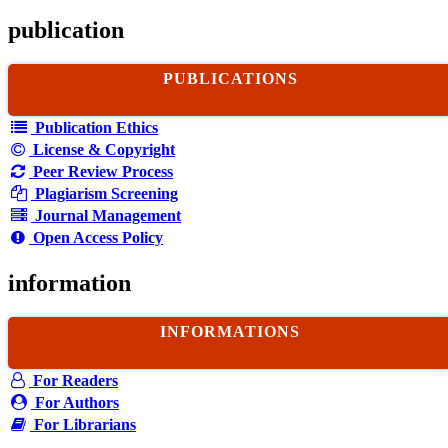
publication
PUBLICATIONS
Publication Ethics
License & Copyright
Peer Review Process
Plagiarism Screening
Journal Management
Open Access Policy
information
INFORMATIONS
For Readers
For Authors
For Librarians