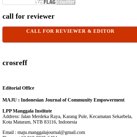
call for reviewer
CALL FOR REVIEWER & EDITOR
crosreff
Editorial Office
MAJU : Indonesian Journal of Community Empowerment
LPP Manggala Institute
Address: Jalan Merdeka Raya, Karang Pule, Kecamatan Sekarbela,
Kota Mataram, NTB 83116, Indonesia
Email : maju.manggalajournal@gmail.com