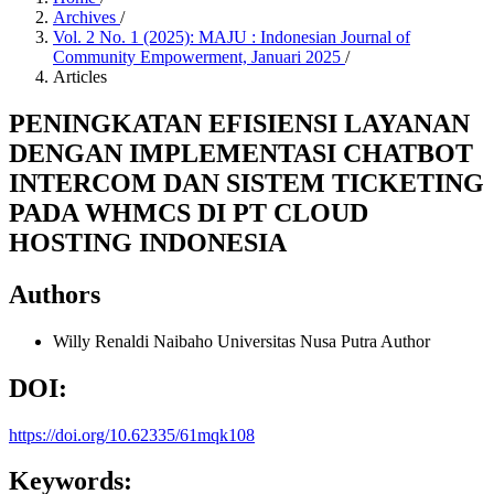
Archives
/
Vol. 2 No. 1 (2025): MAJU : Indonesian Journal of
Community Empowerment, Januari 2025
/
Articles
PENINGKATAN EFISIENSI LAYANAN
DENGAN IMPLEMENTASI CHATBOT
INTERCOM DAN SISTEM TICKETING
PADA WHMCS DI PT CLOUD
HOSTING INDONESIA
Authors
Willy Renaldi Naibaho
Universitas Nusa Putra
Author
DOI:
https://doi.org/10.62335/61mqk108
Keywords: