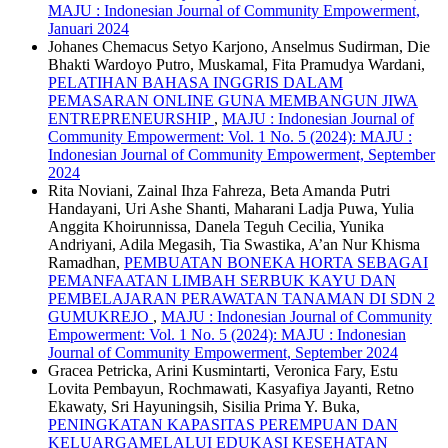
MAJU : Indonesian Journal of Community Empowerment,
Januari 2024
Johanes Chemacus Setyo Karjono, Anselmus Sudirman, Die
Bhakti Wardoyo Putro, Muskamal, Fita Pramudya Wardani,
PELATIHAN BAHASA INGGRIS DALAM
PEMASARAN ONLINE GUNA MEMBANGUN JIWA
ENTREPRENEURSHIP
,
MAJU : Indonesian Journal of
Community Empowerment: Vol. 1 No. 5 (2024): MAJU :
Indonesian Journal of Community Empowerment, September
2024
Rita Noviani, Zainal Ihza Fahreza, Beta Amanda Putri
Handayani, Uri Ashe Shanti, Maharani Ladja Puwa, Yulia
Anggita Khoirunnissa, Danela Teguh Cecilia, Yunika
Andriyani, Adila Megasih, Tia Swastika, A’an Nur Khisma
Ramadhan,
PEMBUATAN BONEKA HORTA SEBAGAI
PEMANFAATAN LIMBAH SERBUK KAYU DAN
PEMBELAJARAN PERAWATAN TANAMAN DI SDN 2
GUMUKREJO
,
MAJU : Indonesian Journal of Community
Empowerment: Vol. 1 No. 5 (2024): MAJU : Indonesian
Journal of Community Empowerment, September 2024
Gracea Petricka, Arini Kusmintarti, Veronica Fary, Estu
Lovita Pembayun, Rochmawati, Kasyafiya Jayanti, Retno
Ekawaty, Sri Hayuningsih, Sisilia Prima Y. Buka,
PENINGKATAN KAPASITAS PEREMPUAN DAN
KELUARGAMELALUI EDUKASI KESEHATAN