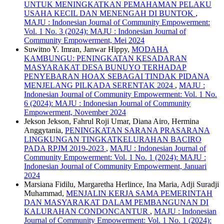
UNTUK MENINGKATKAN PEMAHAMAN PELAKU
USAHA KECIL DAN MENENGAH DI BUNTOK
,
MAJU : Indonesian Journal of Community Empowerment:
Vol. 1 No. 3 (2024): MAJU : Indonesian Journal of
Community Empowerment, Mei 2024
Suwitno Y. Imran, Janwar Hippy,
MODAHA
KAMBUNGU: PENINGKATAN KESADARAN
MASYARAKAT DESA BUNUYO TERHADAP
PENYEBARAN HOAX SEBAGAI TINDAK PIDANA
MENJELANG PILKADA SERENTAK 2024
,
MAJU :
Indonesian Journal of Community Empowerment: Vol. 1 No.
6 (2024): MAJU : Indonesian Journal of Community
Empowerment, November 2024
Jekson Jekson, Fahrul Roji Umar, Diana Airo, Hermina
Anggytania,
PENINGKATAN SARANA PRASARANA
LINGKUNGAN TINGKATKELURAHAN BACIRO
PADA RPJM 2019-2023
,
MAJU : Indonesian Journal of
Community Empowerment: Vol. 1 No. 1 (2024): MAJU :
Indonesian Journal of Community Empowerment, Januari
2024
Marsiana Fidilu, Margaretha Herlince, Ina Maria, Adji Suradji
Muhammad,
MENJALIN KERJA SAMA PEMERINTAH
DAN MASYARAKAT DALAM PEMBANGUNAN DI
KALURAHAN CONDONCANTUR
,
MAJU : Indonesian
Journal of Community Empowerment: Vol. 1 No. 1 (2024):