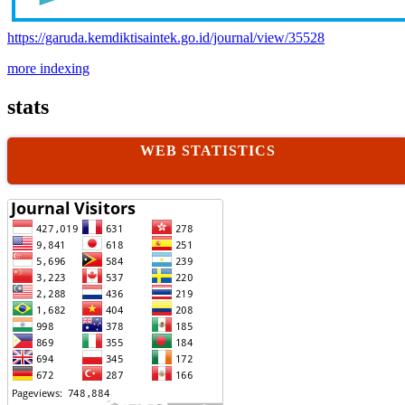
https://garuda.kemdiktisaintek.go.id/journal/view/35528
more indexing
stats
WEB STATISTICS