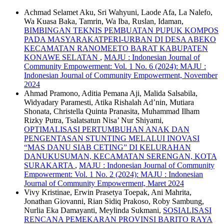
Achmad Selamet Aku, Sri Wahyuni, Laode Afa, La Nalefo,
Wa Kuasa Baka, Tamrin, Wa Iba, Ruslan, Idaman,
BIMBINGAN TEKNIS PEMBUATAN PUPUK KOMPOS
PADA MASYARAKATPERI-URBAN DI DESA ABEKO
KECAMATAN RANOMEETO BARAT KABUPATEN
KONAWE SELATAN
,
MAJU : Indonesian Journal of
Community Empowerment: Vol. 1 No. 6 (2024): MAJU :
Indonesian Journal of Community Empowerment, November
2024
Ahmad Pramono, Aditia Pemana Aji, Malida Salsabila,
Widyadary Paramesti, Atika Rishalah Ad’nin, Mutiara
Shonata, Christella Quinta Pranasita, Muhammad Ilham
Rizky Putra, Tsalatsatun Nisa’ Nur Shiyami,
OPTIMALISASI PERTUMBUHAN ANAK DAN
PENGENTASAN STUNTING MELALUI INOVASI
“MAS DANU SIAB CETING” DI KELURAHAN
DANUKUSUMAN, KECAMATAN SERENGAN, KOTA
SURAKARTA
,
MAJU : Indonesian Journal of Community
Empowerment: Vol. 1 No. 2 (2024): MAJU : Indonesian
Journal of Community Empowerment, Maret 2024
Vivy Kristinae, Erwin Prasetya Toepak, Ani Mahrita,
Jonathan Giovanni, Rian Sidiq Prakoso, Roby Sambung,
Nurlia Eka Damayanti, Meylinda Sukmani,
SOSIALISASI
RENCANA PEMEKARAN PROVINSI BARITO RAYA