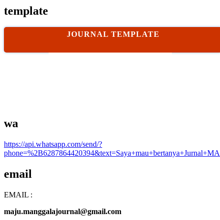
template
JOURNAL TEMPLATE
wa
https://api.whatsapp.com/send/?
phone=%2B6287864420394&text=Saya+mau+bertanya+Jurnal+MA
email
EMAIL :
maju.manggalajournal@gmail.com