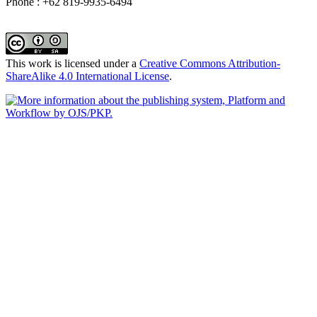
Phone : +62 819-9935-6494
This work is licensed under a
Creative Commons Attribution-
ShareAlike 4.0 International License
.