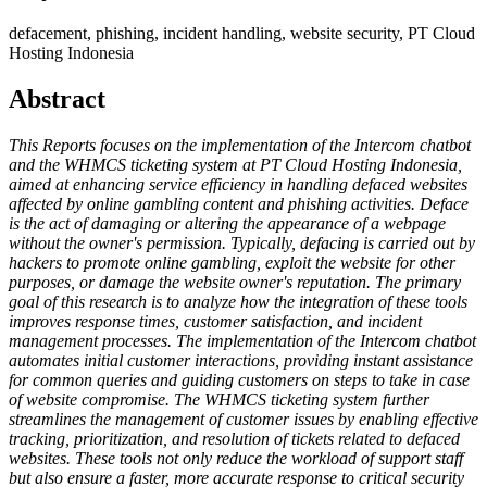
defacement, phishing, incident handling, website security, PT Cloud
Hosting Indonesia
Abstract
This Reports focuses on the implementation of the Intercom chatbot
and the WHMCS ticketing system at PT Cloud Hosting Indonesia,
aimed at enhancing service efficiency in handling defaced websites
affected by online gambling content and phishing activities. Deface
is the act of damaging or altering the appearance of a webpage
without the owner's permission. Typically, defacing is carried out by
hackers to promote online gambling, exploit the website for other
purposes, or damage the website owner's reputation. The primary
goal of this research is to analyze how the integration of these tools
improves response times, customer satisfaction, and incident
management processes. The implementation of the Intercom chatbot
automates initial customer interactions, providing instant assistance
for common queries and guiding customers on steps to take in case
of website compromise. The WHMCS ticketing system further
streamlines the management of customer issues by enabling effective
tracking, prioritization, and resolution of tickets related to defaced
websites. These tools not only reduce the workload of support staff
but also ensure a faster, more accurate response to critical security