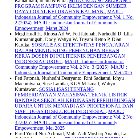
Ramadhani, Ilham Novitra,
MITA GEDANG SELIRANG:
PROGRAM KAMPUNG IKLIM DENGAN SUMBER
DAYA LOKAL KELURAHAN KAUMAN
,
MAJU :
Indonesian Journal of Community Empowerment: Vol. 1 No.
2 (2024): MAJU : Indonesian Journal of Community
Empowerment, Maret 2024
Megi Hudi H, Rinosa Ari W, Feti fatonah, Nurhedhi D, Lilis
Kurnianingsih, Dody Wahyu W, Triyani Retno P, Dian
Kartika,
SOSIALISASI EFEKTIVITAS PENGAJARAN
DALAM MENDUKUNG PEMENUHAN BEBAN
KERJA DOSEN DI POLITEKNIK PENERBANGAN
INDONESIA CURUG
,
MAJU : Indonesian Journal of
Community Empowerment: Vol. 2 No. 3 (2025): MAJU :
Indonesian Journal of Community Empowerment, Mei 2025
Feti Fatonah, Nurhedhi Desryanto, Rini Sadiatmi, Ichyu
Machmiyana, Suse Lamtiar, KGS.M Ismail, Wahyu
Kurniawan,
SOSIALISASI TENTANG
PEMBERDAYAAN MAHASISWA TEKNIK LISTRIK
BANDARA SEKOLAH KEDINASAN PERHUBUNGAN
UDARA UNTUK MENJADI ASN PROFESIONAL DAN
SIAP TUGAS DI SELURUH INDONESIA.
,
MAJU :
Indonesian Journal of Community Empowerment: Vol. 2 No.
3 (2025): MAJU : Indonesian Journal of Community
Empowerment, Mei 2025
Farid Yusuf Nur Achmad, Muh. Aldi Musbaq Ananto, La