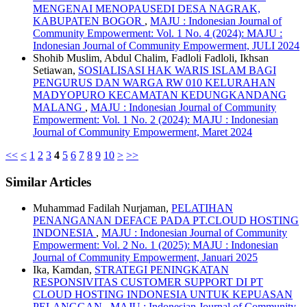
MENGENAI MENOPAUSEDI DESA NAGRAK,
KABUPATEN BOGOR
,
MAJU : Indonesian Journal of
Community Empowerment: Vol. 1 No. 4 (2024): MAJU :
Indonesian Journal of Community Empowerment, JULI 2024
Shohib Muslim, Abdul Chalim, Fadloli Fadloli, Ikhsan
Setiawan,
SOSIALISASI HAK WARIS ISLAM BAGI
PENGURUS DAN WARGA RW 010 KELURAHAN
MADYOPURO KECAMATAN KEDUNGKANDANG
MALANG
,
MAJU : Indonesian Journal of Community
Empowerment: Vol. 1 No. 2 (2024): MAJU : Indonesian
Journal of Community Empowerment, Maret 2024
<<
<
1
2
3
4
5
6
7
8
9
10
>
>>
Similar Articles
Muhammad Fadilah Nurjaman,
PELATIHAN
PENANGANAN DEFACE PADA PT.CLOUD HOSTING
INDONESIA
,
MAJU : Indonesian Journal of Community
Empowerment: Vol. 2 No. 1 (2025): MAJU : Indonesian
Journal of Community Empowerment, Januari 2025
Ika, Kamdan,
STRATEGI PENINGKATAN
RESPONSIVITAS CUSTOMER SUPPORT DI PT
CLOUD HOSTING INDONESIA UNTUK KEPUASAN
PELANGGAN
,
MAJU : Indonesian Journal of Community