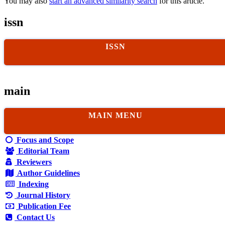
You may also
start an advanced similarity search
for this article.
issn
ISSN
main
MAIN MENU
Focus and Scope
Editorial Team
Reviewers
Author Guidelines
Indexing
Journal History
Publication Fee
Contact Us