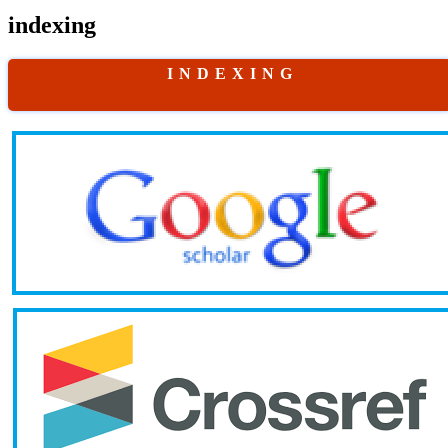
indexing
I N D E X I N G