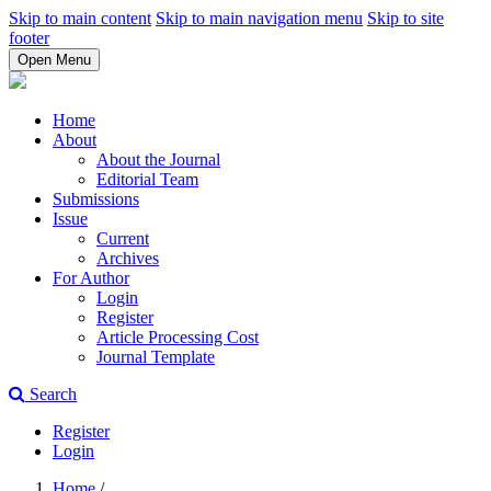
Skip to main content
Skip to main navigation menu
Skip to site
footer
Open Menu
Home
About
About the Journal
Editorial Team
Submissions
Issue
Current
Archives
For Author
Login
Register
Article Processing Cost
Journal Template
Search
Register
Login
Home
/