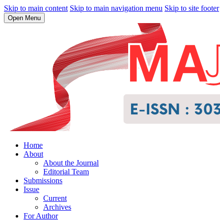
Skip to main content
Skip to main navigation menu
Skip to site footer
Open Menu
Home
About
About the Journal
Editorial Team
Submissions
Issue
Current
Archives
For Author