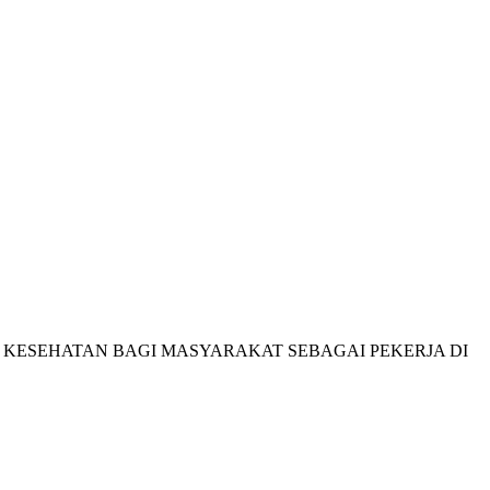
HAK KESEHATAN BAGI MASYARAKAT SEBAGAI PEKERJA DI