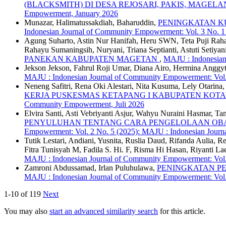
(BLACKSMITH) DI DESA REJOSARI, PAKIS, MAGEL
Empowerment, January 2026
Munazar, Halimatussakdiah, Baharuddin,
PENINGKATAN KU
Indonesian Journal of Community Empowerment: Vol. 3 No. 
Agung Suharto, Astin Nur Hanifah, Heru SWN, Teta Puji Rahayu
Rahayu Sumaningsih, Nuryani, Triana Septianti, Astuti Setiyan
PANEKAN KABUPATEN MAGETAN
,
MAJU : Indonesian
Jekson Jekson, Fahrul Roji Umar, Diana Airo, Hermina Anggy
MAJU : Indonesian Journal of Community Empowerment: Vol.
Neneng Safitri, Rena Oki Alestari, Nita Kusuma, Lely Otarina
KERJA PUSKESMAS KETAPANG I KABUPATEN KOT
Community Empowerment, Juli 2026
Elvira Santi, Asti Vebriyanti Asjur, Wahyu Nuraini Hasmar, Ta
PENYULUHAN TENTANG CARA PENGELOLAAN OBAT
Empowerment: Vol. 2 No. 5 (2025): MAJU : Indonesian Jour
Tutik Lestari, Andiani, Yusnita, Ruslia Daud, Rifanda Aulia, 
Fitra Tunisyah M, Fadila S. Hi. F, Risma Hi Hasan, Riyanti L
MAJU : Indonesian Journal of Community Empowerment: Vol.
Zamroni Abdussamad, Irlan Puluhulawa,
PENINGKATAN P
MAJU : Indonesian Journal of Community Empowerment: Vol
1-10 of 119
Next
You may also
start an advanced similarity search
for this article.