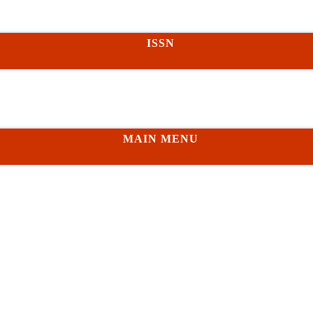
ISSN
MAIN MENU