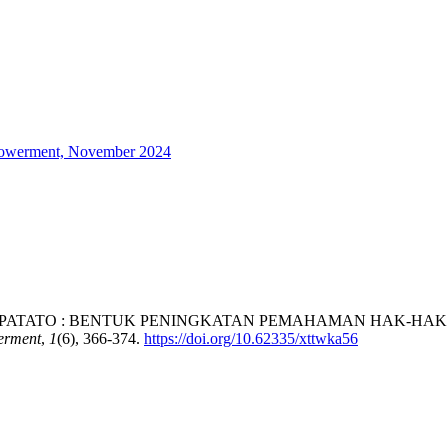
mpowerment, November 2024
AW MOPOOPATATO : BENTUK PENINGKATAN PEMAHAMAN HAK-
erment
,
1
(6), 366-374.
https://doi.org/10.62335/xttwka56