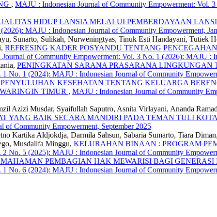
ANG
,
MAJU : Indonesian Journal of Community Empowerment: Vol. 3 
ALITAS HIDUP LANSIA MELALUI PEMBERDAYAAN LANSIA
1 (2026): MAJU : Indonesian Journal of Community Empowerment, Ja
, Sunarto, Sulikah, Nurweningtyas, Tinuk Esti Handayani, Tutiek Her
i,
REFRESING KADER POSYANDU TENTANG PENCEGAHAN 
 Journal of Community Empowerment: Vol. 3 No. 1 (2026): MAJU : 
tania,
PENINGKATAN SARANA PRASARANA LINGKUNGAN TI
 1 No. 1 (2024): MAJU : Indonesian Journal of Community Empowerm
,
PENYULUHAN KESEHATAN TENTANG KELUARGA BERENCA
AWARINGIN TIMUR
,
MAJU : Indonesian Journal of Community Empo
mzil Azizi Musdar, Syaifullah Saputro, Asnita Virlayani, Ananda Ramad
 YANG BAIK SECARA MANDIRI PADA TEMAN TULI KO
nal of Community Empowerment, September 2025
Retno Kartika Aldjokdja, Darmila Sahsun, Sabaria Sumarto, Tiara Dima
aego, Musdalifa Minggu,
KELURAHAN BINAAN : PROGRAM P
 2 No. 5 (2025): MAJU : Indonesian Journal of Community Empower
EMAHAMAN PEMBAGIAN HAK MEWARISI BAGI GENERASI
. 1 No. 6 (2024): MAJU : Indonesian Journal of Community Empowe