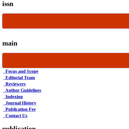
issn
main
Focus and Scope
Editorial Team
Reviewers
Author Guidelines
Indexing
Journal History
Publication Fee
Contact Us
publication