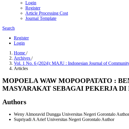
Login
Register
Article Processing Cost
Journal Template
Search
Register
Login
Home
/
Archives
/
Vol. 1 No. 6 (2024): MAJU : Indonesian Journal of Commu
Articles
MOPOELA WAW MOPOOPATATO : BE
MASYARAKAT SEBAGAI PEKERJA DI
Authors
Weny Almoravid Dungga
Universitas Negeri Gorontalo
Autho
Supriyadi A Arief
Universitas Negeri Gorontalo
Author