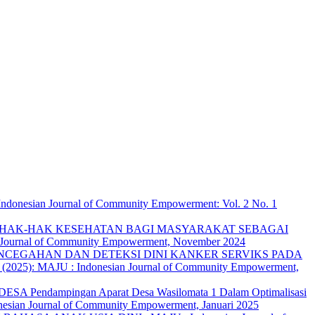
ndonesian Journal of Community Empowerment: Vol. 2 No. 1
HAK-HAK KESEHATAN BAGI MASYARAKAT SEBAGAI
n Journal of Community Empowerment, November 2024
NCEGAHAN DAN DETEKSI DINI KANKER SERVIKS PADA
 (2025): MAJU : Indonesian Journal of Community Empowerment,
endampingan Aparat Desa Wasilomata 1 Dalam Optimalisasi
nesian Journal of Community Empowerment, Januari 2025