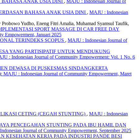
BAHASA ANAK USIA DINI
,
MAJU : Indonesian Journal of
RDASAN BAHASA ANAK USIA DINI
,
MAJU : Indonesian
y Probowo Yudho, Eneng Fitri Amalia, Muhamad Syamsul Taufik,
MPLEMENTASI SPORT MASSAGE DI CAR FREE DAY
ity Empowerment, Januari 2025
IONAL TERINDEKS SCOPUS
,
MAJU : Indonesian Journal of
ESA YANG PARTISIPATIF UNTUK MENDUKUNG
JU : Indonesian Journal of Community Empowerment: Vol. 1 No. 6
IEN DEWASA DI PUSKESMAS SINDANGKERTA
): MAJU : Indonesian Journal of Community Empowerment, Maret
LIKASI CETING (CEGAH STUNTING)
,
MAJU : Indonesian
PAYA PENCEGAHAN STUNTING PADA IBU HAMIL DAN
 Indonesian Journal of Community Empowerment, September 2025
 KESEHATAN KERJA PADA INDUSTRI PANDE BESI