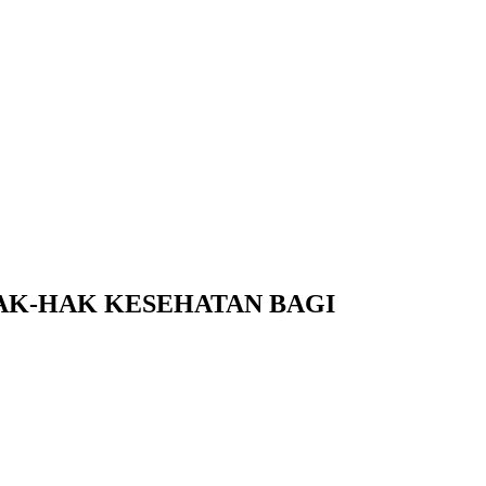
K-HAK KESEHATAN BAGI