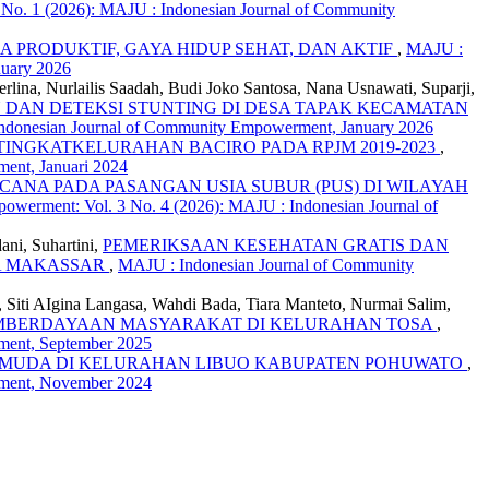
No. 1 (2026): MAJU : Indonesian Journal of Community
 PRODUKTIF, GAYA HIDUP SEHAT, DAN AKTIF
,
MAJU :
nuary 2026
lina, Nurlailis Saadah, Budi Joko Santosa, Nana Usnawati, Suparji,
DAN DETEKSI STUNTING DI DESA TAPAK KECAMATAN
Indonesian Journal of Community Empowerment, January 2026
NGKATKELURAHAN BACIRO PADA RPJM 2019-2023
,
ent, Januari 2024
NA PADA PASANGAN USIA SUBUR (PUS) DI WILAYAH
werment: Vol. 3 No. 4 (2026): MAJU : Indonesian Journal of
ani, Suhartini,
PEMERIKSAAN KESEHATAN GRATIS DAN
TA MAKASSAR
,
MAJU : Indonesian Journal of Community
n, Siti AIgina Langasa, Wahdi Bada, Tiara Manteto, Nurmai Salim,
EMBERDAYAAN MASYARAKAT DI KELURAHAN TOSA
,
ment, September 2025
 MUDA DI KELURAHAN LIBUO KABUPATEN POHUWATO
,
rment, November 2024