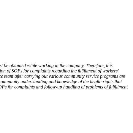
st be obtained while working in the company. Therefore, this
on of SOPs for complaints regarding the fulfillment of workers'
vice team after carrying out various community service programs are
 community understanding and knowledge of the health rights that
OPs for complaints and follow-up handling of problems of fulfillment