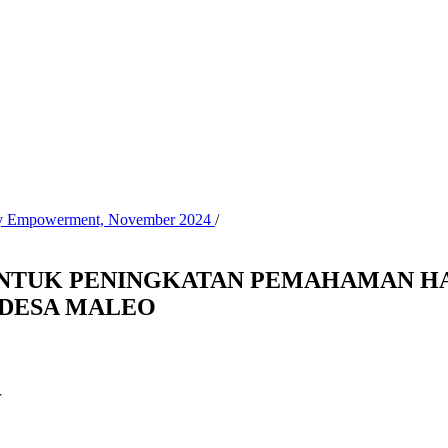
nity Empowerment, November 2024
/
NTUK PENINGKATAN PEMAHAMAN HA
 DESA MALEO
r