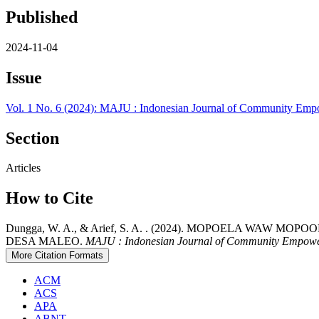
Published
2024-11-04
Issue
Vol. 1 No. 6 (2024): MAJU : Indonesian Journal of Community E
Section
Articles
How to Cite
Dungga, W. A., & Arief, S. A. . (2024). MOPOELA W
DESA MALEO.
MAJU : Indonesian Journal of Community Empow
More Citation Formats
ACM
ACS
APA
ABNT