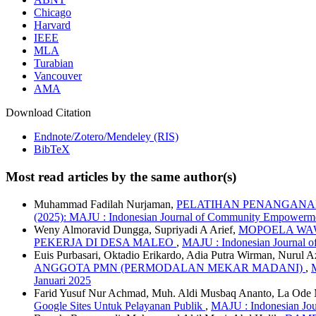
Chicago
Harvard
IEEE
MLA
Turabian
Vancouver
AMA
Download Citation
Endnote/Zotero/Mendeley (RIS)
BibTeX
Most read articles by the same author(s)
Muhammad Fadilah Nurjaman,
PELATIHAN PENANGANAN
(2025): MAJU : Indonesian Journal of Community Empowerme
Weny Almoravid Dungga, Supriyadi A Arief,
MOPOELA WA
PEKERJA DI DESA MALEO
,
MAJU : Indonesian Journal 
Euis Purbasari, Oktadio Erikardo, Adia Putra Wirman, Nurul 
ANGGOTA PMN (PERMODALAN MEKAR MADANI)
,
Januari 2025
Farid Yusuf Nur Achmad, Muh. Aldi Musbaq Ananto, La O
Google Sites Untuk Pelayanan Publik
,
MAJU : Indonesian Jou