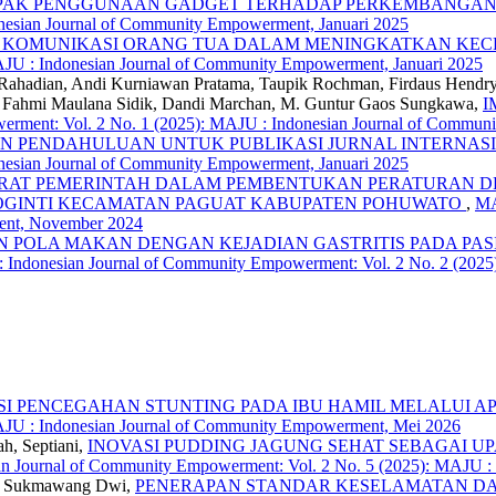
AK PENGGUNAAN GADGET TERHADAP PERKEMBANGAN 
esian Journal of Community Empowerment, Januari 2025
 KOMUNIKASI ORANG TUA DALAM MENINGKATKAN KECE
AJU : Indonesian Journal of Community Empowerment, Januari 2025
 Rahadian, Andi Kurniawan Pratama, Taupik Rochman, Firdaus Hendr
i, Fahmi Maulana Sidik, Dandi Marchan, M. Guntur Gaos Sungkawa,
I
rment: Vol. 2 No. 1 (2025): MAJU : Indonesian Journal of Commun
AN PENDAHULUAN UNTUK PUBLIKASI JURNAL INTERNAS
esian Journal of Community Empowerment, Januari 2025
ARAT PEMERINTAH DALAM PEMBENTUKAN PERATURAN D
SOGINTI KECAMATAN PAGUAT KABUPATEN POHUWATO
,
MA
ent, November 2024
 POLA MAKAN DENGAN KEJADIAN GASTRITIS PADA PAS
 Indonesian Journal of Community Empowerment: Vol. 2 No. 2 (2025
I PENCEGAHAN STUNTING PADA IBU HAMIL MELALUI AP
AJU : Indonesian Journal of Community Empowerment, Mei 2026
ah, Septiani,
INOVASI PUDDING JAGUNG SEHAT SEBAGAI U
n Journal of Community Empowerment: Vol. 2 No. 5 (2025): MAJU :
to, Sukmawang Dwi,
PENERAPAN STANDAR KESELAMATAN DAN