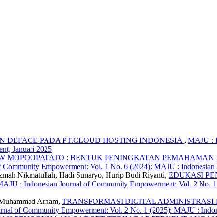
 DEFACE PADA PT.CLOUD HOSTING INDONESIA
,
MAJU : I
nt, Januari 2025
W MOPOOPATATO : BENTUK PENINGKATAN PEMAHAMAN 
of Community Empowerment: Vol. 1 No. 6 (2024): MAJU : Indonesia
Azmah Nikmatullah, Hadi Sunaryo, Hurip Budi Riyanti,
EDUKASI PE
MAJU : Indonesian Journal of Community Empowerment: Vol. 2 No. 1
de Muhammad Arham,
TRANSFORMASI DIGITAL ADMINISTRASI DESA P
rnal of Community Empowerment: Vol. 2 No. 1 (2025): MAJU : Indo