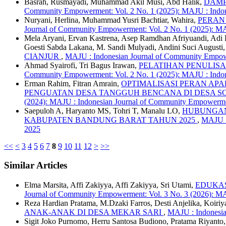
Basrah, Rusmayadi, Muhammad Akil Musi, Abd Halik,
DAMP
Community Empowerment: Vol. 2 No. 1 (2025): MAJU : Indon
Nuryani, Herlina, Muhammad Yusri Bachtiar, Wahira,
PERAN
Journal of Community Empowerment: Vol. 2 No. 1 (2025): M
Mela Aryani, Ervan Kastrena, Asep Ramdhan Afriyuandi, Adi
Goesti Sabda Lakana, M. Sandi Mulyadi, Andini Suci August
CIANJUR
,
MAJU : Indonesian Journal of Community Empowe
Ahmad Syairofi, Tri Bagus Irawan,
PELATIHAN PENULIS
Community Empowerment: Vol. 2 No. 1 (2025): MAJU : Indon
Erman Rahim, Fitran Amrain,
OPTIMALISASI PERAN AP
PENGUATAN DESA TANGGUH BENCANA DI DESA 
(2024): MAJU : Indonesian Journal of Community Empowerm
Saepuloh A, Haryanto MS, Tohri T, Manalu LO,
HUBUNGAN
KABUPATEN BANDUNG BARAT TAHUN 2025
,
MAJU :
2025
<<
<
3
4
5
6
7
8
9
10
11
12
>
>>
Similar Articles
Elma Marsita, Affi Zakiyya, Affi Zakiyya, Sri Utami,
EDUKAS
Journal of Community Empowerment: Vol. 3 No. 3 (2026): M
Reza Hardian Pratama, M.Dzaki Farros, Desti Anjelika, Koiriy
ANAK-ANAK DI DESA MEKAR SARI
,
MAJU : Indonesia
Sigit Joko Purnomo, Herru Santosa Budiono, Pratama Riyan