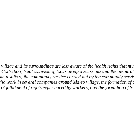
llage and its surroundings are less aware of the health rights that mu
Collection, legal counseling, focus group discussions and the preparati
 The results of the community service carried out by the community ser
 who work in several companies around Maleo village, the formation of
f fulfillment of rights experienced by workers, and the formation of S