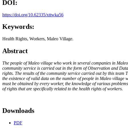
DOI:
https://doi.org/10.62335/xttwka56
Keywords:
Health Rights, Workers, Maleo Village.
Abstract
The people of Maleo village who work in several companies in Maleo vi
community service is carried out in the form of Observation and Data 
rights. The results of the community service carried out by this team
the existence of valid data on the number of people in Maleo village
must be obtained by every worker, the knowledge of various problems o
of rights that are specifically related to the health rights of workers.
Downloads
PDF