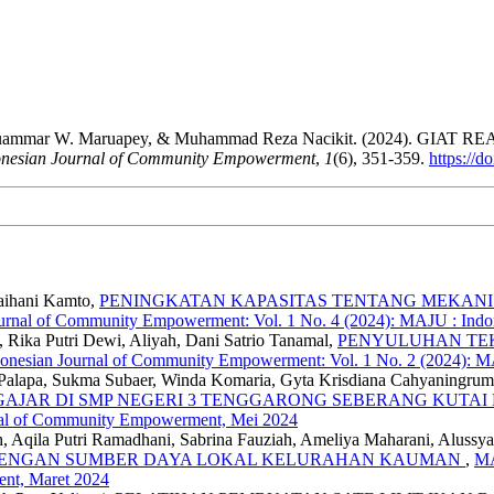
izar, Muammar W. Maruapey, & Muhammad Reza Nacikit. (2024
nesian Journal of Community Empowerment
,
1
(6), 351-359.
https://
Raihani Kamto,
PENINGKATAN KAPASITAS TENTANG MEKANIS
urnal of Community Empowerment: Vol. 1 No. 4 (2024): MAJU : Ind
 Rika Putri Dewi, Aliyah, Dani Satrio Tanamal,
PENYULUHAN TE
onesian Journal of Community Empowerment: Vol. 1 No. 2 (2024): M
 Palapa, Sukma Subaer, Winda Komaria, Gyta Krisdiana Cahyaningru
GAJAR DI SMP NEGERI 3 TENGGARONG SEBERANG KUTA
nal of Community Empowerment, Mei 2024
Aqila Putri Ramadhani, Sabrina Fauziah, Ameliya Maharani, Alussya 
 DENGAN SUMBER DAYA LOKAL KELURAHAN KAUMAN
,
MA
nt, Maret 2024