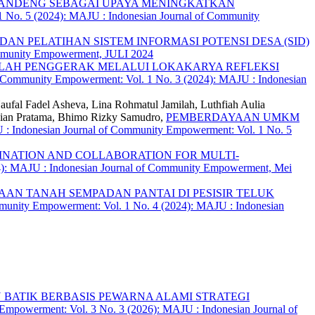
 BANDENG SEBAGAI UPAYA MENINGKATKAN
 No. 5 (2024): MAJU : Indonesian Journal of Community
AN PELATIHAN SISTEM INFORMASI POTENSI DESA (SID)
ommunity Empowerment, JULI 2024
LAH PENGGERAK MELALUI LOKAKARYA REFLEKSI
 Community Empowerment: Vol. 1 No. 3 (2024): MAJU : Indonesian
ufal Fadel Asheva, Lina Rohmatul Jamilah, Luthfiah Aulia
vian Pratama, Bhimo Rizky Samudro,
PEMBERDAYAAN UMKM
: Indonesian Journal of Community Empowerment: Vol. 1 No. 5
NATION AND COLLABORATION FOR MULTI-
4): MAJU : Indonesian Journal of Community Empowerment, Mei
AN TANAH SEMPADAN PANTAI DI PESISIR TELUK
munity Empowerment: Vol. 1 No. 4 (2024): MAJU : Indonesian
BATIK BERBASIS PEWARNA ALAMI STRATEGI
Empowerment: Vol. 3 No. 3 (2026): MAJU : Indonesian Journal of