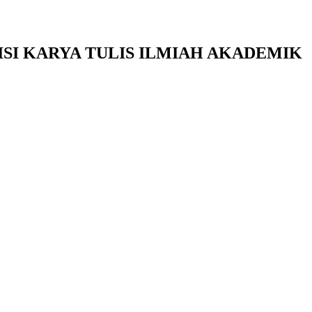
SI KARYA TULIS ILMIAH AKADEMIK