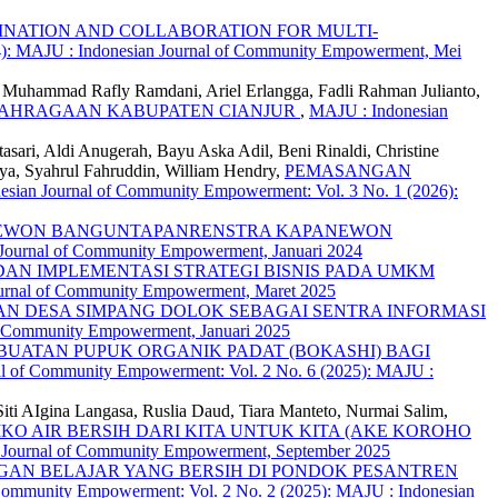
NATION AND COLLABORATION FOR MULTI-
4): MAJU : Indonesian Journal of Community Empowerment, Mei
Muhammad Rafly Ramdani, Ariel Erlangga, Fadli Rahman Julianto,
OLAHRAGAAN KABUPATEN CIANJUR
,
MAJU : Indonesian
sari, Aldi Anugerah, Bayu Aska Adil, Beni Rinaldi, Christine
a, Syahrul Fahruddin, William Hendry,
PEMASANGAN
sian Journal of Community Empowerment: Vol. 3 No. 1 (2026):
ANEWON BANGUNTAPANRENSTRA KAPANEWON
 Journal of Community Empowerment, Januari 2024
AN IMPLEMENTASI STRATEGI BISNIS PADA UMKM
ournal of Community Empowerment, Maret 2025
N DESA SIMPANG DOLOK SEBAGAI SENTRA INFORMASI
of Community Empowerment, Januari 2025
BUATAN PUPUK ORGANIK PADAT (BOKASHI) BAGI
al of Community Empowerment: Vol. 2 No. 6 (2025): MAJU :
Siti AIgina Langasa, Ruslia Daud, Tiara Manteto, Nurmai Salim,
KO AIR BERSIH DARI KITA UNTUK KITA (AKE KOROHO
n Journal of Community Empowerment, September 2025
AN BELAJAR YANG BERSIH DI PONDOK PESANTREN
Community Empowerment: Vol. 2 No. 2 (2025): MAJU : Indonesian