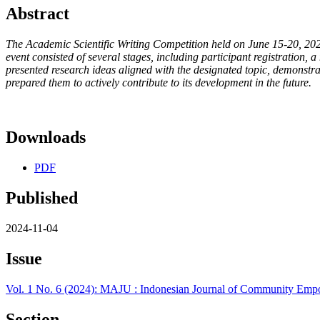
Abstract
The Academic Scientific Writing Competition held on June 15-20, 2024
event consisted of several stages, including participant registration, a
presented research ideas aligned with the designated topic, demonstra
prepared them to actively contribute to its development in the future.
Downloads
PDF
Published
2024-11-04
Issue
Vol. 1 No. 6 (2024): MAJU : Indonesian Journal of Community E
Section