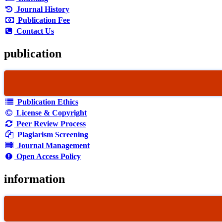
Journal History
Publication Fee
Contact Us
publication
Publication Ethics
License & Copyright
Peer Review Process
Plagiarism Screening
Journal Management
Open Access Policy
information