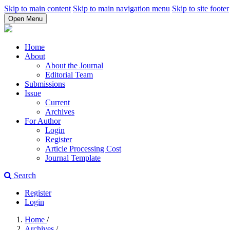
Skip to main content
Skip to main navigation menu
Skip to site footer
Open Menu
Home
About
About the Journal
Editorial Team
Submissions
Issue
Current
Archives
For Author
Login
Register
Article Processing Cost
Journal Template
Search
Register
Login
Home
/
Archives
/