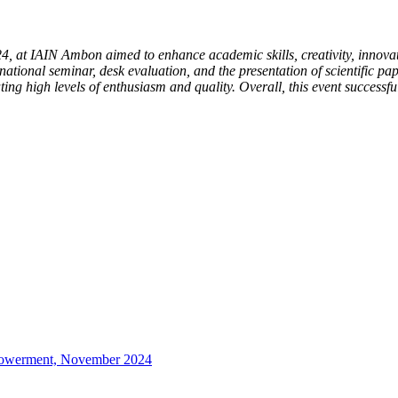
, at IAIN Ambon aimed to enhance academic skills, creativity, innovat
 national seminar, desk evaluation, and the presentation of scientific pap
ting high levels of enthusiasm and quality. Overall, this event success
mpowerment, November 2024