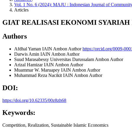
Vol. 1 No. 6 (2024): MAJU : Indonesian Journal of Commu
Articles
GIAT REALISASI EKONOMI SYARIA
Authors
Afdhal Yaman
IAIN Ambon
Author
https://orcid.org/0009-00
Darwis Amin
IAIN Ambon
Author
Suud Marasabessy
Universitas Darussalam Ambon
Author
Arizal Hamizar
IAIN Ambon
Author
Muammar W. Maruapey
IAIN Ambon
Author
Muhammad Reza Nacikit
IAIN Ambon
Author
DOI:
https://doi.org/10.62335/00z8zh68
Keywords:
Competition, Realization, Sustainable Islamic Economics