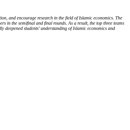
ion, and encourage research in the field of Islamic economics. The
ers in the semifinal and final rounds. As a result, the top three teams
fully deepened students' understanding of Islamic economics and