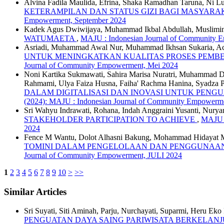
Alvina Fadila Maulida, Efrina, Shaka Ramadhan Taruna, Ni Lu
KETERAMPILAN DAN STATUS GIZI BAGI MASYAR
Empowerment, September 2024
Kadek Agus Dwiwijaya, Muhammad Ikbal Abdullah, Muslimi
WATUMAETA
,
MAJU : Indonesian Journal of Community E
Asriadi, Muhammad Awal Nur, Muhammad Ikhsan Sukaria, A
UNTUK MENINGKATKAN KUALITAS PROSES PEMB
Journal of Community Empowerment, Mei 2024
Noni Kartika Sukmawati, Sahira Marisa Nuratri, Muhammad Da
Rahmami, Ulya Faiza Husna, Faiha' Rachma Hanina, Syadza 
DALAM DIGITALISASI DAN INOVASI UNTUK PENG
(2024): MAJU : Indonesian Journal of Community Empowerm
Sri Wahyu Indrawati, Rohana, Indah Anggraini Yusanti, Nuryan
STAKEHOLDER PARTICIPATION TO ACHIEVE
,
MAJU :
2024
Fence M Wantu, Dolot Alhasni Bakung, Mohammad Hidayat 
TOMINI DALAM PENGELOLAAN DAN PENGGUNAAN
Journal of Community Empowerment, JULI 2024
1
2
3
4
5
6
7
8
9
10
>
>>
Similar Articles
Sri Suyati, Siti Aminah, Parju, Nurchayati, Suparmi, Heru Eko
PENGUATAN DAYA SAING PARIWISATA BERKELAN