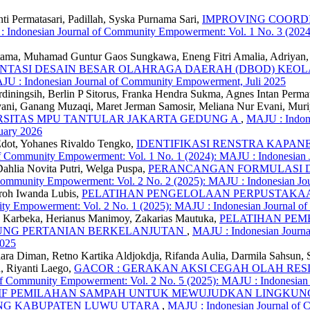
ti Permatasari, Padillah, Syska Purnama Sari,
IMPROVING COORDI
 Indonesian Journal of Community Empowerment: Vol. 1 No. 3 (202
ama, Muhamad Guntur Gaos Sungkawa, Eneng Fitri Amalia, Adriyan, 
MENTASI DESAIN BESAR OLAHRAGA DAERAH (DBOD) KE
JU : Indonesian Journal of Community Empowerment, Juli 2025
iningsih, Berlin P Sitorus, Franka Hendra Sukma, Agnes Intan Permata
i, Ganang Muzaqi, Maret Jerman Samosir, Meliana Nur Evani, Muriy
RSITAS MPU TANTULAR JAKARTA GEDUNG A
,
MAJU : Indone
uary 2026
a Edot, Yohanes Rivaldo Tengko,
IDENTIFIKASI RENSTRA KAP
f Community Empowerment: Vol. 1 No. 1 (2024): MAJU : Indonesian
Dahlia Novita Putri, Welga Puspa,
PERANCANGAN FORMULASI D
Community Empowerment: Vol. 2 No. 2 (2025): MAJU : Indonesian J
roh Iwanda Lubis,
PELATIHAN PENGELOLAAN PERPUSTAKAA
ty Empowerment: Vol. 2 No. 1 (2025): MAJU : Indonesian Journal 
na Karbeka, Herianus Manimoy, Zakarias Mautuka,
PELATIHAN PEM
UNG PERTANIAN BERKELANJUTAN
,
MAJU : Indonesian Journ
2025
iara Diman, Retno Kartika Aldjokdja, Rifanda Aulia, Darmila Sahsun, 
, Riyanti Laego,
GACOR : GERAKAN AKSI CEGAH OLAH RESI
of Community Empowerment: Vol. 2 No. 5 (2025): MAJU : Indonesia
TIF PEMILAHAN SAMPAH UNTUK MEWUJUDKAN LINGKUNG
NG KABUPATEN LUWU UTARA
,
MAJU : Indonesian Journal of 