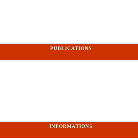
PUBLICATIONS
INFORMATIONS