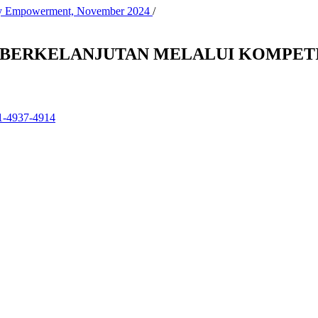
nity Empowerment, November 2024
/
H BERKELANJUTAN MELALUI KOMPETI
01-4937-4914