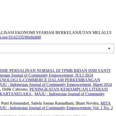
). GIAT REALISASI EKONOMI SYARIAH BERKELANJUTAN MELALUI
doi.org/10.62335/00z8zh68
ME PERSALINAN NORMAL DI TPMB BIDAN ISMI SANTI
onesian Journal of Community Empowerment, JULI 2024
KNOLOGI E-COMMERCE DALAM PERKEMBANGAN
AJU : Indonesian Journal of Community Empowerment, Maret 2024
m, Didik Cahyono,
PENINGKATAN KEMAMPUAN LITERASI
I KARTANEGARA
,
MAJU : Indonesian Journal of Community
Putri Krisnandari, Sabela Sanata Ramadhani, Ilham Novitra,
MITA
JU : Indonesian Journal of Community Empowerment: Vol. 1 No. 2