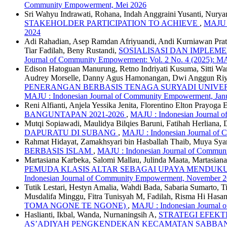
Community Empowerment, Mei 2026
Sri Wahyu Indrawati, Rohana, Indah Anggraini Yusanti, Nuryan
STAKEHOLDER PARTICIPATION TO ACHIEVE
,
MAJU :
2024
Adi Rahadian, Asep Ramdan Afriyuandi, Andi Kurniawan Prat
Tiar Fadilah, Beny Rustandi,
SOSIALISASI DAN IMPLE
Journal of Community Empowerment: Vol. 2 No. 4 (2025): MA
Edison Hatoguan Manurung, Retno Indriyati Kusuma, Sitti Ward
Audrey Morselle, Danny Agus Hamonangan, Dwi Anggun Riyan
PENERANGAN BERBASIS TENAGA SURYADI UNIVE
MAJU : Indonesian Journal of Community Empowerment, Jan
Reni Alfianti, Anjela Yessika Jenita, Florentino Elton Prayog
BANGUNTAPAN 2021-2026
,
MAJU : Indonesian Journal o
Mutqi Sopiawadi, Maulidya Bilqies Baruni, Fatihah Herliana, 
DAPURATU DI SUBANG
,
MAJU : Indonesian Journal of 
Rahmat Hidayat, Zamakhsyari bin Hasballah Thaib, Muya Sya
BERBASIS ISLAM
,
MAJU : Indonesian Journal of Communi
Martasiana Karbeka, Salomi Mallau, Julinda Maata, Martasia
PEMUDA KLASIS ALTAR SEBAGAI UPAYA MENDUK
Indonesian Journal of Community Empowerment, November 
Tutik Lestari, Hestyn Amalia, Wahdi Bada, Sabaria Sumarto, T
Musdalifa Minggu, Fitra Tunisyah M, Fadilah, Risma Hi Hasan
TOMA NGONE TE NGONE)
,
MAJU : Indonesian Journal 
Haslianti, Ikbal, Wanda, Nurnaningsih A,
STRATEGI EFEK
AS’ADIYAH PENGKENDEKAN KECAMATAN SABBA