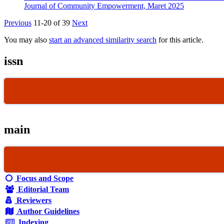
Journal of Community Empowerment, Maret 2025
Previous
11-20 of 39
Next
You may also
start an advanced similarity search
for this article.
issn
main
Focus and Scope
Editorial Team
Reviewers
Author Guidelines
Indexing