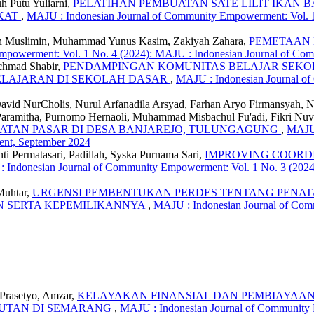
h Putu Yuliarni,
PELATIHAN PEMBUATAN SATE LILIT IKAN
AKAT
,
MAJU : Indonesian Journal of Community Empowerment: Vol. 1
n Muslimin, Muhammad Yunus Kasim, Zakiyah Zahara,
PEMETAAN D
mpowerment: Vol. 1 No. 4 (2024): MAJU : Indonesian Journal of C
chmad Shabir,
PENDAMPINGAN KOMUNITAS BELAJAR SEKO
ELAJARAN DI SEKOLAH DASAR
,
MAJU : Indonesian Journal of
vid NurCholis, Nurul Arfanadila Arsyad, Farhan Aryo Firmansyah, Na
Paramitha, Purnomo Hernaoli, Muhammad Misbachul Fu'adi, Fikri Nu
UATAN PASAR DI DESA BANJAREJO, TULUNGAGUNG
,
MAJU 
ent, September 2024
ti Permatasari, Padillah, Syska Purnama Sari,
IMPROVING COORDI
 Indonesian Journal of Community Empowerment: Vol. 1 No. 3 (202
Muhtar,
URGENSI PEMBENTUKAN PERDES TENTANG PENATA
 SERTA KEPEMILIKANNYA
,
MAJU : Indonesian Journal of Com
 Prasetyo, Amzar,
KELAYAKAN FINANSIAL DAN PEMBIAYAAN 
JUTAN DI SEMARANG
,
MAJU : Indonesian Journal of Community 