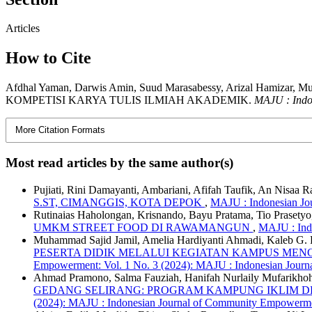
Articles
How to Cite
Afdhal Yaman, Darwis Amin, Suud Marasabessy, Arizal Ham
KOMPETISI KARYA TULIS ILMIAH AKADEMIK.
MAJU : Indo
More Citation Formats
Most read articles by the same author(s)
Pujiati, Rini Damayanti, Ambariani, Afifah Taufik, An Nisaa 
S.ST, CIMANGGIS, KOTA DEPOK
,
MAJU : Indonesian Jo
Rutinaias Haholongan, Krisnando, Bayu Pratama, Tio Prasetyo,
UMKM STREET FOOD DI RAWAMANGUN
,
MAJU : Ind
Muhammad Sajid Jamil, Amelia Hardiyanti Ahmadi, Kaleb G.
PESERTA DIDIK MELALUI KEGIATAN KAMPUS MEN
Empowerment: Vol. 1 No. 3 (2024): MAJU : Indonesian Jour
Ahmad Pramono, Salma Fauziah, Hanifah Nurlaily Mufarikhoh, 
GEDANG SELIRANG: PROGRAM KAMPUNG IKLIM
(2024): MAJU : Indonesian Journal of Community Empowerme