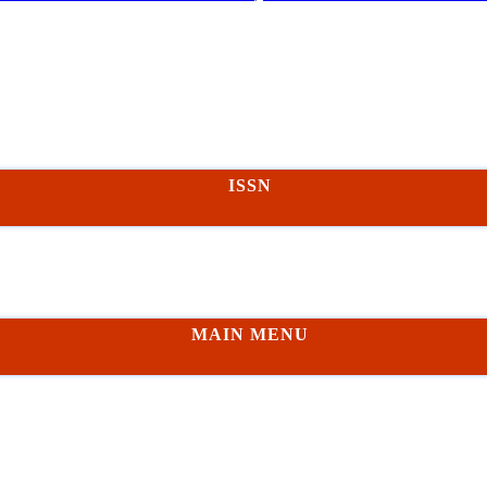
ISSN
MAIN MENU