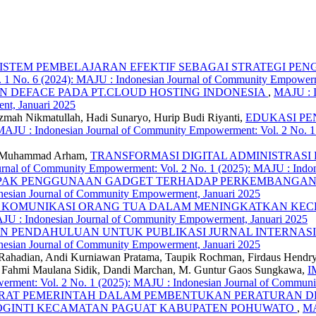
SISTEM PEMBELAJARAN EFEKTIF SEBAGAI STRATEGI PE
. 1 No. 6 (2024): MAJU : Indonesian Journal of Community Empowe
 DEFACE PADA PT.CLOUD HOSTING INDONESIA
,
MAJU : I
nt, Januari 2025
Azmah Nikmatullah, Hadi Sunaryo, Hurip Budi Riyanti,
EDUKASI PE
MAJU : Indonesian Journal of Community Empowerment: Vol. 2 No. 1
de Muhammad Arham,
TRANSFORMASI DIGITAL ADMINISTRASI DESA P
rnal of Community Empowerment: Vol. 2 No. 1 (2025): MAJU : Indo
AK PENGGUNAAN GADGET TERHADAP PERKEMBANGAN 
esian Journal of Community Empowerment, Januari 2025
 KOMUNIKASI ORANG TUA DALAM MENINGKATKAN KECE
AJU : Indonesian Journal of Community Empowerment, Januari 2025
AN PENDAHULUAN UNTUK PUBLIKASI JURNAL INTERNAS
esian Journal of Community Empowerment, Januari 2025
 Rahadian, Andi Kurniawan Pratama, Taupik Rochman, Firdaus Hendr
i, Fahmi Maulana Sidik, Dandi Marchan, M. Guntur Gaos Sungkawa,
I
rment: Vol. 2 No. 1 (2025): MAJU : Indonesian Journal of Commun
ARAT PEMERINTAH DALAM PEMBENTUKAN PERATURAN D
SOGINTI KECAMATAN PAGUAT KABUPATEN POHUWATO
,
MA