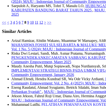
(2024): MAJU : Indonesian Journal of Community Empowerm
Saepuloh A, Haryanto MS, Tohri T, Manalu LO,
HUBUNGAN
KABUPATEN BANDUNG BARAT TAHUN 2025
,
MAJU :
2025
<<
<
3
4
5
6
7
8
9
10
11
12
>
>>
Similar Articles
Arizal Hamizar, Abidin Wakano, Muammar W Maruapey, Afdhal 
MAHASISWA FOSSEI SULSELBARTA & MALUKU MELA
Vol. 1 No. 5 (2024): MAJU : Indonesian Journal of Commun
Riska Dwi Lestari, Sandi, Muh. Asmar Pratama, Nurnaningsih
PENGKENDEKANKECAMATAN SABBANG KABUPAT
Community Empowerment, Maret 2025
Maudy Anesha Putri, Mutqi Sopiawadi, Nopa Nurdiansyah, Sri 
IMPLEMENTASI STRATEGI BISNIS PADA UMKM VIF
Community Empowerment, January 2026
Ahmad Efendi, Hendra Kundrad SR, Wa Ode Vicky Ardianti,
Community Empowerment: Vol. 2 No. 4 (2025): MAJU : Indon
Eneng Raudatul, Ahmad Syugianto, Betrick Silalahi, Iman Suh
Perbankan Syariah”
,
MAJU : Indonesian Journal of Communi
Jekson Jekson, Fahrul Roji Umar, Diana Airo, Hermina Anggy
MAJU : Indonesian Journal of Community Empowerment: Vol.
Muhammad Lutfhi,
PELATIHAN PEMANFAATAN KONTEN