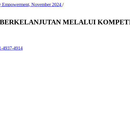
nity Empowerment, November 2024
/
H BERKELANJUTAN MELALUI KOMPETI
01-4937-4914