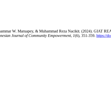
izar, Muammar W. Maruapey, & Muhammad Reza Nacikit. (2024
nesian Journal of Community Empowerment
,
1
(6), 351-359.
https://