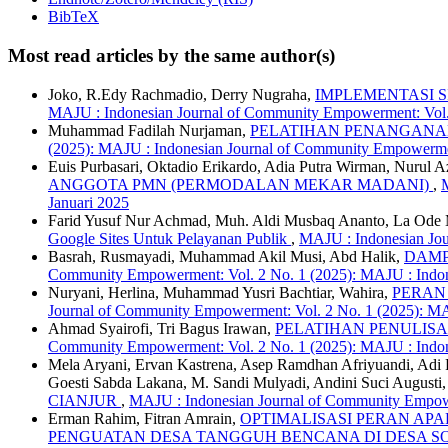
BibTeX
Most read articles by the same author(s)
Joko, R.Edy Rachmadio, Derry Nugraha,
IMPLEMENTASI 
MAJU : Indonesian Journal of Community Empowerment: Vol
Muhammad Fadilah Nurjaman,
PELATIHAN PENANGANAN
(2025): MAJU : Indonesian Journal of Community Empowerme
Euis Purbasari, Oktadio Erikardo, Adia Putra Wirman, Nurul 
ANGGOTA PMN (PERMODALAN MEKAR MADANI)
,
Januari 2025
Farid Yusuf Nur Achmad, Muh. Aldi Musbaq Ananto, La O
Google Sites Untuk Pelayanan Publik
,
MAJU : Indonesian Jou
Basrah, Rusmayadi, Muhammad Akil Musi, Abd Halik,
DAMP
Community Empowerment: Vol. 2 No. 1 (2025): MAJU : Indon
Nuryani, Herlina, Muhammad Yusri Bachtiar, Wahira,
PERAN
Journal of Community Empowerment: Vol. 2 No. 1 (2025): M
Ahmad Syairofi, Tri Bagus Irawan,
PELATIHAN PENULIS
Community Empowerment: Vol. 2 No. 1 (2025): MAJU : Indon
Mela Aryani, Ervan Kastrena, Asep Ramdhan Afriyuandi, Adi
Goesti Sabda Lakana, M. Sandi Mulyadi, Andini Suci August
CIANJUR
,
MAJU : Indonesian Journal of Community Empowe
Erman Rahim, Fitran Amrain,
OPTIMALISASI PERAN AP
PENGUATAN DESA TANGGUH BENCANA DI DESA 