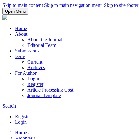
Skip to main content
Skip to main navigation menu
Skip to site footer
Open Menu
Home
About
About the Journal
Editorial Team
Submissions
Issue
Current
Archives
For Author
Login
Register
Article Processing Cost
Journal Template
Search
Register
Login
Home
/
Archives
/