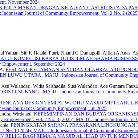
ent, November 2024
 POLA MAKAN DENGAN KEJADIAN GASTRITIS PADA PAS
 Indonesian Journal of Community Empowerment: Vol. 2 No. 2 (2025
Yaman, Siti K Hatala, Putri, Finanti G Damapolii, Alfiah A Anas, A
LUI KOMPETISI KARYA TULIS ILMIAH SHARIA BUSINES
ity Empowerment, September 2024
 A,
FESTIVAL KEGAMAAN SENI DAN OLAHRAGA DI POND
EN LUWU UTARA
,
MAJU : Indonesian Journal of Community Empo
Asti Wulandari, Widia Salshadila, Susi Wulandari, Ade Guntara Fauzi
LORISTT SUBANG
,
MAJU : Indonesian Journal of Community Empow
RENCANA DESIGN TEMPAT WUDHU MASJID MIFTHAHUL
esian Journal of Community Empowerment, Juli 2025
endra, Wirdaneti,
KEPEMIMPINAN DAN BUDAYA ORGANISASI DI ERA 
ty Empowerment: Vol. 2 No. 3 (2025): MAJU : Indonesian Journal 
tania,
PENINGKATAN SARANA PRASARANA LINGKUNGAN TI
 1 No. 1 (2024): MAJU : Indonesian Journal of Community Empowerm
 RELIGI BAGI REMAJA MASJID AL JIHAD UNTUK MEND