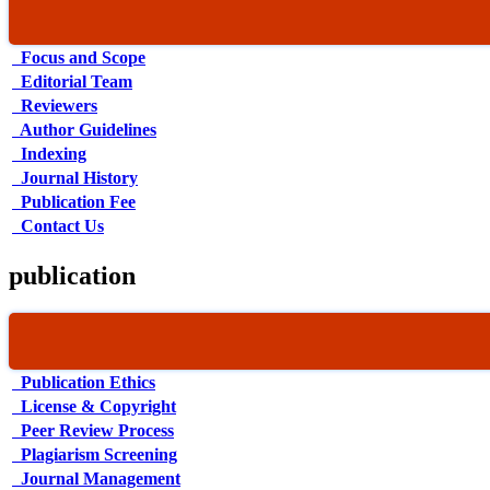
Focus and Scope
Editorial Team
Reviewers
Author Guidelines
Indexing
Journal History
Publication Fee
Contact Us
publication
Publication Ethics
License & Copyright
Peer Review Process
Plagiarism Screening
Journal Management