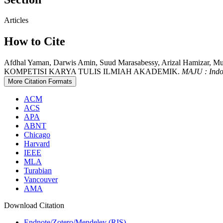
Articles
How to Cite
Afdhal Yaman, Darwis Amin, Suud Marasabessy, Arizal Ham
KOMPETISI KARYA TULIS ILMIAH AKADEMIK.
MAJU : Indo
More Citation Formats
ACM
ACS
APA
ABNT
Chicago
Harvard
IEEE
MLA
Turabian
Vancouver
AMA
Download Citation
Endnote/Zotero/Mendeley (RIS)