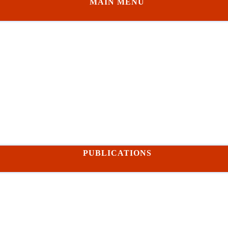
MAIN MENU
PUBLICATIONS