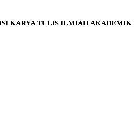
SI KARYA TULIS ILMIAH AKADEMIK