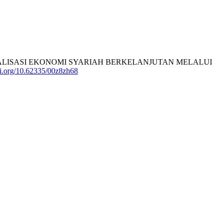
). GIAT REALISASI EKONOMI SYARIAH BERKELANJUTAN MELALUI
doi.org/10.62335/00z8zh68