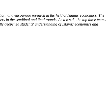
ion, and encourage research in the field of Islamic economics. The
ers in the semifinal and final rounds. As a result, the top three teams
fully deepened students' understanding of Islamic economics and