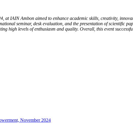
, at IAIN Ambon aimed to enhance academic skills, creativity, innovat
 national seminar, desk evaluation, and the presentation of scientific pap
ting high levels of enthusiasm and quality. Overall, this event success
mpowerment, November 2024