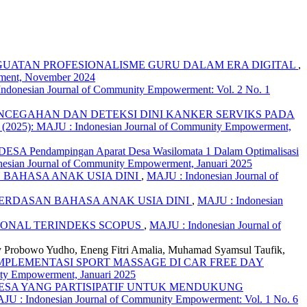
NGUATAN PROFESIONALISME GURU DALAM ERA DIGITAL
,
rment, November 2024
ndonesian Journal of Community Empowerment: Vol. 2 No. 1
NCEGAHAN DAN DETEKSI DINI KANKER SERVIKS PADA
 (2025): MAJU : Indonesian Journal of Community Empowerment,
endampingan Aparat Desa Wasilomata 1 Dalam Optimalisasi
nesian Journal of Community Empowerment, Januari 2025
BAHASA ANAK USIA DINI
,
MAJU : Indonesian Journal of
RDASAN BAHASA ANAK USIA DINI
,
MAJU : Indonesian
IONAL TERINDEKS SCOPUS
,
MAJU : Indonesian Journal of
y Probowo Yudho, Eneng Fitri Amalia, Muhamad Syamsul Taufik,
MPLEMENTASI SPORT MASSAGE DI CAR FREE DAY
ity Empowerment, Januari 2025
ESA YANG PARTISIPATIF UNTUK MENDUKUNG
JU : Indonesian Journal of Community Empowerment: Vol. 1 No. 6