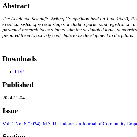
Abstract
The Academic Scientific Writing Competition held on June 15-20, 2024
event consisted of several stages, including participant registration, a
presented research ideas aligned with the designated topic, demonstra
prepared them to actively contribute to its development in the future.
Downloads
PDF
Published
2024-11-04
Issue
Vol. 1 No. 6 (2024): MAJU : Indonesian Journal of Community E
Section