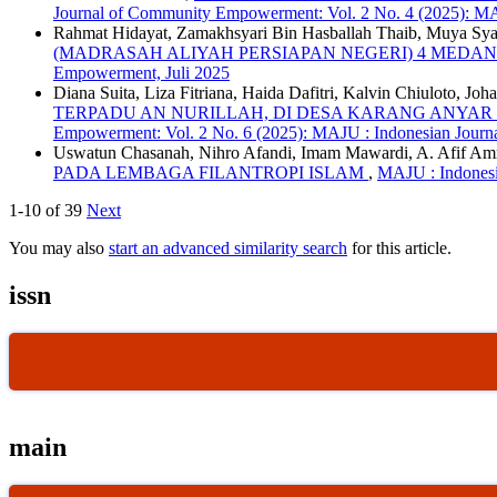
Journal of Community Empowerment: Vol. 2 No. 4 (2025): MA
Rahmat Hidayat, Zamakhsyari Bin Hasballah Thaib, Muya Sya
(MADRASAH ALIYAH PERSIAPAN NEGERI) 4 MEDA
Empowerment, Juli 2025
Diana Suita, Liza Fitriana, Haida Dafitri, Kalvin Chiuloto, J
TERPADU AN NURILLAH, DI DESA KARANG ANYA
Empowerment: Vol. 2 No. 6 (2025): MAJU : Indonesian Jou
Uswatun Chasanah, Nihro Afandi, Imam Mawardi, A. Afif A
PADA LEMBAGA FILANTROPI ISLAM
,
MAJU : Indonesi
1-10 of 39
Next
You may also
start an advanced similarity search
for this article.
issn
main