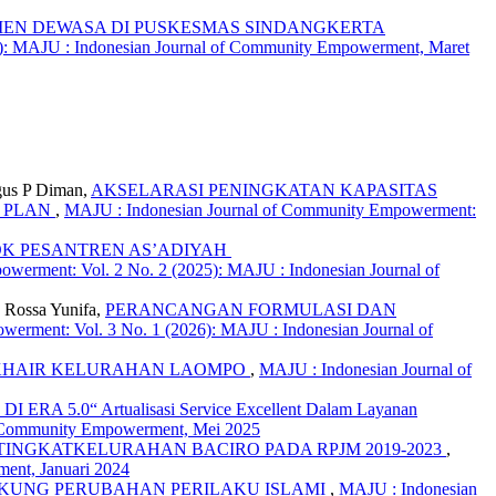
IEN DEWASA DI PUSKESMAS SINDANGKERTA
): MAJU : Indonesian Journal of Community Empowerment, Maret
gus P Diman,
AKSELARASI PENINGKATAN KAPASITAS
S PLAN
,
MAJU : Indonesian Journal of Community Empowerment:
OK PESANTREN AS’ADIYAH
werment: Vol. 2 No. 2 (2025): MAJU : Indonesian Journal of
, Rossa Yunifa,
PERANCANGAN FORMULASI DAN
erment: Vol. 3 No. 1 (2026): MAJU : Indonesian Journal of
 KHAIR KELURAHAN LAOMPO
,
MAJU : Indonesian Journal of
5.0“ Artualisasi Service Excellent Dalam Layanan
of Community Empowerment, Mei 2025
NGKATKELURAHAN BACIRO PADA RPJM 2019-2023
,
ent, Januari 2024
UKUNG PERUBAHAN PERILAKU ISLAMI
,
MAJU : Indonesian