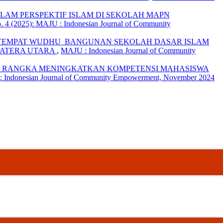
LAM PERSPEKTIF ISLAM DI SEKOLAH MAPN
 4 (2025): MAJU : Indonesian Journal of Community
 TEMPAT WUDHU BANGUNAN SEKOLAH DASAR ISLAM
MATERA UTARA
,
MAJU : Indonesian Journal of Community
RANGKA MENINGKATKAN KOMPETENSI MAHASISWA
 : Indonesian Journal of Community Empowerment, November 2024