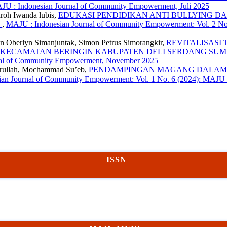
JU : Indonesian Journal of Community Empowerment, Juli 2025
roh Iwanda lubis,
EDUKASI PENDIDIKAN ANTI BULLYING DA
N
,
MAJU : Indonesian Journal of Community Empowerment: Vol. 2 No.
ohan Oberlyn Simanjuntak, Simon Petrus Simorangkir,
REVITALISASI
R KECAMATAN BERINGIN KABUPATEN DELI SERDANG SU
rnal of Community Empowerment, November 2025
mrullah, Mochammad Su’eb,
PENDAMPINGAN MAGANG DALAM 
an Journal of Community Empowerment: Vol. 1 No. 6 (2024): MAJU
ISSN