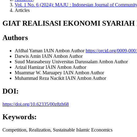
Vol. 1 No. 6 (2024): MAJU : Indonesian Journal of Commu
Articles
GIAT REALISASI EKONOMI SYARIA
Authors
Afdhal Yaman
IAIN Ambon
Author
https://orcid.org/0009-00
Darwis Amin
IAIN Ambon
Author
Suud Marasabessy
Universitas Darussalam Ambon
Author
Arizal Hamizar
IAIN Ambon
Author
Muammar W. Maruapey
IAIN Ambon
Author
Muhammad Reza Nacikit
IAIN Ambon
Author
DOI:
https://doi.org/10.62335/00z8zh68
Keywords:
Competition, Realization, Sustainable Islamic Economics