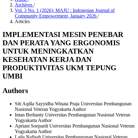
Archives
/
Vol. 3 No. 1 (2026): MAJU : Indonesian Journal of
Community Empowerment, January 2026
/
Articles
IMPLEMENTASI MESIN PENEBAR
DAN PERATA YANG ERGONOMIS
UNTUK MENINGKATKAN
KESEHATAN KERJA DAN
PRODUKTIVITAS UKM TEPUNG
UMBI
Authors
Siti Aqilla Sayyidha Winata Praja
Universitas Pembangunan
Nasional Veteran Yogyakarta
Author
Intan Berlianty
Universitas Pembangunan Nasional Veteran
Yogyakarta
Author
Apriani Soepardi
Universitas Pembangunan Nasional Veteran
Yogyakarta
Author
Laila Nafisah
Universitas Pembangunan Nasional Veteran