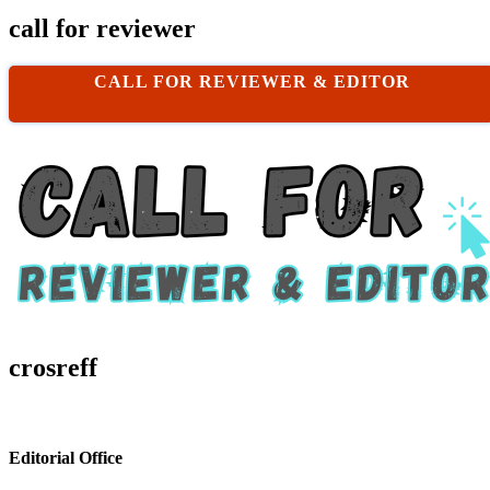
call for reviewer
CALL FOR REVIEWER & EDITOR
crosreff
Editorial Office