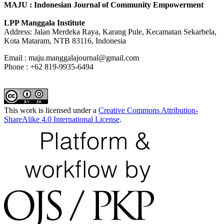
MAJU : Indonesian Journal of Community Empowerment
LPP Manggala Institute
Address: Jalan Merdeka Raya, Karang Pule, Kecamatan Sekarbela,
Kota Mataram, NTB 83116, Indonesia
Email : maju.manggalajournal@gmail.com
Phone : +62 819-9935-6494
This work is licensed under a
Creative Commons Attribution-
ShareAlike 4.0 International License
.