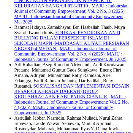
LINGKUNGAN BEBAS JENTIK NYAMUK DI
KELURAHAN SANGAJI RT8-RT10
,
MAJU : Indonesian
Journal of Community Empowerment: Vol. 2 No. 3 (2025):
MAJU : Indonesian Journal of Community Empowerment,
Mei 2025
Rahmat Hidayat, Zamakhsyari Bin Hasballah Thaib, Muya
Syaroh Iwanda lubis,
EDUKASI PENDIDIKAN ANTI
BULLYING DALAM PERSPEKTIF ISLAM DI
SEKOLAH MAPN (MADRASAH ALIYAH PERSIAPAN
NEGERI) 4 MEDAN
,
MAJU : Indonesian Journal of
Community Empowerment: Vol. 2 No. 4 (2025): MAJU :
Indonesian Journal of Community Empowerment, Juli 2025
Adi Rahadian, Asep Ramdan Afriyuandi, Andi Kurniawan
Pratama, Muhamad Guntur Gaos Sungkawa, Eneng Fitri
Amalia, Adriyan, Muhammad Rafly Ramdani, Ariel
Erlangga, Fadli Rahman Julianto, Tiar Fadilah, Beny
Rustandi,
SOSIALISASI DAN IMPLEMENTASI DESAIN
BESAR OLAHRAGA DAERAH (DBOD)
KEOLAHRAGAAN KABUPATEN CIANJUR
,
MAJU :
Indonesian Journal of Community Empowerment: Vol. 2 No.
4 (2025): MAJU : Indonesian Journal of Community
Empowerment, Juli 2025
Asriullah Jabbar, Nasrudin, Rahmat Muliadi, Nurul Zahra,
Irmawati, Laode Wawan Setiawan, Mumut Apriliani,
Rosmeydar, Mubarak, Muhammad Ilyas Y, Diana Juwita,