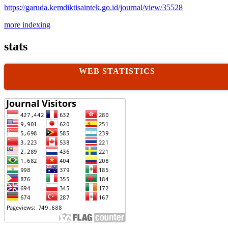
https://garuda.kemdiktisaintek.go.id/journal/view/35528
more indexing
stats
WEB STATISTICS