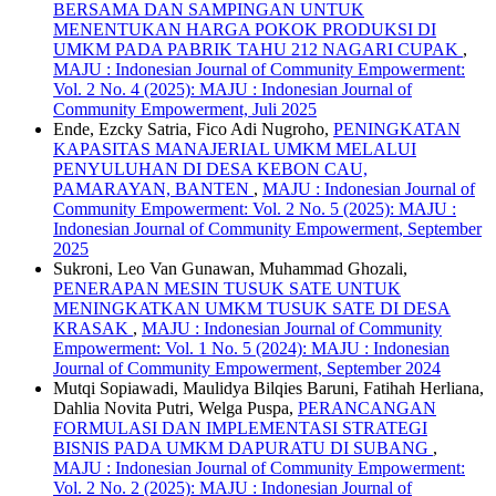
BERSAMA DAN SAMPINGAN UNTUK
MENENTUKAN HARGA POKOK PRODUKSI DI
UMKM PADA PABRIK TAHU 212 NAGARI CUPAK
,
MAJU : Indonesian Journal of Community Empowerment:
Vol. 2 No. 4 (2025): MAJU : Indonesian Journal of
Community Empowerment, Juli 2025
Ende, Ezcky Satria, Fico Adi Nugroho,
PENINGKATAN
KAPASITAS MANAJERIAL UMKM MELALUI
PENYULUHAN DI DESA KEBON CAU,
PAMARAYAN, BANTEN
,
MAJU : Indonesian Journal of
Community Empowerment: Vol. 2 No. 5 (2025): MAJU :
Indonesian Journal of Community Empowerment, September
2025
Sukroni, Leo Van Gunawan, Muhammad Ghozali,
PENERAPAN MESIN TUSUK SATE UNTUK
MENINGKATKAN UMKM TUSUK SATE DI DESA
KRASAK
,
MAJU : Indonesian Journal of Community
Empowerment: Vol. 1 No. 5 (2024): MAJU : Indonesian
Journal of Community Empowerment, September 2024
Mutqi Sopiawadi, Maulidya Bilqies Baruni, Fatihah Herliana,
Dahlia Novita Putri, Welga Puspa,
PERANCANGAN
FORMULASI DAN IMPLEMENTASI STRATEGI
BISNIS PADA UMKM DAPURATU DI SUBANG
,
MAJU : Indonesian Journal of Community Empowerment:
Vol. 2 No. 2 (2025): MAJU : Indonesian Journal of