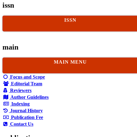
issn
ISSN
main
MAIN MENU
Focus and Scope
Editorial Team
Reviewers
Author Guidelines
Indexing
Journal History
Publication Fee
Contact Us