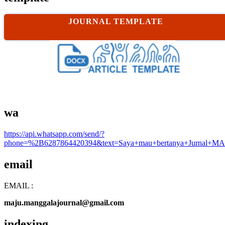
JOURNAL TEMPLATE
wa
https://api.whatsapp.com/send/?
phone=%2B6287864420394&text=Saya+mau+bertanya+Jurnal+MA
email
EMAIL :
maju.manggalajournal@gmail.com
indexing