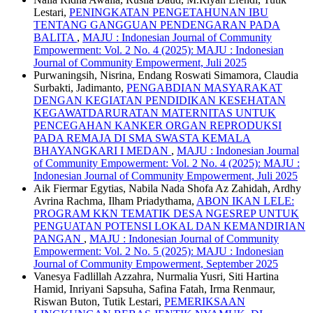
Lestari,
PENINGKATAN PENGETAHUNAN IBU
TENTANG GANGGUAN PENDENGARAN PADA
BALITA
,
MAJU : Indonesian Journal of Community
Empowerment: Vol. 2 No. 4 (2025): MAJU : Indonesian
Journal of Community Empowerment, Juli 2025
Purwaningsih, Nisrina, Endang Roswati Simamora, Claudia
Surbakti, Jadimanto,
PENGABDIAN MASYARAKAT
DENGAN KEGIATAN PENDIDIKAN KESEHATAN
KEGAWATDARURATAN MATERNITAS UNTUK
PENCEGAHAN KANKER ORGAN REPRODUKSI
PADA REMAJA DI SMA SWASTA KEMALA
BHAYANGKARI I MEDAN
,
MAJU : Indonesian Journal
of Community Empowerment: Vol. 2 No. 4 (2025): MAJU :
Indonesian Journal of Community Empowerment, Juli 2025
Aik Fiermar Egytias, Nabila Nada Shofa Az Zahidah, Ardhy
Avrina Rachma, Ilham Priadythama,
ABON IKAN LELE:
PROGRAM KKN TEMATIK DESA NGESREP UNTUK
PENGUATAN POTENSI LOKAL DAN KEMANDIRIAN
PANGAN
,
MAJU : Indonesian Journal of Community
Empowerment: Vol. 2 No. 5 (2025): MAJU : Indonesian
Journal of Community Empowerment, September 2025
Vanesya Fadlillah Azzahra, Nurmalia Yusri, Siti Hartina
Hamid, Inriyani Sapsuha, Safina Fatah, Irma Renmaur,
Riswan Buton, Tutik Lestari,
PEMERIKSAAN