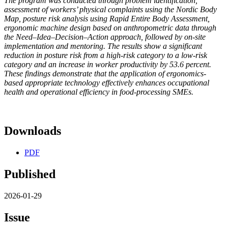
The program was conducted through problem identification,
assessment of workers’ physical complaints using the Nordic Body
Map, posture risk analysis using Rapid Entire Body Assessment,
ergonomic machine design based on anthropometric data through
the Need–Idea–Decision–Action approach, followed by on-site
implementation and mentoring. The results show a significant
reduction in posture risk from a high-risk category to a low-risk
category and an increase in worker productivity by 53.6 percent.
These findings demonstrate that the application of ergonomics-
based appropriate technology effectively enhances occupational
health and operational efficiency in food-processing SMEs.
Downloads
PDF
Published
2026-01-29
Issue