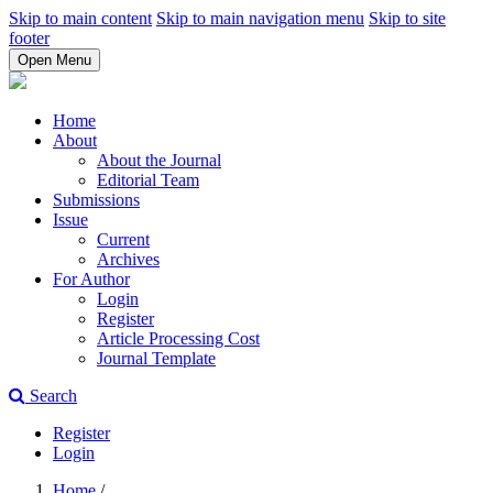
Skip to main content
Skip to main navigation menu
Skip to site
footer
Open Menu
Home
About
About the Journal
Editorial Team
Submissions
Issue
Current
Archives
For Author
Login
Register
Article Processing Cost
Journal Template
Search
Register
Login
Home
/