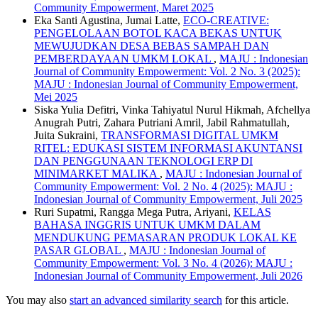
Community Empowerment, Maret 2025
Eka Santi Agustina, Jumai Latte,
ECO-CREATIVE:
PENGELOLAAN BOTOL KACA BEKAS UNTUK
MEWUJUDKAN DESA BEBAS SAMPAH DAN
PEMBERDAYAAN UMKM LOKAL
,
MAJU : Indonesian
Journal of Community Empowerment: Vol. 2 No. 3 (2025):
MAJU : Indonesian Journal of Community Empowerment,
Mei 2025
Siska Yulia Defitri, Vinka Tahiyatul Nurul Hikmah, Afchellya
Anugrah Putri, Zahara Putriani Amril, Jabil Rahmatullah,
Juita Sukraini,
TRANSFORMASI DIGITAL UMKM
RITEL: EDUKASI SISTEM INFORMASI AKUNTANSI
DAN PENGGUNAAN TEKNOLOGI ERP DI
MINIMARKET MALIKA
,
MAJU : Indonesian Journal of
Community Empowerment: Vol. 2 No. 4 (2025): MAJU :
Indonesian Journal of Community Empowerment, Juli 2025
Ruri Supatmi, Rangga Mega Putra, Ariyani,
KELAS
BAHASA INGGRIS UNTUK UMKM DALAM
MENDUKUNG PEMASARAN PRODUK LOKAL KE
PASAR GLOBAL
,
MAJU : Indonesian Journal of
Community Empowerment: Vol. 3 No. 4 (2026): MAJU :
Indonesian Journal of Community Empowerment, Juli 2026
You may also
start an advanced similarity search
for this article.