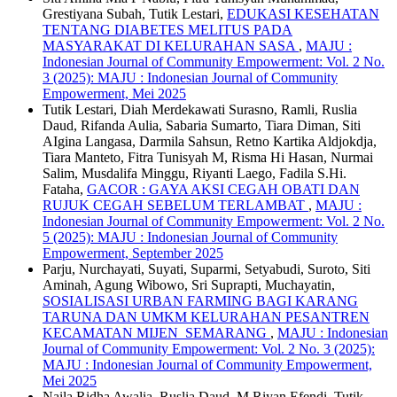
Grestiyana Subah, Tutik Lestari,
EDUKASI KESEHATAN
TENTANG DIABETES MELITUS PADA
MASYARAKAT DI KELURAHAN SASA
,
MAJU :
Indonesian Journal of Community Empowerment: Vol. 2 No.
3 (2025): MAJU : Indonesian Journal of Community
Empowerment, Mei 2025
Tutik Lestari, Diah Merdekawati Surasno, Ramli, Ruslia
Daud, Rifanda Aulia, Sabaria Sumarto, Tiara Diman, Siti
AIgina Langasa, Darmila Sahsun, Retno Kartika Aldjokdja,
Tiara Manteto, Fitra Tunisyah M, Risma Hi Hasan, Nurmai
Salim, Musdalifa Minggu, Riyanti Laego, Fadila S.Hi.
Fataha,
GACOR : GAYA AKSI CEGAH OBATI DAN
RUJUK CEGAH SEBELUM TERLAMBAT
,
MAJU :
Indonesian Journal of Community Empowerment: Vol. 2 No.
5 (2025): MAJU : Indonesian Journal of Community
Empowerment, September 2025
Parju, Nurchayati, Suyati, Suparmi, Setyabudi, Suroto, Siti
Aminah, Agung Wibowo, Sri Suprapti, Muchayatin,
SOSIALISASI URBAN FARMING BAGI KARANG
TARUNA DAN UMKM KELURAHAN PESANTREN
KECAMATAN MIJEN SEMARANG
,
MAJU : Indonesian
Journal of Community Empowerment: Vol. 2 No. 3 (2025):
MAJU : Indonesian Journal of Community Empowerment,
Mei 2025
Naila Ridha Awalia, Ruslia Daud, M.Riyan Efendi, Tutik