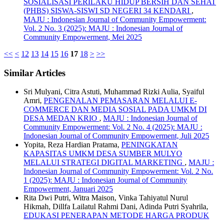
SOSIALISASI PERILAKU HIDUP BERSIH DAN SEHAT
(PHBS) SISWA-SISWI SD NEGERI 34 KENDARI
,
MAJU : Indonesian Journal of Community Empowerment:
Vol. 2 No. 3 (2025): MAJU : Indonesian Journal of
Community Empowerment, Mei 2025
<<
<
12
13
14
15
16
17
18
>
>>
Similar Articles
Sri Mulyani, Citra Astuti, Muhammad Rizki Aulia, Syaiful
Amri,
PENGENALAN PEMASARAN MELALUI E-
COMMERCE DAN MEDIA SOSIAL PADA UMKM DI
DESA MEDAN KRIO
,
MAJU : Indonesian Journal of
Community Empowerment: Vol. 2 No. 4 (2025): MAJU :
Indonesian Journal of Community Empowerment, Juli 2025
Yopita, Reza Hardian Pratama,
PENINGKATAN
KAPASITAS UMKM DESA SUMBER MULYO
MELALUI STRATEGI DIGITAL MARKETING
,
MAJU :
Indonesian Journal of Community Empowerment: Vol. 2 No.
1 (2025): MAJU : Indonesian Journal of Community
Empowerment, Januari 2025
Rita Dwi Putri, Witra Maison, Vinka Tahiyatul Nurul
Hikmah, Dillfa Lailatul Rahmi Dani, Adinda Putri Syahrila,
EDUKASI PENERAPAN METODE HARGA PRODUK