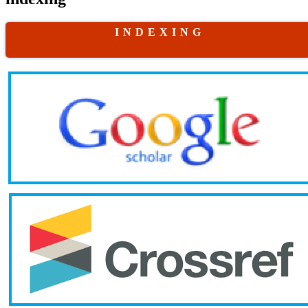
I N D E X I N G