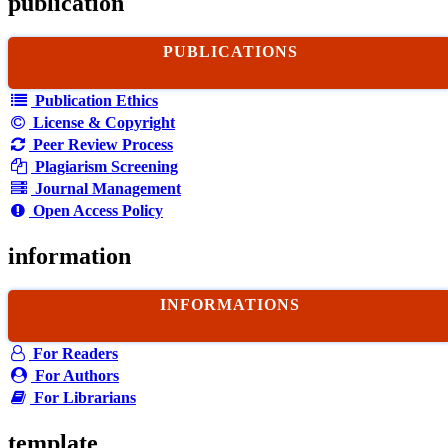
publication
PUBLICATIONS
Publication Ethics
License & Copyright
Peer Review Process
Plagiarism Screening
Journal Management
Open Access Policy
information
INFORMATIONS
For Readers
For Authors
For Librarians
template