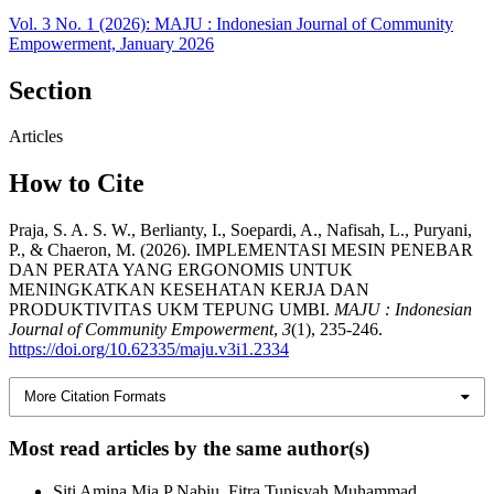
Vol. 3 No. 1 (2026): MAJU : Indonesian Journal of Community
Empowerment, January 2026
Section
Articles
How to Cite
Praja, S. A. S. W., Berlianty, I., Soepardi, A., Nafisah, L., Puryani,
P., & Chaeron, M. (2026). IMPLEMENTASI MESIN PENEBAR
DAN PERATA YANG ERGONOMIS UNTUK
MENINGKATKAN KESEHATAN KERJA DAN
PRODUKTIVITAS UKM TEPUNG UMBI.
MAJU : Indonesian
Journal of Community Empowerment
,
3
(1), 235-246.
https://doi.org/10.62335/maju.v3i1.2334
More Citation Formats
Most read articles by the same author(s)
Siti Amina Mia P Nabiu, Fitra Tunisyah Muhammad,