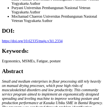
Yogyakarta
Author
Puryani
Universitas Pembangunan Nasional Veteran
Yogyakarta
Author
Mochamad Chaeron
Universitas Pembangunan Nasional
Veteran Yogyakarta
Author
DOI:
https://doi.org/10.62335/maju.v3i1.2334
Keywords:
Ergonomics, MSMEs, Fatigue, posture
Abstract
Small and medium enterprises in flour processing still rely heavily
on manual drying processes, which pose high risks of
musculoskeletal disorders and low productivity. This community
service program aimed to implement an ergonomically designed
spreading and leveling machine to improve working posture and
production performance at Kusuka Ubiku SME in Bantul Regency.