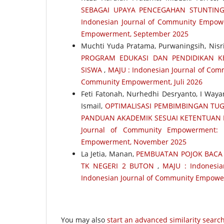
SEBAGAI UPAYA PENCEGAHAN STUNTING
Indonesian Journal of Community Empower
Empowerment, September 2025
Muchti Yuda Pratama, Purwaningsih, Nis
PROGRAM EDUKASI DAN PENDIDIKAN KE
SISWA
,
MAJU : Indonesian Journal of Comm
Community Empowerment, Juli 2026
Feti Fatonah, Nurhedhi Desryanto, I Wayan
Ismail,
OPTIMALISASI PEMBIMBINGAN TUGA
PANDUAN AKADEMIK SESUAI KETENTUAN D
Journal of Community Empowerment: 
Empowerment, November 2025
La Jetia, Manan,
PEMBUATAN POJOK BACA 
TK NEGERI 2 BUTON
,
MAJU : Indonesia
Indonesian Journal of Community Empowe
You may also
start an advanced similarity searc