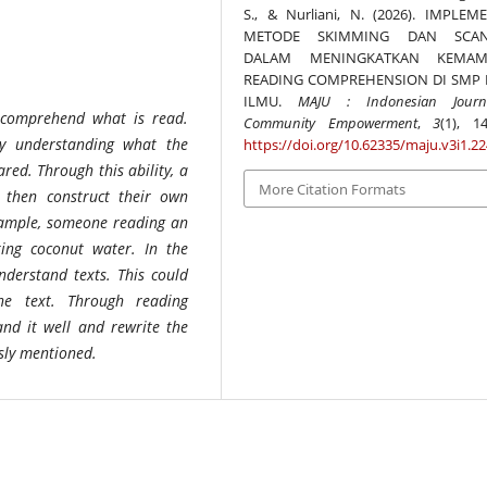
S., & Nurliani, N. (2026). IMPLEM
METODE SKIMMING DAN SCAN
DALAM MENINGKATKAN KEMAM
READING COMPREHENSION DI SMP 
ILMU.
MAJU : Indonesian Journ
o comprehend what is read.
Community Empowerment
,
3
(1), 14
ty understanding what the
https://doi.org/10.62335/maju.v3i1.2
red. Through this ability, a
More Citation Formats
then construct their own
xample, someone reading an
king coconut water. In the
understand texts. This could
e text. Through reading
nd it well and rewrite the
usly mentioned.