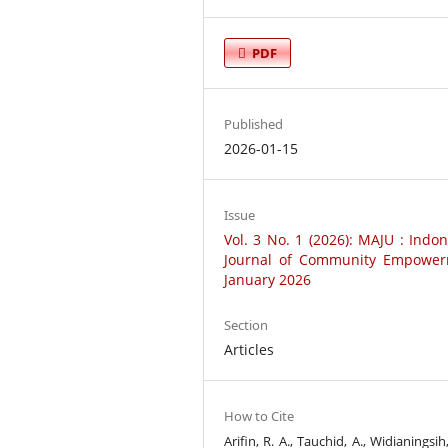
PDF
Published
2026-01-15
Issue
Vol. 3 No. 1 (2026): MAJU : Indo
Journal of Community Empower
January 2026
Section
Articles
How to Cite
Arifin, R. A., Tauchid, A., Widianingsih