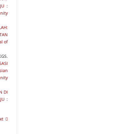
JU :
nity
LAH:
ATAN
l of
KGS.
SASI
sian
nity
N DI
JU :
xt