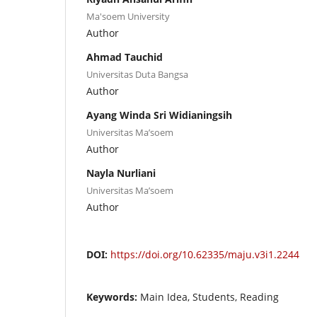
Ma'soem University
Author
Ahmad Tauchid
Universitas Duta Bangsa
Author
Ayang Winda Sri Widianingsih
Universitas Ma’soem
Author
Nayla Nurliani
Universitas Ma’soem
Author
DOI:
https://doi.org/10.62335/maju.v3i1.2244
Keywords:
Main Idea, Students, Reading