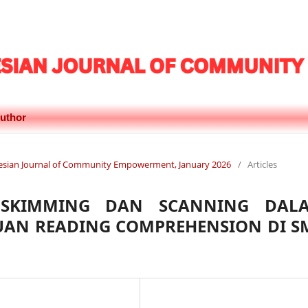
uthor
donesian Journal of Community Empowerment, January 2026
/
Articles
 SKIMMING DAN SCANNING DAL
AN READING COMPREHENSION DI S