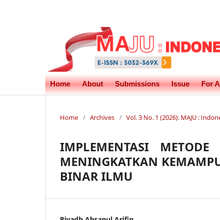
Home
About
Submissions
Issue
For A
Home
/
Archives
/
Vol. 3 No. 1 (2026): MAJU : In
IMPLEMENTASI METODE
MENINGKATKAN KEMAMPU
BINAR ILMU
Riyadh Ahsanul Arifin