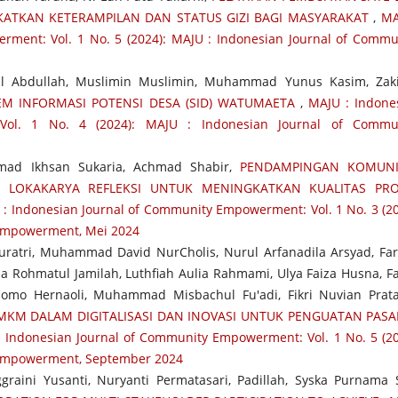
ATKAN KETERAMPILAN DAN STATUS GIZI BAGI MASYARAKAT
,
MA
ment: Vol. 1 No. 5 (2024): MAJU : Indonesian Journal of Commu
l Abdullah, Muslimin Muslimin, Muhammad Yunus Kasim, Zak
EM INFORMASI POTENSI DESA (SID) WATUMAETA
,
MAJU : Indone
Vol. 1 No. 4 (2024): MAJU : Indonesian Journal of Commu
ad Ikhsan Sukaria, Achmad Shabir,
PENDAMPINGAN KOMUNI
I LOKAKARYA REFLEKSI UNTUK MENINGKATKAN KUALITAS PRO
: Indonesian Journal of Community Empowerment: Vol. 1 No. 3 (20
 Empowerment, Mei 2024
uratri, Muhammad David NurCholis, Nurul Arfanadila Arsyad, Fa
a Rohmatul Jamilah, Luthfiah Aulia Rahmami, Ulya Faiza Husna, Fa
omo Hernaoli, Muhammad Misbachul Fu'adi, Fikri Nuvian Prat
KM DALAM DIGITALISASI DAN INOVASI UNTUK PENGUATAN PASA
 Indonesian Journal of Community Empowerment: Vol. 1 No. 5 (20
 Empowerment, September 2024
raini Yusanti, Nuryanti Permatasari, Padillah, Syska Purnama S