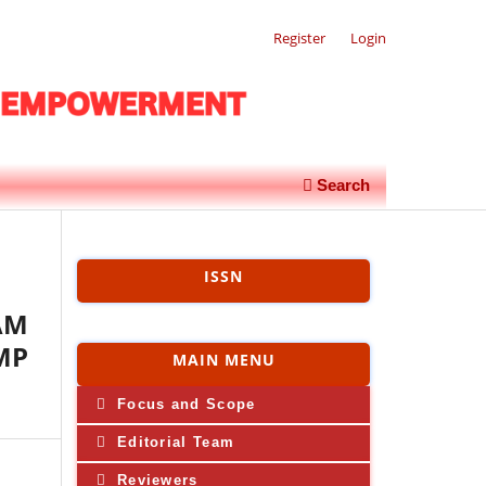
Register
Login
Search
ISSN
AM
MP
MAIN MENU
Focus and Scope
Editorial Team
Reviewers