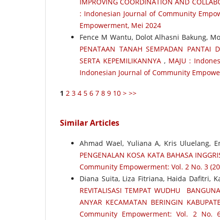
IMPROVING COORDINATION AND COLLABO
: Indonesian Journal of Community Empow
Empowerment, Mei 2024
Fence M Wantu, Dolot Alhasni Bakung, 
PENATAAN TANAH SEMPADAN PANTAI D
SERTA KEPEMILIKANNYA
,
MAJU : Indones
Indonesian Journal of Community Empower
1
2
3
4
5
6
7
8
9
10
>
>>
Similar Articles
Ahmad Wael, Yuliana A, Kris Uluelang, E
PENGENALAN KOSA KATA BAHASA INGGR
Community Empowerment: Vol. 2 No. 3 (20
Diana Suita, Liza Fitriana, Haida Dafitri,
REVITALISASI TEMPAT WUDHU BANGUNA
ANYAR KECAMATAN BERINGIN KABUPAT
Community Empowerment: Vol. 2 No. 6