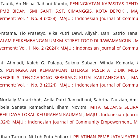
h Taufik, An Nisaa Raihani Kamto,
PENINGKATAN KAPASITAS TEN
PMB BIDAN ISMI SANTI S.ST, CIMANGGIS, KOTA DEPOK
,
MA
ment: Vol. 1 No. 4 (2024): MAJU : Indonesian Journal of Commu
ratama, Tio Prasetyo, Rika Putri Dewi, Aliyah, Dani Satrio Tana
DALAM PERKEMBANGAN UMKM STREET FOOD DI RAWAMANGUN
,
M
erment: Vol. 1 No. 2 (2024): MAJU : Indonesian Journal of Commu
nti Ahmadi, Kaleb G. Palapa, Sukma Subaer, Winda Komaria, 
no,
PENINGKATAN KEMAMPUAN LITERASI PESERTA DIDIK MELA
 NEGERI 3 TENGGARONG SEBERANG KUTAI KARTANEGARA
,
MA
ment: Vol. 1 No. 3 (2024): MAJU : Indonesian Journal of Commu
urlaily Mufarikhoh, Aqila Putri Ramadhani, Sabrina Fauziah, Ame
Sabela Sanata Ramadhani, Ilham Novitra,
MITA GEDANG SELIR
BER DAYA LOKAL KELURAHAN KAUMAN
,
MAJU : Indonesian Journa
024): MAJU : Indonesian Journal of Community Empowerment, M
adhan Taruna, Ni Luh Putu Yuliarni,
PELATIHAN PEMBUATAN SATE L