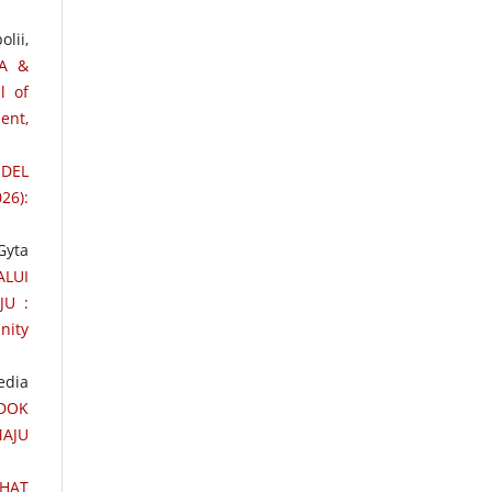
lii,
TA &
l of
ent,
ODEL
26):
Gyta
LUI
JU :
nity
edia
DOK
MAJU
EHAT