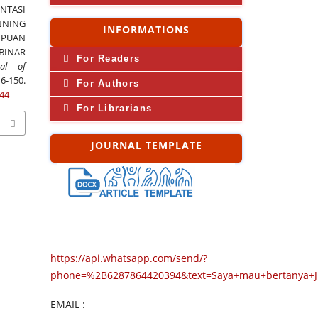
ENTASI
NING
INFORMATIONS
PUAN
BINAR
For Readers
al of
6-150.
For Authors
244
For Librarians
JOURNAL TEMPLATE
https://api.whatsapp.com/send/?
phone=%2B6287864420394&text=Saya+mau+bertanya+
EMAIL :