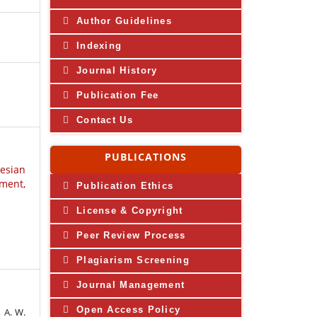
Author Guidelines
Indexing
Journal History
Publication Fee
Contact Us
PUBLICATIONS
nesian
ment,
Publication Ethics
License & Copyright
Peer Review Process
Plagiarism Screening
Journal Management
Open Access Policy
, A. W.