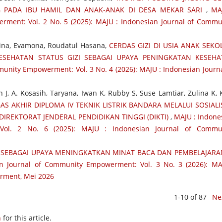
 PADA IBU HAMIL DAN ANAK-ANAK DI DESA MEKAR SARI
,
MA
ment: Vol. 2 No. 5 (2025): MAJU : Indonesian Journal of Commu
rina, Evamona, Roudatul Hasana,
CERDAS GIZI DI USIA ANAK SEKO
SEHATAN STATUS GIZI SEBAGAI UPAYA PENINGKATAN KESEH
unity Empowerment: Vol. 3 No. 4 (2026): MAJU : Indonesian Journa
 J, A. Kosasih, Taryana, Iwan K, Rubby S, Suse Lamtiar, Zulina K, 
S AKHIR DIPLOMA IV TEKNIK LISTRIK BANDARA MELALUI SOSIALI
IREKTORAT JENDERAL PENDIDIKAN TINGGI (DIKTI)
,
MAJU : Indone
Vol. 2 No. 6 (2025): MAJU : Indonesian Journal of Commu
SEBAGAI UPAYA MENINGKATKAN MINAT BACA DAN PEMBELAJARA
n Journal of Community Empowerment: Vol. 3 No. 3 (2026): MA
rment, Mei 2026
1-10 of 87
Ne
h
for this article.