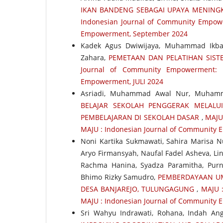
IKAN BANDENG SEBAGAI UPAYA MENINGK
Indonesian Journal of Community Empower
Empowerment, September 2024
Kadek Agus Dwiwijaya, Muhammad Ikba
Zahara,
PEMETAAN DAN PELATIHAN SIST
Journal of Community Empowerment: 
Empowerment, JULI 2024
Asriadi, Muhammad Awal Nur, Muhamm
BELAJAR SEKOLAH PENGGERAK MELALU
PEMBELAJARAN DI SEKOLAH DASAR
,
MAJU 
MAJU : Indonesian Journal of Community
Noni Kartika Sukmawati, Sahira Marisa N
Aryo Firmansyah, Naufal Fadel Asheva, Lin
Rachma Hanina, Syadza Paramitha, Purn
Bhimo Rizky Samudro,
PEMBERDAYAAN UM
DESA BANJAREJO, TULUNGAGUNG
,
MAJU :
MAJU : Indonesian Journal of Community
Sri Wahyu Indrawati, Rohana, Indah Angg