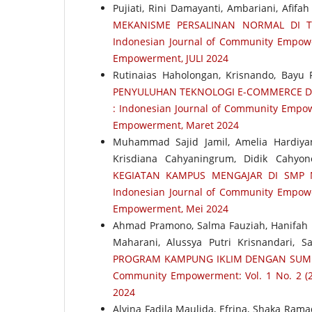
Pujiati, Rini Damayanti, Ambariani, Afifa
MEKANISME PERSALINAN NORMAL DI T
Indonesian Journal of Community Empower
Empowerment, JULI 2024
Rutinaias Haholongan, Krisnando, Bayu P
PENYULUHAN TEKNOLOGI E-COMMERCE 
: Indonesian Journal of Community Empow
Empowerment, Maret 2024
Muhammad Sajid Jamil, Amelia Hardiya
Krisdiana Cahyaningrum, Didik Cahyo
KEGIATAN KAMPUS MENGAJAR DI SMP
Indonesian Journal of Community Empower
Empowerment, Mei 2024
Ahmad Pramono, Salma Fauziah, Hanifah N
Maharani, Alussya Putri Krisnandari, 
PROGRAM KAMPUNG IKLIM DENGAN SUM
Community Empowerment: Vol. 1 No. 2 (2
2024
Alvina Fadila Maulida, Efrina, Shaka Ram