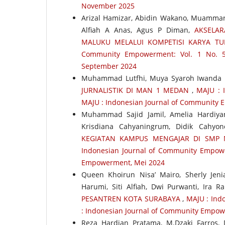
November 2025
Arizal Hamizar, Abidin Wakano, Muammar W
Alfiah A Anas, Agus P Diman,
AKSELAR
MALUKU MELALUI KOMPETISI KARYA TU
Community Empowerment: Vol. 1 No. 5
September 2024
Muhammad Lutfhi, Muya Syaroh Iwanda 
JURNALISTIK DI MAN 1 MEDAN
,
MAJU : 
MAJU : Indonesian Journal of Community 
Muhammad Sajid Jamil, Amelia Hardiya
Krisdiana Cahyaningrum, Didik Cahyo
KEGIATAN KAMPUS MENGAJAR DI SMP
Indonesian Journal of Community Empower
Empowerment, Mei 2024
Queen Khoirun Nisa’ Mairo, Sherly Jeni
Harumi, Siti Alfiah, Dwi Purwanti, Ira R
PESANTREN KOTA SURABAYA
,
MAJU : Ind
: Indonesian Journal of Community Empo
Reza Hardian Pratama, M.Dzaki Farros, De