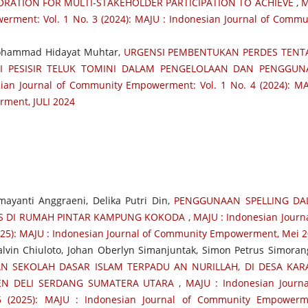
RATION FOR MULTI-STAKEHOLDER PARTICIPATION TO ACHIEVE
,
M
erment: Vol. 1 No. 3 (2024): MAJU : Indonesian Journal of Commu
Mohammad Hidayat Muhtar,
URGENSI PEMBENTUKAN PERDES TEN
I PESISIR TELUK TOMINI DALAM PENGELOLAAN DAN PENGGUN
ian Journal of Community Empowerment: Vol. 1 No. 4 (2024): MA
ment, JULI 2024
mayanti Anggraeni, Delika Putri Din,
PENGGUNAAN SPELLING DA
IS DI RUMAH PINTAR KAMPUNG KOKODA
,
MAJU : Indonesian Journa
25): MAJU : Indonesian Journal of Community Empowerment, Mei 
 Kalvin Chiuloto, Johan Oberlyn Simanjuntak, Simon Petrus Simorang
N SEKOLAH DASAR ISLAM TERPADU AN NURILLAH, DI DESA KA
EN DELI SERDANG SUMATERA UTARA
,
MAJU : Indonesian Journa
 (2025): MAJU : Indonesian Journal of Community Empowerm