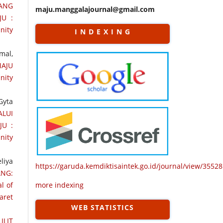
TANG
maju.manggalajournal@gmail.com
JU :
nity
I N D E X I N G
mal,
AJU
nity
Gyta
LUI
JU :
nity
liya
https://garuda.kemdiktisaintek.go.id/journal/view/35528
ANG:
l of
more indexing
aret
WEB STATISTICS
ILIT