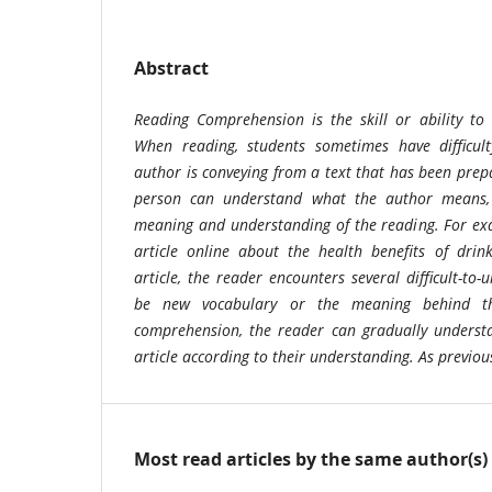
Abstract
Reading Comprehension is the skill or ability t
When reading, students sometimes have difficul
author is conveying from a text that has been prepa
person can understand what the author means, 
meaning and understanding of the reading. For e
article online about the health benefits of drin
article, the reader encounters several difficult-to-
be new vocabulary or the meaning behind th
comprehension, the reader can gradually understa
article according to their understanding. As previo
Most read articles by the same author(s)