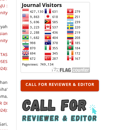
JU :
nity
iyah
sian
nity
TAS
SES
24):
rhan
CALL FOR REVIEWER & EDITOR
iha'
ama,
R DI
24):
ari,