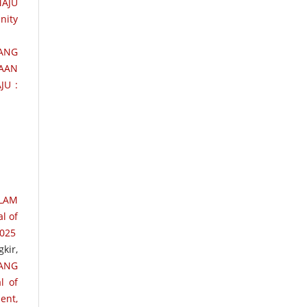
AJU
nity
TANG
AAN
JU :
LAM
l of
2025
kir,
RANG
l of
ent,