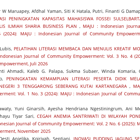
 Maruapey, Afdhal Yaman, Siti K Hatala, Putri, Finanti G Damapo
ASI PENINGKATAN KAPASITAS MAHASISWA FOSSEI SULSELBAR
LIS ILMIAH SHARIA BUSINESS PLAN
,
MAJU : Indonesian Journa
 (2024): MAJU : Indonesian Journal of Community Empowerm
Lubis,
PELATIHAN LITERASI MEMBACA DAN MENULIS KREATIF M
Indonesian Journal of Community Empowerment: Vol. 3 No. 4 (20
Empowerment, Juli 2026
nti Ahmadi, Kaleb G. Palapa, Sukma Subaer, Winda Komaria, 
no,
PENINGKATAN KEMAMPUAN LITERASI PESERTA DIDIK MELA
 NEGERI 3 TENGGARONG SEBERANG KUTAI KARTANEGARA
,
MA
ment: Vol. 1 No. 3 (2024): MAJU : Indonesian Journal of Commu
awaty, Yuni Ginarsih, Ayesha Hendriana Ngestiningrum, Ani M
ahayu Tiyar Sari,
CEGAH ANEMIA SANTRIWATI DI WILAYAH PON
onesian Journal of Community Empowerment: Vol. 2 No. 6 (2025): 
werment, November 2025
sti Anjelika, Koiriyah, Septiani,
INOVASI PUDDING JAGUNG S