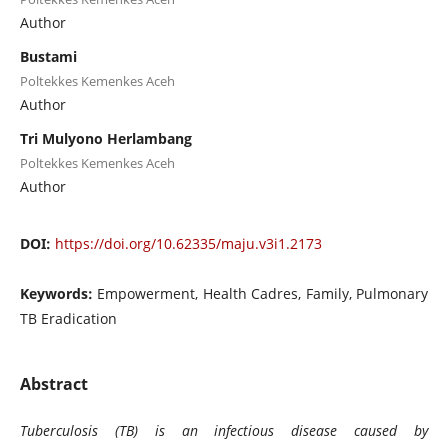
Author
Bustami
Poltekkes Kemenkes Aceh
Author
Tri Mulyono Herlambang
Poltekkes Kemenkes Aceh
Author
DOI:
https://doi.org/10.62335/maju.v3i1.2173
Keywords:
Empowerment, Health Cadres, Family, Pulmonary
TB Eradication
Abstract
Tuberculosis (TB) is an infectious disease caused by