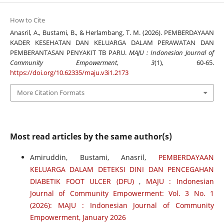
How to Cite
Anasril, A., Bustami, B., & Herlambang, T. M. (2026). PEMBERDAYAAN
KADER KESEHATAN DAN KELUARGA DALAM PERAWATAN DAN
PEMBERANTASAN PENYAKIT TB PARU.
MAJU : Indonesian Journal of
Community Empowerment
,
3
(1), 60-65.
https://doi.org/10.62335/maju.v3i1.2173
More Citation Formats
Most read articles by the same author(s)
Amiruddin, Bustami, Anasril,
PEMBERDAYAAN
KELUARGA DALAM DETEKSI DINI DAN PENCEGAHAN
DIABETIK FOOT ULCER (DFU)
,
MAJU : Indonesian
Journal of Community Empowerment: Vol. 3 No. 1
(2026): MAJU : Indonesian Journal of Community
Empowerment, January 2026