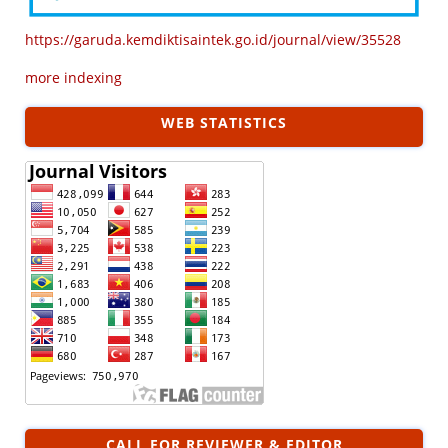
https://garuda.kemdiktisaintek.go.id/journal/view/35528
more indexing
WEB STATISTICS
CALL FOR REVIEWER & EDITOR