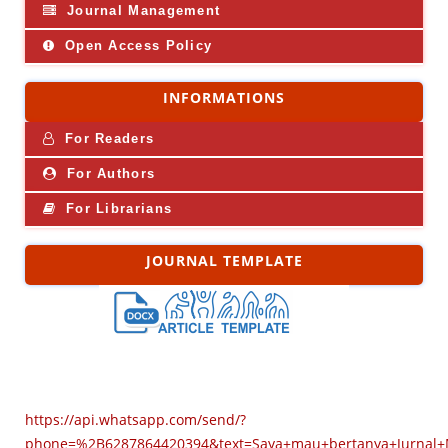
Journal Management
Open Access Policy
INFORMATIONS
For Readers
For Authors
For Librarians
JOURNAL TEMPLATE
https://api.whatsapp.com/send/?
phone=%2B6287864420394&text=Saya+mau+bertanya+Jurnal