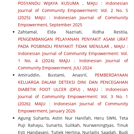
POSYANDU WIJAYA KUSUMA
,
MAJU : Indonesian
Journal of Community Empowerment: Vol. 2 No. 5
(2025): MAJU : Indonesian Journal of Community
Empowerment, September 2025
Zahtamal, Elda Nazriati, Ridha Restila,
PENGEMBANGAN PELAYANAN PENYAKIT ASAM URAT
PADA POSBINDU PENYAKIT TIDAK MENULAR
,
MAJU :
Indonesian Journal of Community Empowerment: Vol.
1 No. 4 (2024): MAJU : Indonesian Journal of
Community Empowerment, JULI 2024
Amiruddin, Bustami, Anasril,
PEMBERDAYAAN
KELUARGA DALAM DETEKSI DINI DAN PENCEGAHAN
DIABETIK FOOT ULCER (DFU)
,
MAJU : Indonesian
Journal of Community Empowerment: Vol. 3 No. 1
(2026): MAJU : Indonesian Journal of Community
Empowerment, January 2026
Agung Suharto, Astin Nur Hanifah, Heru SWN, Teta
Puji Rahayu, Sunarto, Sulikah, Nurweningtyas, Tinuk
Esti Handayani, Tutiek Herlina, Nurlailis Saadah, Budi