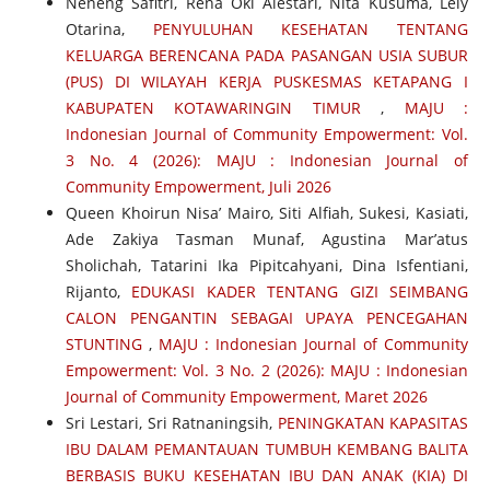
Neneng Safitri, Rena Oki Alestari, Nita Kusuma, Lely
Otarina,
PENYULUHAN KESEHATAN TENTANG
KELUARGA BERENCANA PADA PASANGAN USIA SUBUR
(PUS) DI WILAYAH KERJA PUSKESMAS KETAPANG I
KABUPATEN KOTAWARINGIN TIMUR
,
MAJU :
Indonesian Journal of Community Empowerment: Vol.
3 No. 4 (2026): MAJU : Indonesian Journal of
Community Empowerment, Juli 2026
Queen Khoirun Nisa’ Mairo, Siti Alfiah, Sukesi, Kasiati,
Ade Zakiya Tasman Munaf, Agustina Mar’atus
Sholichah, Tatarini Ika Pipitcahyani, Dina Isfentiani,
Rijanto,
EDUKASI KADER TENTANG GIZI SEIMBANG
CALON PENGANTIN SEBAGAI UPAYA PENCEGAHAN
STUNTING
,
MAJU : Indonesian Journal of Community
Empowerment: Vol. 3 No. 2 (2026): MAJU : Indonesian
Journal of Community Empowerment, Maret 2026
Sri Lestari, Sri Ratnaningsih,
PENINGKATAN KAPASITAS
IBU DALAM PEMANTAUAN TUMBUH KEMBANG BALITA
BERBASIS BUKU KESEHATAN IBU DAN ANAK (KIA) DI