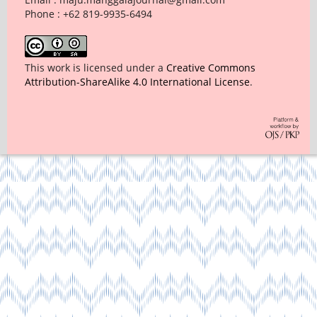
Phone : +62 819-9935-6494
This work is licensed under a
Creative Commons
Attribution-ShareAlike 4.0 International License
.