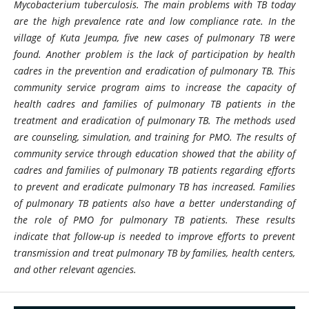
Mycobacterium tuberculosis. The main problems with TB today
are the high prevalence rate and low compliance rate. In the
village of Kuta Jeumpa, five new cases of pulmonary TB were
found. Another problem is the lack of participation by health
cadres in the prevention and eradication of pulmonary TB. This
community service program aims to increase the capacity of
health cadres and families of pulmonary TB patients in the
treatment and eradication of pulmonary TB. The methods used
are counseling, simulation, and training for PMO. The results of
community service through education showed that the ability of
cadres and families of pulmonary TB patients regarding efforts
to prevent and eradicate pulmonary TB has increased. Families
of pulmonary TB patients also have a better understanding of
the role of PMO for pulmonary TB patients. These results
indicate that follow-up is needed to improve efforts to prevent
transmission and treat pulmonary TB by families, health centers,
and other relevant agencies.