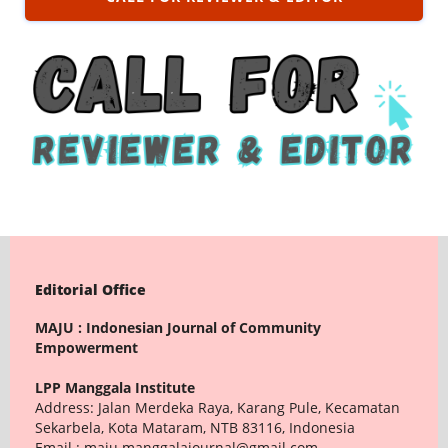
Editorial Office
MAJU : Indonesian Journal of Community
Empowerment
LPP Manggala Institute
Address: Jalan Merdeka Raya, Karang Pule, Kecamatan
Sekarbela, Kota Mataram, NTB 83116, Indonesia
Email : maju.manggalajournal@gmail.com