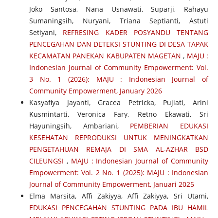
Joko Santosa, Nana Usnawati, Suparji, Rahayu
Sumaningsih, Nuryani, Triana Septianti, Astuti
Setiyani,
REFRESING KADER POSYANDU TENTANG
PENCEGAHAN DAN DETEKSI STUNTING DI DESA TAPAK
KECAMATAN PANEKAN KABUPATEN MAGETAN
,
MAJU :
Indonesian Journal of Community Empowerment: Vol.
3 No. 1 (2026): MAJU : Indonesian Journal of
Community Empowerment, January 2026
Kasyafiya Jayanti, Gracea Petricka, Pujiati, Arini
Kusmintarti, Veronica Fary, Retno Ekawati, Sri
Hayuningsih, Ambariani,
PEMBERIAN EDUKASI
KESEHATAN REPRODUKSI UNTUK MENINGKATKAN
PENGETAHUAN REMAJA DI SMA AL-AZHAR BSD
CILEUNGSI
,
MAJU : Indonesian Journal of Community
Empowerment: Vol. 2 No. 1 (2025): MAJU : Indonesian
Journal of Community Empowerment, Januari 2025
Elma Marsita, Affi Zakiyya, Affi Zakiyya, Sri Utami,
EDUKASI PENCEGAHAN STUNTING PADA IBU HAMIL