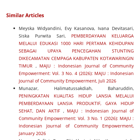
Similar Articles
Meyska Widyandini, Evy Kasanova, Ivana Devitasari,
Siska Purwita Sari,
PEMBERDAYAAN KELUARGA
MELALUI EDUKASI 1000 HARI PERTAMA KEHIDUPAN
SEBAGAI UPAYA PENCEGAHAN STUNTING
DIKECAMATAN CEMPAGA KABUPATEN KOTAWARINGIN
TIMUR
,
MAJU : Indonesian Journal of Community
Empowerment: Vol. 3 No. 4 (2026): MAJU : Indonesian
Journal of Community Empowerment, Juli 2026
Munazar, Halimatussakdiah, Baharuddin,
PENINGKATAN KUALITAS HIDUP LANSIA MELALUI
PEMBERDAYAAN LANSIA PRODUKTIF, GAYA HIDUP
SEHAT, DAN AKTIF
,
MAJU : Indonesian Journal of
Community Empowerment: Vol. 3 No. 1 (2026): MAJU :
Indonesian Journal of Community Empowerment,
January 2026