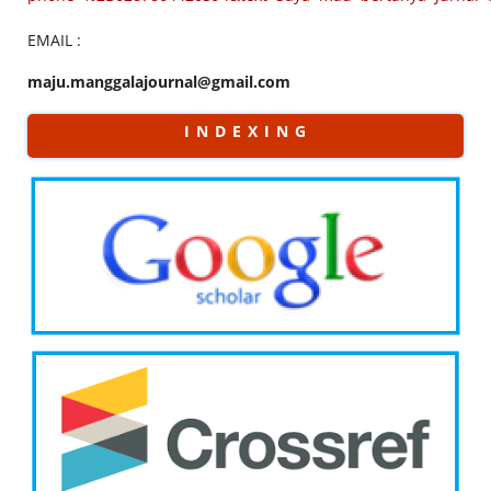
EMAIL :
maju.manggalajournal@gmail.com
I N D E X I N G