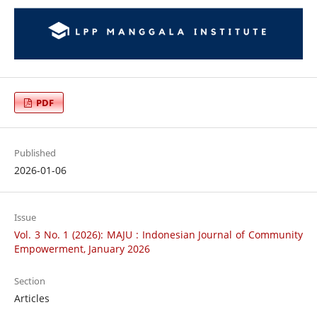
PDF
Published
2026-01-06
Issue
Vol. 3 No. 1 (2026): MAJU : Indonesian Journal of Community
Empowerment, January 2026
Section
Articles