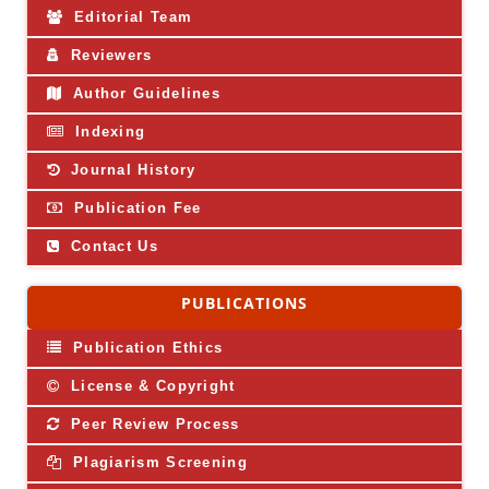
Editorial Team
Reviewers
Author Guidelines
Indexing
Journal History
Publication Fee
Contact Us
PUBLICATIONS
Publication Ethics
License & Copyright
Peer Review Process
Plagiarism Screening