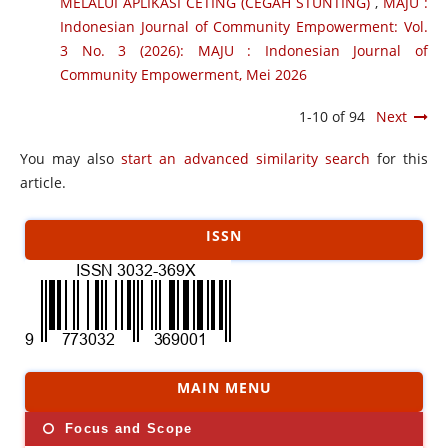
MELALUI APLIKASI CETING (CEGAH STUNTING)
,
MAJU :
Indonesian Journal of Community Empowerment: Vol.
3 No. 3 (2026): MAJU : Indonesian Journal of
Community Empowerment, Mei 2026
1-10 of 94
Next
You may also
start an advanced similarity search
for this
article.
ISSN
MAIN MENU
Focus and Scope