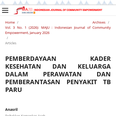
Home
/
Archives
/
Vol. 3 No. 1 (2026): MAJU : Indonesian Journal of Community
Empowerment, January 2026
/
Articles
PEMBERDAYAAN KADER
KESEHATAN DAN KELUARGA
DALAM PERAWATAN DAN
PEMBERANTASAN PENYAKIT TB
PARU
Anasril
Poltekkes Kemenkes Aceh