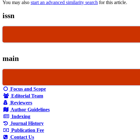
You may also
start an advanced similarity search
for this article.
issn
main
Focus and Scope
Editorial Team
Reviewers
Author Guidelines
Indexing
Journal History
Publication Fee
Contact Us