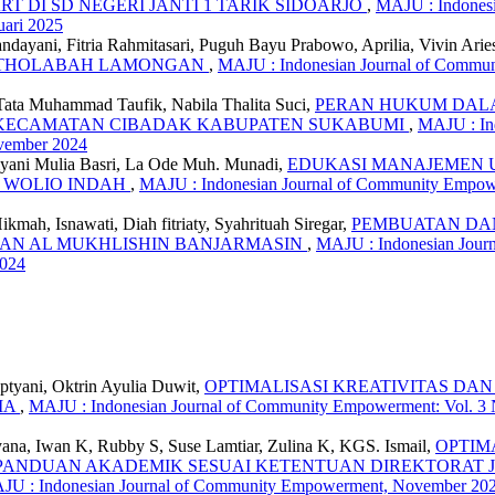
T DI SD NEGERI JANTI 1 TARIK SIDOARJO
,
MAJU : Indonesi
ari 2025
andayani, Fitria Rahmitasari, Puguh Bayu Prabowo, Aprilia, Vivin Ari
TUT THOLABAH LAMONGAN
,
MAJU : Indonesian Journal of Communi
, Tata Muhammad Taufik, Nabila Thalita Suci,
PERAN HUKUM DAL
L KECAMATAN CIBADAK KABUPATEN SUKABUMI
,
MAJU : Ind
vember 2024
riyani Mulia Basri, La Ode Muh. Munadi,
EDUKASI MANAJEMEN 
T WOLIO INDAH
,
MAJU : Indonesian Journal of Community Empower
mah, Isnawati, Diah fitriaty, Syahrituah Siregar,
PEMBUATAN DAN
DAN AL MUKHLISHIN BANJARMASIN
,
MAJU : Indonesian Jour
2024
ptyani, Oktrin Ayulia Duwit,
OPTIMALISASI KREATIVITAS DA
MA
,
MAJU : Indonesian Journal of Community Empowerment: Vol. 3 N
ryana, Iwan K, Rubby S, Suse Lamtiar, Zulina K, KGS. Ismail,
OPTIM
 PANDUAN AKADEMIK SESUAI KETENTUAN DIREKTORAT J
MAJU : Indonesian Journal of Community Empowerment, November 20