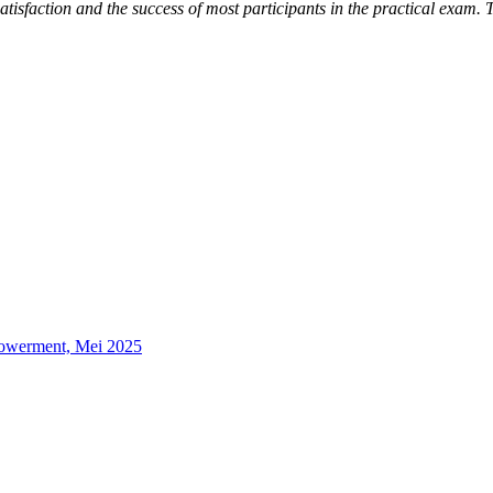
satisfaction and the success of most participants in the practical exam. T
powerment, Mei 2025