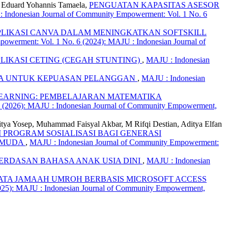
y, Eduard Yohannis Tamaela,
PENGUATAN KAPASITAS ASESOR
 Indonesian Journal of Community Empowerment: Vol. 1 No. 6
PLIKASI CANVA DALAM MENINGKATKAN SOFTSKILL
owerment: Vol. 1 No. 6 (2024): MAJU : Indonesian Journal of
LIKASI CETING (CEGAH STUNTING)
,
MAJU : Indonesian
SIA UNTUK KEPUASAN PELANGGAN
,
MAJU : Indonesian
EARNING: PEMBELAJARAN MATEMATIKA
3 (2026): MAJU : Indonesian Journal of Community Empowerment,
itya Yosep, Muhammad Faisyal Akbar, M Rifqi Destian, Aditya Elfan
 PROGRAM SOSIALISASI BAGI GENERASI
I MUDA
,
MAJU : Indonesian Journal of Community Empowerment:
RDASAN BAHASA ANAK USIA DINI
,
MAJU : Indonesian
ATA JAMAAH UMROH BERBASIS MICROSOFT ACCESS
025): MAJU : Indonesian Journal of Community Empowerment,