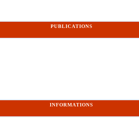
PUBLICATIONS
INFORMATIONS