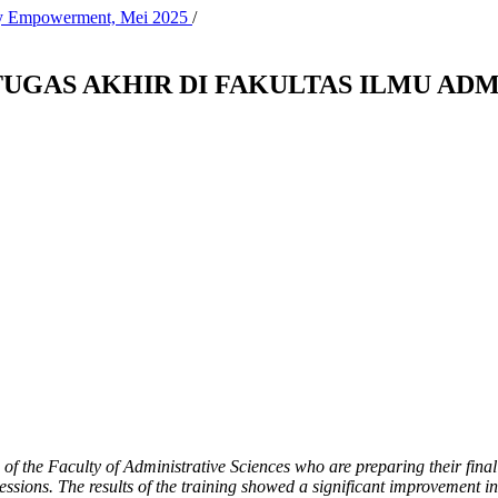
ity Empowerment, Mei 2025
/
UGAS AKHIR DI FAKULTAS ILMU ADM
 of the Faculty of Administrative Sciences who are preparing their final
ssions. The results of the training showed a significant improvement in 