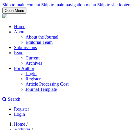
Skip to main content
Skip to main navigation menu
Skip to site footer
Open Menu
Home
About
About the Journal
Editorial Team
Submissions
Issue
Current
Archives
For Author
Login
Register
Article Processing Cost
Journal Template
Search
Register
Login
Home
/
Archives
/