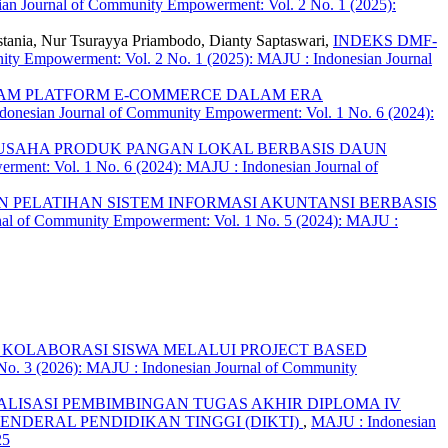
an Journal of Community Empowerment: Vol. 2 No. 1 (2025):
estania, Nur Tsurayya Priambodo, Dianty Saptaswari,
INDEKS DMF-
ty Empowerment: Vol. 2 No. 1 (2025): MAJU : Indonesian Journal
AM PLATFORM E-COMMERCE DALAM ERA
onesian Journal of Community Empowerment: Vol. 1 No. 6 (2024):
USAHA PRODUK PANGAN LOKAL BERBASIS DAUN
ment: Vol. 1 No. 6 (2024): MAJU : Indonesian Journal of
 PELATIHAN SISTEM INFORMASI AKUNTANSI BERBASIS
nal of Community Empowerment: Vol. 1 No. 5 (2024): MAJU :
N KOLABORASI SISWA MELALUI PROJECT BASED
o. 3 (2026): MAJU : Indonesian Journal of Community
ALISASI PEMBIMBINGAN TUGAS AKHIR DIPLOMA IV
ENDERAL PENDIDIKAN TINGGI (DIKTI)
,
MAJU : Indonesian
25