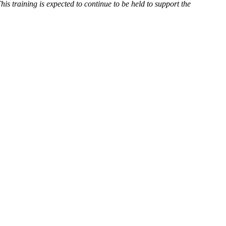
his training is expected to continue to be held to support the