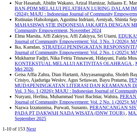
Nur Hasanah, Abidin Wakano, Arizal Hamizar, Juliaans E. Mar
BAN-PDM MELALUI PELATIHAN LURING DALAM I
(2024): MAJU : Indonesian Journal of Community Empowerm
Rutinaias Haholongan, Agustina Indriani, Aeniyah, Shintia Se
MAHASISWA STIE INDONESIA JAKARTA DENGAN 
Community Empowerment, November 2024
Elma Marsita, Affi Zakiyya, Affi Zakiyya, Sri Utami,
EDUKAS
Journal of Community Empowerment: Vol. 3 No. 3 (2026): M
Ika, Kamdan,
STRATEGI PENINGKATAN RESPONSIVI
Journal of Community Empowerment: Vol. 2 No. 1 (2025): M
Mukharrar Fadjri, Nika Fetria Trisnawati, Hidayani, Faida M
KONTEKSTUAL MELALUI AKTIVITAS OLAHRAGA
,
Mei 2026
Geisa Affia Zahra, Dian Hartanti, Abyyasanugraha, Sholeh Ba
Crisiyo, Ajaduriga Weslov, Agus Setiawan, Bayu Pratama,
PE
MUDAPENINGKATAN LITERASI DAN KEAMANAN DI
Vol. 3 No. 1 (2026): MAJU : Indonesian Journal of Communi
Nuryani, Herlina, Muhammad Yusri Bachtiar, Wahira,
PERAN
Journal of Community Empowerment: Vol. 2 No. 1 (2025): M
Nazwa Izzatunnisa, Purwati, Sunanto,
PERANCANGAN SIS
PADA PT DAKWAH NADA WISATA (DNW TOUR)
,
MAJU
September 2025
1-10 of 153
Next