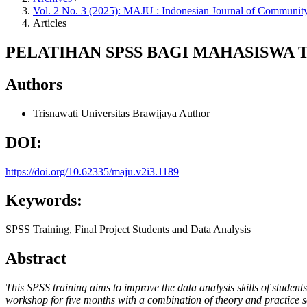
Vol. 2 No. 3 (2025): MAJU : Indonesian Journal of Commun
Articles
PELATIHAN SPSS BAGI MAHASISWA T
Authors
Trisnawati
Universitas Brawijaya
Author
DOI:
https://doi.org/10.62335/maju.v2i3.1189
Keywords:
SPSS Training, Final Project Students and Data Analysis
Abstract
This SPSS training aims to improve the data analysis skills of students
workshop for five months with a combination of theory and practice se