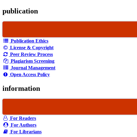
publication
Publication Ethics
License & Copyright
Peer Review Process
Plagiarism Screening
Journal Management
Open Access Policy
information
For Readers
For Authors
For Librarians