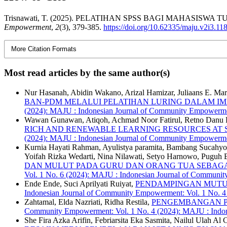
Trisnawati, T. (2025). PELATIHAN SPSS BAGI MAHASIS
Empowerment
,
2
(3), 379-385.
https://doi.org/10.62335/maju.v2i3.11
More Citation Formats
Most read articles by the same author(s)
Nur Hasanah, Abidin Wakano, Arizal Hamizar, Juliaans E. Mar
BAN-PDM MELALUI PELATIHAN LURING DALAM I
(2024): MAJU : Indonesian Journal of Community Empowerm
Wawan Gunawan, Atiqoh, Achmad Noor Fatirul, Retno Danu Ra
RICH AND RENEWABLE LEARNING RESOURCES AT S
(2024): MAJU : Indonesian Journal of Community Empowerm
Kurnia Hayati Rahman, Ayulistya paramita, Bambang Sucahyo, 
Yoifah Rizka Wedarti, Nina Nilawati, Setyo Harnowo, Puguh
DAN MULUT PADA GURU DAN ORANG TUA SEBAGAI
Vol. 1 No. 6 (2024): MAJU : Indonesian Journal of Commun
Ende Ende, Suci Aprilyati Ruiyat,
PENDAMPINGAN MUTU 
Indonesian Journal of Community Empowerment: Vol. 1 No. 
Zahtamal, Elda Nazriati, Ridha Restila,
PENGEMBANGAN P
Community Empowerment: Vol. 1 No. 4 (2024): MAJU : Indo
She Fira Azka Arifin, Febriarsita Eka Sasmita, Nailul Ulah