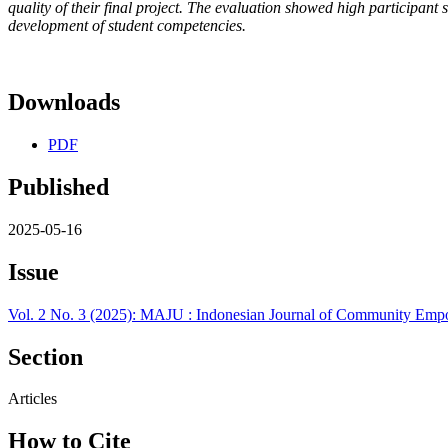
quality of their final project. The evaluation showed high participant 
development of student competencies.
Downloads
PDF
Published
2025-05-16
Issue
Vol. 2 No. 3 (2025): MAJU : Indonesian Journal of Community Em
Section
Articles
How to Cite