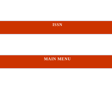
ISSN
MAIN MENU