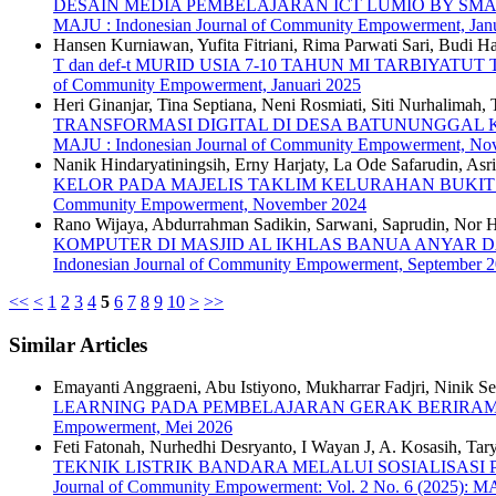
DESAIN MEDIA PEMBELAJARAN ICT LUMIO BY SMAR
MAJU : Indonesian Journal of Community Empowerment, Janu
Hansen Kurniawan, Yufita Fitriani, Rima Parwati Sari, Budi H
T dan def-t MURID USIA 7-10 TAHUN MI TARBIYA
of Community Empowerment, Januari 2025
Heri Ginanjar, Tina Septiana, Neni Rosmiati, Siti Nurhalimah
TRANSFORMASI DIGITAL DI DESA BATUNUNGGA
MAJU : Indonesian Journal of Community Empowerment, No
Nanik Hindaryatiningsih, Erny Harjaty, La Ode Safarudin, As
KELOR PADA MAJELIS TAKLIM KELURAHAN BUKI
Community Empowerment, November 2024
Rano Wijaya, Abdurrahman Sadikin, Sarwani, Saprudin, Nor Hik
KOMPUTER DI MASJID AL IKHLAS BANUA ANYAR 
Indonesian Journal of Community Empowerment, September 
<<
<
1
2
3
4
5
6
7
8
9
10
>
>>
Similar Articles
Emayanti Anggraeni, Abu Istiyono, Mukharrar Fadjri, Ninik Se
LEARNING PADA PEMBELAJARAN GERAK BERIRA
Empowerment, Mei 2026
Feti Fatonah, Nurhedhi Desryanto, I Wayan J, A. Kosasih, Ta
TEKNIK LISTRIK BANDARA MELALUI SOSIALISASI
Journal of Community Empowerment: Vol. 2 No. 6 (2025): 