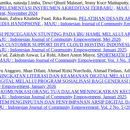
antika, natasija Limba, Dewi Qhuril Malasari, Jenny Koce Matitaputt
MPELEMENTASI INSTRUMEN AKREDITASI TERBARU
,
MAJU :
ent, November 2024
ptiani, Zahwa Khalisha Fuad, Rika Rumsia,
PELATIHAN DESAIN A
MEDIA HANDPHONE
,
MAJU : Indonesian Journal of Community Emp
I PENCEGAHAN STUNTING PADA IBU HAMIL MELALUI AP
AJU : Indonesian Journal of Community Empowerment, Mei 2026
TAS CUSTOMER SUPPORT DI PT CLOUD HOSTING INDONE
AJU : Indonesian Journal of Community Empowerment, Januari 2025
usa’ad, Zakiyah Anwar, La Robi, Albert Anton Mayor,
SPORTMATH L
MAJU : Indonesian Journal of Community Empowerment: Vol. 3 No. 
yu Anggoro, Jihan Difani, Ahmad Rizki Nurcholis, Ahmad Firdaus, Ad
NINGKATAN LITERASI DAN KEAMANAN DIGITAL MELALUI
GITAL MELALUI PROGRAM SOSIALISASI BAGI GENERAS
ty Empowerment, January 2026
 KOMUNIKASI ORANG TUA DALAM MENINGKATKAN KECE
AJU : Indonesian Journal of Community Empowerment, Januari 2025
TEM PENGINPUTAN DAN PENYIMPANAN ARSIP DIGITAL D
 : Indonesian Journal of Community Empowerment: Vol. 2 No. 5 (2