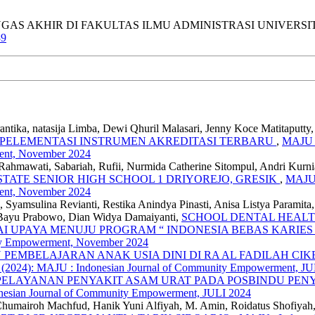
WA TUGAS AKHIR DI FAKULTAS ILMU ADMINISTRASI UNIVERS
89
antika, natasija Limba, Dewi Qhuril Malasari, Jenny Koce Matitaputt
MPELEMENTASI INSTRUMEN AKREDITASI TERBARU
,
MAJU :
ent, November 2024
hmawati, Sabariah, Rufii, Nurmida Catherine Sitompul, Andri Kurn
TATE SENIOR HIGH SCHOOL 1 DRIYOREJO, GRESIK
,
MAJU 
ent, November 2024
Syamsulina Revianti, Restika Anindya Pinasti, Anisa Listya Paramit
 Bayu Prabowo, Dian Widya Damaiyanti,
SCHOOL DENTAL HEALT
 UPAYA MENUJU PROGRAM “ INDONESIA BEBAS KARIES 
ity Empowerment, November 2024
PEMBELAJARAN ANAK USIA DINI DI RA AL FADILAH C
4 (2024): MAJU : Indonesian Journal of Community Empowerment, JU
ELAYANAN PENYAKIT ASAM URAT PADA POSBINDU PEN
nesian Journal of Community Empowerment, JULI 2024
 Al Chumairoh Machfud, Hanik Yuni Alfiyah, M. Amin, Roidatus Shofi