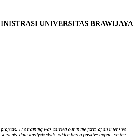
INISTRASI UNIVERSITAS BRAWIJAYA
 projects. The training was carried out in the form of an intensive
students' data analysis skills, which had a
positive
impact on the