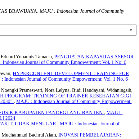
ITAS BRAWIJAYA.
MAJU : Indonesian Journal of Community
y, Eduard Yohannis Tamaela,
PENGUATAN KAPASITAS ASESOR
 Indonesian Journal of Community Empowerment: Vol. 1 No. 6
iawan,
HYPERCONTENT DEVELOPMENT TRAINING FOR
: Indonesian Journal of Community Empowerment: Vol. 1 No. 6
a, Noengki Prameswari, Nora Lelyna, Budi Handayani, Widaningsih,
H PROGRAM: TRAINING OF TRAINER KESEHATAN GIGI
2030”
,
MAJU : Indonesian Journal of Community Empowerment:
IKEUSIK KABUPATEN PANDEGLANG BANTEN
,
MAJU :
LI 2024
YAKIT TIDAK MENULAR
,
MAJU : Indonesian Journal of
yah, Muchammad Bachrul Alam,
INOVASI PEMBELAJARAN: