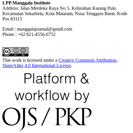
LPP Manggala Institute
Address: Jalan Merdeka Raya No 5, Kelurahan Karang Pule,
Kecamatan Sekarbela, Kota Mataram, Nusa Tenggara Barat. Kode
Pos 83115
Email : manggalajournal@gmail.com
Phone : +62 821-4556-0752
This work is licensed under a
Creative Commons Attribution-
ShareAlike 4.0 International License
.