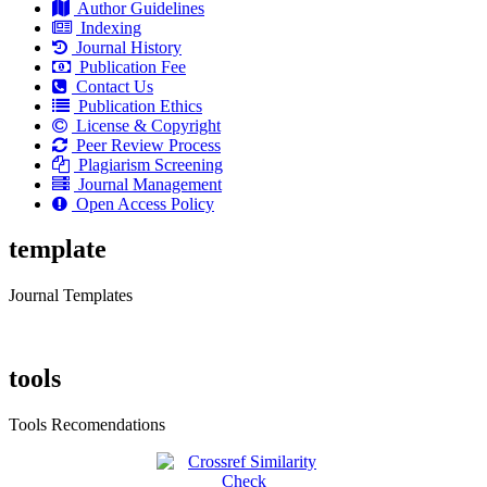
Author Guidelines
Indexing
Journal History
Publication Fee
Contact Us
Publication Ethics
License & Copyright
Peer Review Process
Plagiarism Screening
Journal Management
Open Access Policy
template
Journal Templates
tools
Tools Recomendations