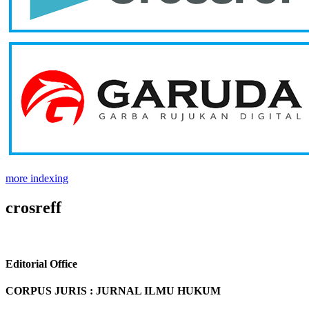
more indexing
crosreff
Editorial Office
CORPUS JURIS : JURNAL ILMU HUKUM