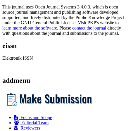
This journal uses Open Journal Systems 3.4.0.3, which is open
source journal management and publishing software developed,
supported, and freely distributed by the Public Knowledge Project
under the GNU General Public License. Visit PKP's website to
learn more about the software
. Please
contact the journal
directly
with questions about the journal and submissions to the journal.
eissn
Elektronik ISSN
addmenu
Focus and Scope
Editorial Team
Reviewers