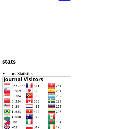
stats
Visitors Statistics