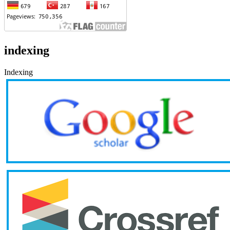
indexing
Indexing