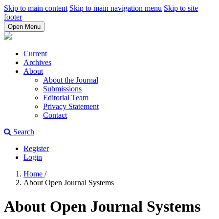
Skip to main content
Skip to main navigation menu
Skip to site
footer
Open Menu
Current
Archives
About
About the Journal
Submissions
Editorial Team
Privacy Statement
Contact
Search
Register
Login
Home
/
About Open Journal Systems
About Open Journal Systems