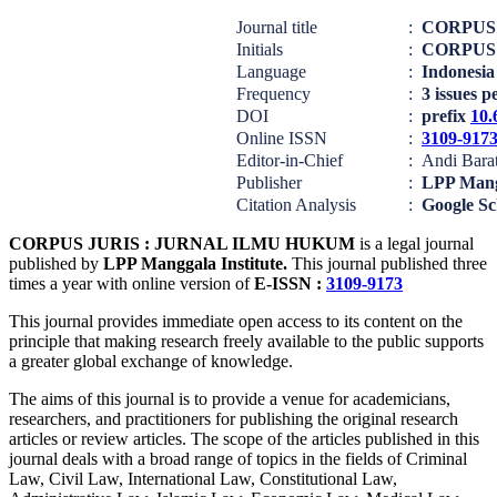
Journal title
:
CORPUS
Initials
:
CORPUS
Language
:
Indonesia
Frequency
:
3 issues p
DOI
:
prefix
10.
Online ISSN
:
3109-917
Editor-in-Chief
:
Andi Barat
Publisher
:
LPP Mang
Citation Analysis
:
Google Sc
CORPUS JURIS : JURNAL ILMU HUKUM
is a legal journal
published by
LPP Manggala Institute.
This journal published three
times a year with online version of
E-ISSN :
3109-9173
This journal provides immediate open access to its content on the
principle that making research freely available to the public supports
a greater global exchange of knowledge.
The aims of this journal is to provide a venue for academicians,
researchers, and practitioners for publishing the original research
articles or review articles. The scope of the articles published in this
journal deals with a broad range of topics in the fields of Criminal
Law, Civil Law, International Law, Constitutional Law,