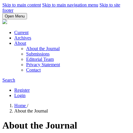
Skip to main content
Skip to main navigation menu
Skip to site
footer
Open Menu
Current
Archives
About
About the Journal
Submissions
Editorial Team
Privacy Statement
Contact
Search
Register
Login
Home
/
About the Journal
About the Journal