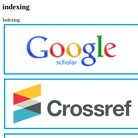
indexing
Indexing