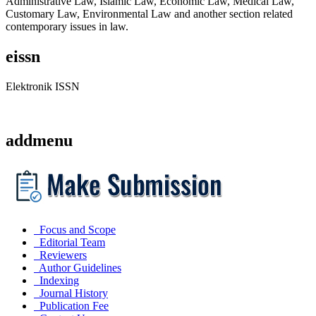
Administrative Law, Islamic Law, Economic Law, Medical Law,
Customary Law, Environmental Law and another section related
contemporary issues in law.
eissn
Elektronik ISSN
addmenu
Focus and Scope
Editorial Team
Reviewers
Author Guidelines
Indexing
Journal History
Publication Fee