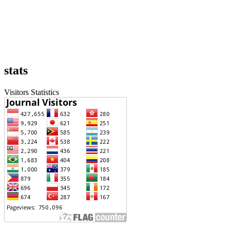
stats
Visitors Statistics