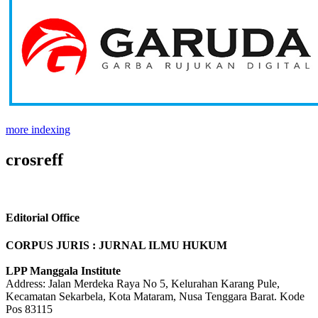
more indexing
crosreff
Editorial Office
CORPUS JURIS : JURNAL ILMU HUKUM
LPP Manggala Institute
Address: Jalan Merdeka Raya No 5, Kelurahan Karang Pule,
Kecamatan Sekarbela, Kota Mataram, Nusa Tenggara Barat. Kode
Pos 83115