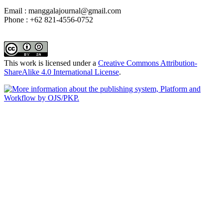
Email : manggalajournal@gmail.com
Phone : +62 821-4556-0752
This work is licensed under a
Creative Commons Attribution-
ShareAlike 4.0 International License
.