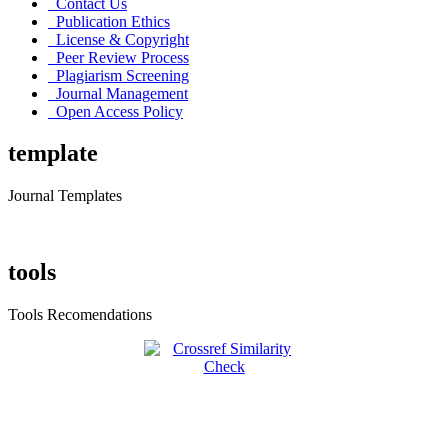
Contact Us
Publication Ethics
License & Copyright
Peer Review Process
Plagiarism Screening
Journal Management
Open Access Policy
template
Journal Templates
tools
Tools Recomendations