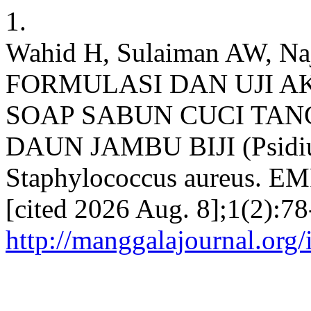
1.
Wahid H, Sulaiman AW, Na
FORMULASI DAN UJI A
SOAP SABUN CUCI TA
DAUN JAMBU BIJI (Psidi
Staphylococcus aureus. EMP
[cited 2026 Aug. 8];1(2):78
http://manggalajournal.org