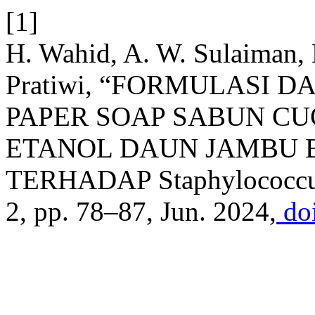
[1]
H. Wahid, A. W. Sulaiman,
Pratiwi, “FORMULASI D
PAPER SOAP SABUN CU
ETANOL DAUN JAMBU BIJI
TERHADAP Staphylococcu
2, pp. 78–87, Jun. 2024,
doi