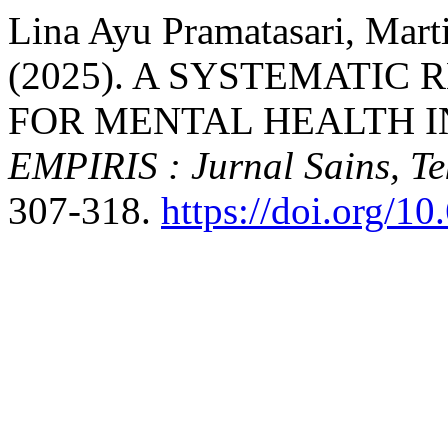
Lina Ayu Pramatasari, Marti
(2025). A SYSTEMATIC
FOR MENTAL HEALTH IN
EMPIRIS : Jurnal Sains, T
307-318.
https://doi.org/1