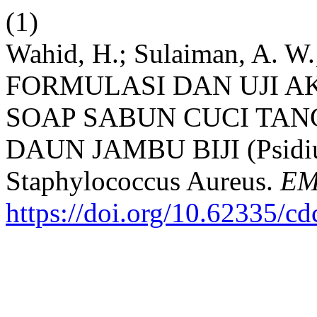
(1)
Wahid, H.; Sulaiman, A. W.
FORMULASI DAN UJI A
SOAP SABUN CUCI TA
DAUN JAMBU BIJI (Psidi
Staphylococcus Aureus.
EM
https://doi.org/10.62335/c