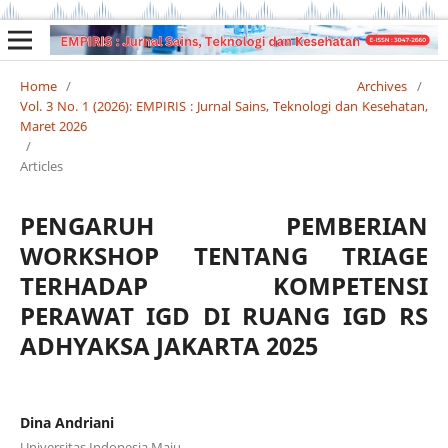
Home
/
Archives
/
Vol. 3 No. 1 (2026): EMPIRIS : Jurnal Sains, Teknologi dan Kesehatan,
Maret 2026
/
Articles
PENGARUH PEMBERIAN
WORKSHOP TENTANG TRIAGE
TERHADAP KOMPETENSI
PERAWAT IGD DI RUANG IGD RS
ADHYAKSA JAKARTA 2025
Dina Andriani
Universitas Indonesia Maju