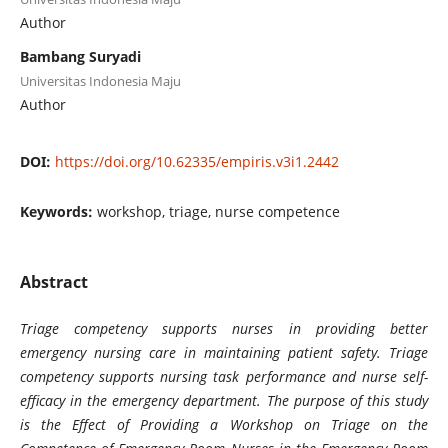
Author
Bambang Suryadi
Universitas Indonesia Maju
Author
DOI:
https://doi.org/10.62335/empiris.v3i1.2442
Keywords:
workshop, triage, nurse competence
Abstract
Triage competency supports nurses in providing better
emergency nursing care in maintaining patient safety. Triage
competency supports nursing task performance and nurse self-
efficacy in the emergency department. The purpose of this study
is the Effect of Providing a Workshop on Triage on the