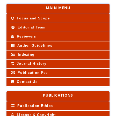
MAIN MENU
Focus and Scope
Editorial Team
Reviewers
Author Guidelines
Indexing
Journal History
Publication Fee
Contact Us
PUBLICATIONS
Publication Ethics
License & Copyright