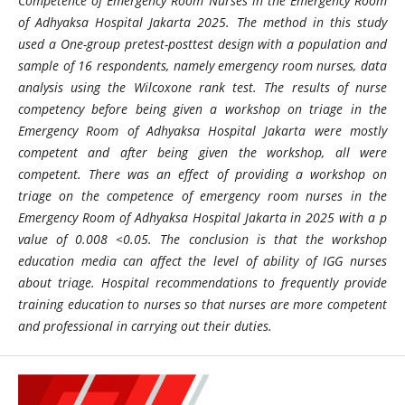
Competence of Emergency Room Nurses in the Emergency Room
of Adhyaksa Hospital Jakarta 2025. The method in this study
used a One-group pretest-posttest design with a population and
sample of 16 respondents, namely emergency room nurses, data
analysis using the Wilcoxone rank test. The results of nurse
competency before being given a workshop on triage in the
Emergency Room of Adhyaksa Hospital Jakarta were mostly
competent and after being given the workshop, all were
competent. There was an effect of providing a workshop on
triage on the competence of emergency room nurses in the
Emergency Room of Adhyaksa Hospital Jakarta in 2025 with a p
value of 0.008 <0.05. The conclusion is that the workshop
education media can affect the level of ability of IGG nurses
about triage. Hospital recommendations to frequently provide
training education to nurses so that nurses are more competent
and professional in carrying out their duties.