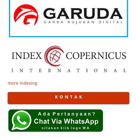
more indexing
K O N T A K