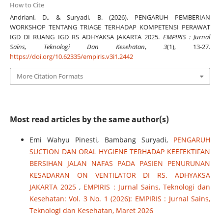
How to Cite
Andriani, D., & Suryadi, B. (2026). PENGARUH PEMBERIAN
WORKSHOP TENTANG TRIAGE TERHADAP KOMPETENSI PERAWAT
IGD DI RUANG IGD RS ADHYAKSA JAKARTA 2025.
EMPIRIS : Jurnal
Sains, Teknologi Dan Kesehatan
,
3
(1), 13-27.
https://doi.org/10.62335/empiris.v3i1.2442
More Citation Formats
Most read articles by the same author(s)
Emi Wahyu Pinesti, Bambang Suryadi,
PENGARUH
SUCTION DAN ORAL HYGIENE TERHADAP KEEFEKTIFAN
BERSIHAN JALAN NAFAS PADA PASIEN PENURUNAN
KESADARAN ON VENTILATOR DI RS. ADHYAKSA
JAKARTA 2025
,
EMPIRIS : Jurnal Sains, Teknologi dan
Kesehatan: Vol. 3 No. 1 (2026): EMPIRIS : Jurnal Sains,
Teknologi dan Kesehatan, Maret 2026