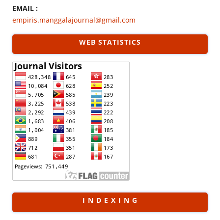
EMAIL :
empiris.manggalajournal@gmail.com
WEB STATISTICS
I N D E X I N G