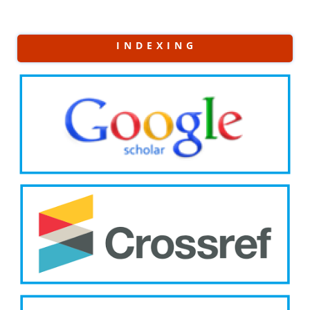
I N D E X I N G