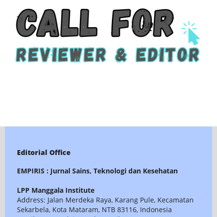
Editorial Office
EMPIRIS : Jurnal Sains, Teknologi dan Kesehatan
LPP Manggala Institute
Address: Jalan Merdeka Raya, Karang Pule, Kecamatan
Sekarbela, Kota Mataram, NTB 83116, Indonesia