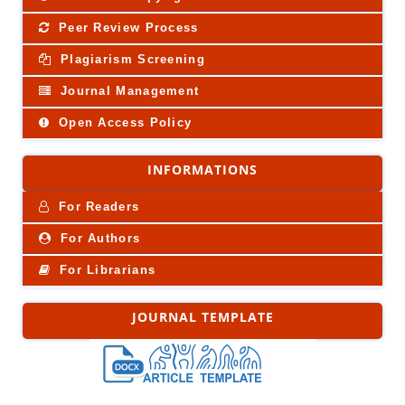
Peer Review Process
Plagiarism Screening
Journal Management
Open Access Policy
INFORMATIONS
For Readers
For Authors
For Librarians
JOURNAL TEMPLATE