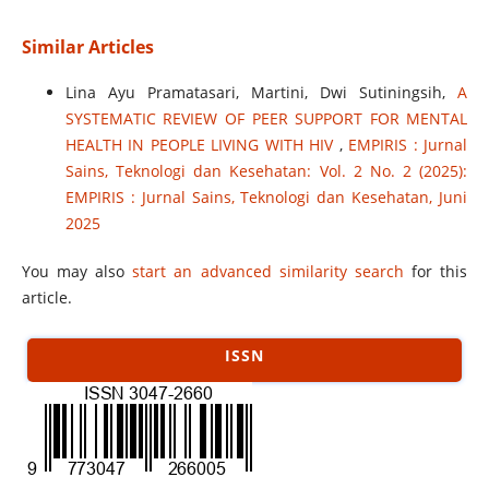
Similar Articles
Lina Ayu Pramatasari, Martini, Dwi Sutiningsih,
A
SYSTEMATIC REVIEW OF PEER SUPPORT FOR MENTAL
HEALTH IN PEOPLE LIVING WITH HIV
,
EMPIRIS : Jurnal
Sains, Teknologi dan Kesehatan: Vol. 2 No. 2 (2025):
EMPIRIS : Jurnal Sains, Teknologi dan Kesehatan, Juni
2025
You may also
start an advanced similarity search
for this
article.
ISSN