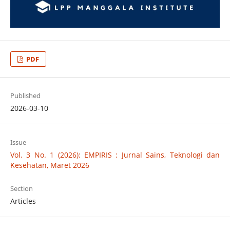
PDF
Published
2026-03-10
Issue
Vol. 3 No. 1 (2026): EMPIRIS : Jurnal Sains, Teknologi dan
Kesehatan, Maret 2026
Section
Articles