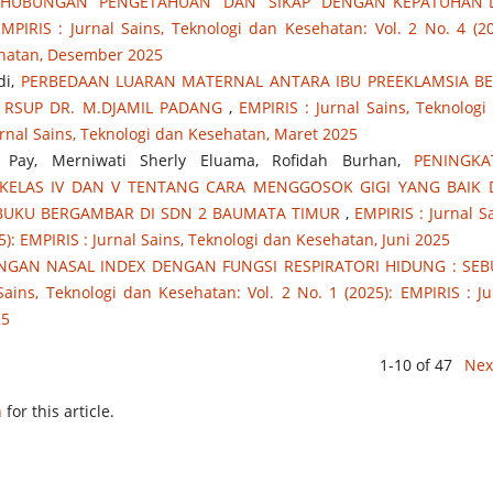
HUBUNGAN PENGETAHUAN DAN SIKAP DENGAN KEPATUHAN D
MPIRIS : Jurnal Sains, Teknologi dan Kesehatan: Vol. 2 No. 4 (20
sehatan, Desember 2025
di,
PERBEDAAN LUARAN MATERNAL ANTARA IBU PREEKLAMSIA B
 RSUP DR. M.DJAMIL PADANG
,
EMPIRIS : Jurnal Sains, Teknologi
Jurnal Sains, Teknologi dan Kesehatan, Maret 2025
a Pay, Merniwati Sherly Eluama, Rofidah Burhan,
PENINGKA
KELAS IV DAN V TENTANG CARA MENGGOSOK GIGI YANG BAIK
UKU BERGAMBAR DI SDN 2 BAUMATA TIMUR
,
EMPIRIS : Jurnal Sa
5): EMPIRIS : Jurnal Sains, Teknologi dan Kesehatan, Juni 2025
GAN NASAL INDEX DENGAN FUNGSI RESPIRATORI HIDUNG : SE
Sains, Teknologi dan Kesehatan: Vol. 2 No. 1 (2025): EMPIRIS : Ju
25
1-10 of 47
Nex
h
for this article.