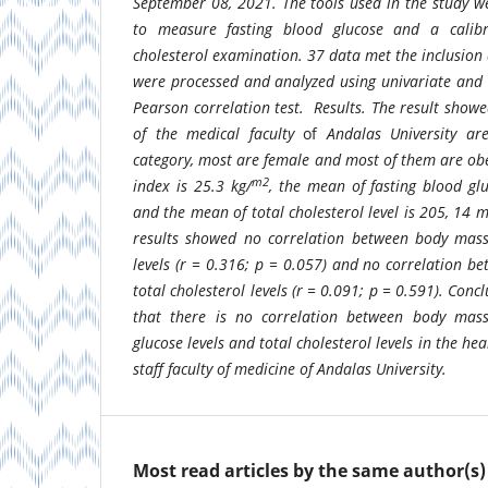
September 08, 2021. The tools used in the study w
to measure fasting blood glucose and a calibr
cholesterol examination. 37 data met the inclusion 
were processed and analyzed using univariate and b
Pearson correlation test.
Results.
The result showe
of the medical faculty
of
Andalas University ar
category, most are female
and most of them are ob
m2
index is 25.3 kg/
, the mean of fasting blood gl
and the mean of total cholesterol level is 205, 14 m
results showed no correlation between body mass
levels (r = 0.316; p = 0.057) and no correlation 
total cholesterol levels (r = 0.091; p = 0.591).
Concl
that there is no correlation between body mass
glucose levels and total cholesterol levels in the he
staff faculty of medicine of Andalas University.
Most read articles by the same author(s)