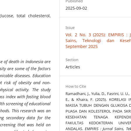
Published
2025-09-02
ucose, total cholesterol,
Issue
Vol. 2 No. 3 (2025): EMPIRIS : 
Sains, Teknologi dan Keseh
September 2025
Section
e of death in Indonesia are
Articles
sity are some of the factors
nicable diseases. Education
t risk of obesity and non-
How to Cite
sical activity. The study
Ramadhani, J., Yulia, D., Fasrini, U. U., 
ss index with fasting blood
E., & Khaira, F. (2025). KORELASI 
alth screening of educational
MASSA TUBUH DENGAN GLUKOSA 
thods.
This research was an
PUASA DAN KOLESTEROL PADA SKR
KESEHATAN TENAGA KEPENDI
ing secondary
data
for the
FAKULTAS KEDOKTERAN UNIVER
 screening that was held on
ANDALAS.
EMPIRIS : Jurnal Sains, Te