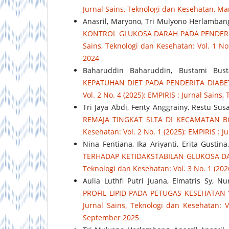
Jurnal Sains, Teknologi dan Kesehatan, Ma
Anasril, Maryono, Tri Mulyono Herlambang,
KONTROL GLUKOSA DARAH PADA PENDERI
Sains, Teknologi dan Kesehatan: Vol. 1 No
2024
Baharuddin Baharuddin, Bustami Bust
KEPATUHAN DIET PADA PENDERITA DIABE
Vol. 2 No. 4 (2025): EMPIRIS : Jurnal Sain
Tri Jaya Abdi, Fenty Anggrainy, Restu Sus
REMAJA TINGKAT SLTA DI KECAMATAN 
Kesehatan: Vol. 2 No. 1 (2025): EMPIRIS : 
Nina Fentiana, Ika Ariyanti, Erita Gusti
TERHADAP KETIDAKSTABILAN GLUKOSA DA
Teknologi dan Kesehatan: Vol. 3 No. 1 (202
Aulia Luthfi Putri Juana, Elmatris Sy, N
PROFIL LIPID PADA PETUGAS KESEHATAN
Jurnal Sains, Teknologi dan Kesehatan: V
September 2025