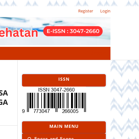
Register
Login
Search
ISSN
SA
GA
MAIN MENU
Focus and Scope