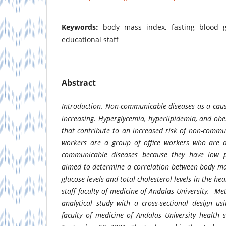
Keywords:
body mass index, fasting blood gl
educational staff
Abstract
Introduction.
Non-communicable diseases as a caus
increasing. Hyperglycemia, hyperlipidemia, and obe
that contribute to an increased risk of non-commu
workers are a group of office workers who are a
communicable diseases because they have low phy
aimed to determine a correlation between body ma
glucose levels and total cholesterol levels in the he
staff faculty of medicine of Andalas University.
Me
analytical study with a cross-sectional design us
faculty of medicine of Andalas University health