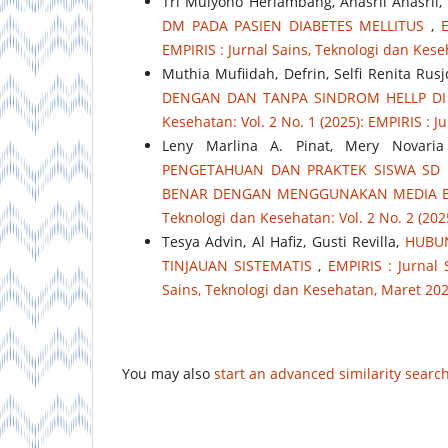
Tri Mulyono Herlambang, Anasril Anasril,
DM PADA PASIEN DIABETES MELLITUS
,
E
EMPIRIS : Jurnal Sains, Teknologi dan Ke
Muthia Mufiidah, Defrin, Selfi Renita Rusj
DENGAN DAN TANPA SINDROM HELLP DI
Kesehatan: Vol. 2 No. 1 (2025): EMPIRIS : 
Leny Marlina A. Pinat, Mery Novari
PENGETAHUAN DAN PRAKTEK SISWA SD 
BENAR DENGAN MENGGUNAKAN MEDIA B
Teknologi dan Kesehatan: Vol. 2 No. 2 (202
Tesya Advin, Al Hafiz, Gusti Revilla,
HUBUN
TINJAUAN SISTEMATIS
,
EMPIRIS : Jurnal 
Sains, Teknologi dan Kesehatan, Maret 20
You may also
start an advanced similarity searc