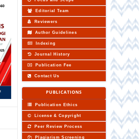
Editorial Team
Reviewers
Author Guidelines
Indexing
Journal History
Publication Fee
Contact Us
PUBLICATIONS
Publication Ethics
License & Copyright
Peer Review Process
Plagiarism Screening