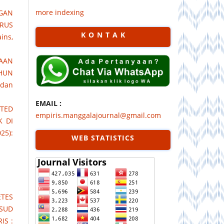
more indexing
GAN
RUS
K O N T A K
ins,
SAAN
AHUN
 dan
EMAIL :
TED
empiris.manggalajournal@gmail.com
K DI
25):
WEB STATISTICS
TES
RSUD
IS :