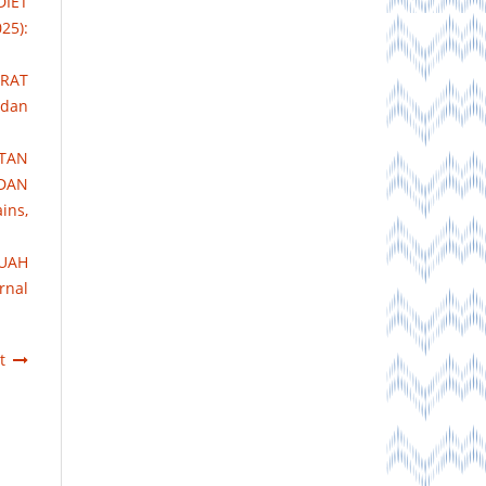
IET
25):
ERAT
 dan
TAN
 DAN
ins,
BUAH
rnal
t