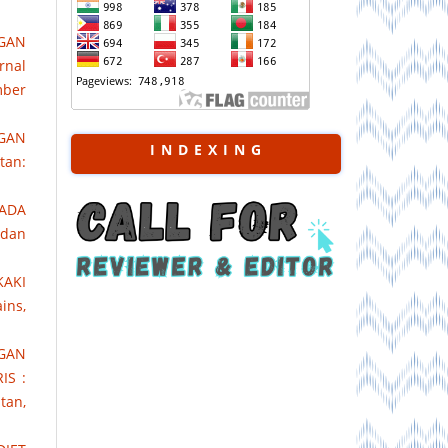
NGAN
rnal
mber
GAN
I N D E X I N G
tan:
PADA
 dan
KAKI
ins,
GAN
IS :
tan,