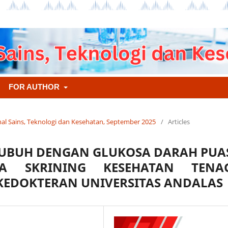
FOR AUTHOR
urnal Sains, Teknologi dan Kesehatan, September 2025
/
Articles
TUBUH DENGAN GLUKOSA DARAH PUA
A SKRINING KESEHATAN TENA
KEDOKTERAN UNIVERSITAS ANDALAS