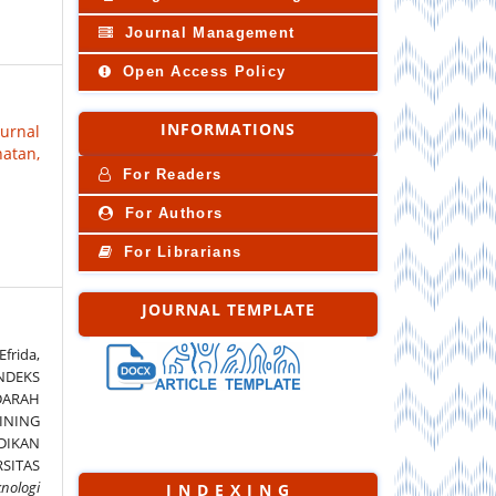
Journal Management
Open Access Policy
INFORMATIONS
Jurnal
atan,
For Readers
For Authors
For Librarians
JOURNAL TEMPLATE
Efrida,
INDEKS
DARAH
INING
DIKAN
SITAS
knologi
I N D E X I N G