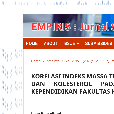
HOME
ABOUT
ISSUE
SUBMISSIONS
Home
/
Archives
/
Vol. 2 No. 3 (2025): EMPIRIS : J
KORELASI INDEKS MASSA 
DAN KOLESTEROL PAD
KEPENDIDIKAN FAKULTAS 
Jihan Ramadhani