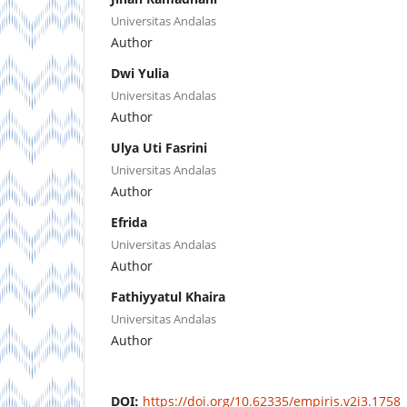
Universitas Andalas
Author
Dwi Yulia
Universitas Andalas
Author
Ulya Uti Fasrini
Universitas Andalas
Author
Efrida
Universitas Andalas
Author
Fathiyyatul Khaira
Universitas Andalas
Author
DOI:
https://doi.org/10.62335/empiris.v2i3.1758