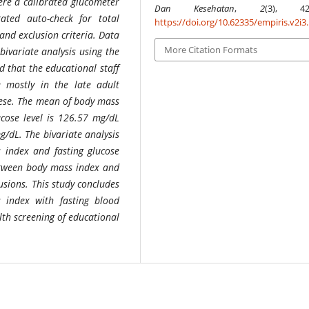
ere a calibrated glucometer
Dan Kesehatan
,
2
(3), 420
ated auto-check for total
https://doi.org/10.62335/empiris.v2i3
and exclusion criteria. Data
More Citation Formats
ivariate analysis using the
d that the educational staff
e mostly in the late adult
ese. The mean of body mass
ucose level is 126.57 mg/dL
g/dL. The bivariate analysis
 index and fasting glucose
between body mass index and
usions.
This study concludes
 index with fasting blood
alth screening of educational