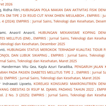
ret 2026
 Ridha Fitri,
HUBUNGAN POLA MAKAN DAN AKTIVITAS FISIK DE
TA DM TIPE 2 DI RSUD CUT NYAK DHIEN MEULABOH
,
EMPIRIS : Ju
. 4 (2024): EMPIRIS : Jurnal Sains, Teknologi dan Kesehatan, Dese
ami, Anasril Anasril,
HUBUNGAN MEKANISME KOPING DEN
TES MELLITUS (DM)
,
EMPIRIS : Jurnal Sains, Teknologi dan Keseha
s, Teknologi dan Kesehatan, Desember 2025
anti,
HUBUNGAN STATUS MEROKOK TERHADAP KUALITAS TIDUR 
BONJOL DAN LUBUK SIKAPING
,
EMPIRIS : Jurnal Sains, Teknologi
Jurnal Sains, Teknologi dan Kesehatan, Maret 2025
na, Handerman Vitu Gea, Kayla Azuri Faradiba,
PENGARUH JALAN 
RAH PADA PASIEN DIABETES MELLITUS TIPE 2
,
EMPIRIS : Jurnal Sa
6): EMPIRIS : Jurnal Sains, Teknologi dan Kesehatan, Maret 2026
ur Indrawati Lipoeto,
KORELASI KONSUMSI MAKRONUTRIEN DEN
 YANG OBESITAS DI RSUP M. DJAMIL PADANG TAHUN 2022
,
EMPIR
ol. 2 No. 3 (2025): EMPIRIS : Jurnal Sains, Teknologi dan Keseha