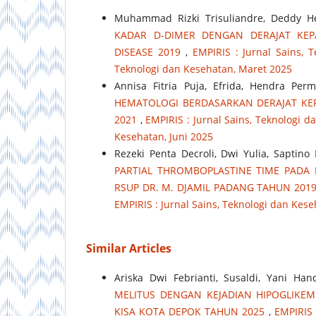
Muhammad Rizki Trisuliandre, Deddy Her
KADAR D-DIMER DENGAN DERAJAT KE
DISEASE 2019
,
EMPIRIS : Jurnal Sains, T
Teknologi dan Kesehatan, Maret 2025
Annisa Fitria Puja, Efrida, Hendra Pe
HEMATOLOGI BERDASARKAN DERAJAT KE
2021
,
EMPIRIS : Jurnal Sains, Teknologi da
Kesehatan, Juni 2025
Rezeki Penta Decroli, Dwi Yulia, Saptino
PARTIAL THROMBOPLASTINE TIME PADA P
RSUP DR. M. DJAMIL PADANG TAHUN 201
EMPIRIS : Jurnal Sains, Teknologi dan Kes
Similar Articles
Ariska Dwi Febrianti, Susaldi, Yani Ha
MELITUS DENGAN KEJADIAN HIPOGLIKEM
KISA KOTA DEPOK TAHUN 2025
,
EMPIRIS 