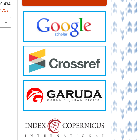
-434.
.1758