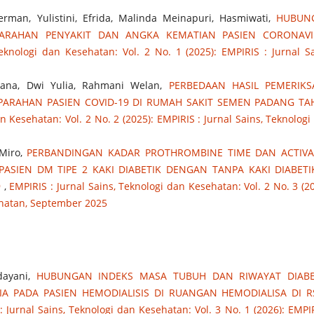
man, Yulistini, Efrida, Malinda Meinapuri, Hasmiwati,
HUBUN
PARAHAN PENYAKIT DAN ANGKA KEMATIAN PASIEN CORONAVI
eknologi dan Kesehatan: Vol. 2 No. 1 (2025): EMPIRIS : Jurnal Sa
rmana, Dwi Yulia, Rahmani Welan,
PERBEDAAN HASIL PEMERIK
PARAHAN PASIEN COVID-19 DI RUMAH SAKIT SEMEN PADANG T
n Kesehatan: Vol. 2 No. 2 (2025): EMPIRIS : Jurnal Sains, Teknologi
 Miro,
PERBANDINGAN KADAR PROTHROMBINE TIME DAN ACTIVA
ASIEN DM TIPE 2 KAKI DIABETIK DENGAN TANPA KAKI DIABETI
9
,
EMPIRIS : Jurnal Sains, Teknologi dan Kesehatan: Vol. 2 No. 3 (20
ehatan, September 2025
ndayani,
HUBUNGAN INDEKS MASA TUBUH DAN RIWAYAT DIABE
IA PADA PASIEN HEMODIALISIS DI RUANGAN HEMODIALISA DI 
: Jurnal Sains, Teknologi dan Kesehatan: Vol. 3 No. 1 (2026): EMPIR