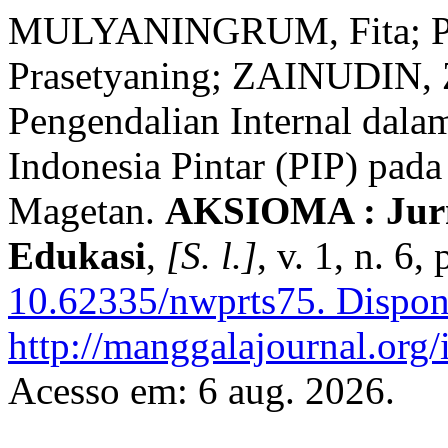
MULYANINGRUM, Fita; P
Prasetyaning; ZAINUDIN, Z
Pengendalian Internal dal
Indonesia Pintar (PIP) pa
Magetan.
AKSIOMA : Jurn
Edukasi
,
[S. l.]
, v. 1, n. 6
10.62335/nwprts75.
Dispon
http://manggalajournal.or
Acesso em: 6 aug. 2026.