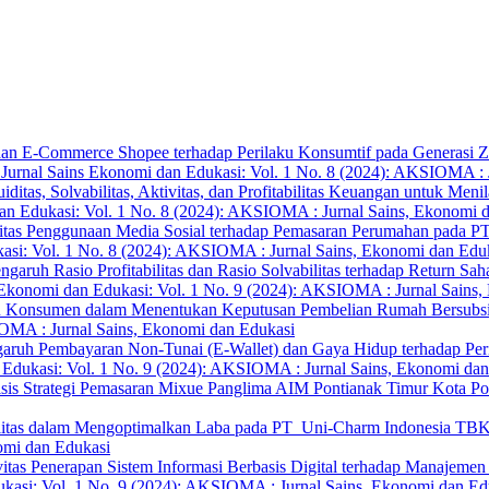
aan E-Commerce Shopee terhadap Perilaku Konsumtif pada Generasi 
rnal Sains Ekonomi dan Edukasi: Vol. 1 No. 8 (2024): AKSIOMA : J
uiditas, Solvabilitas, Aktivitas, dan Profitabilitas Keuangan untuk Me
n Edukasi: Vol. 1 No. 8 (2024): AKSIOMA : Jurnal Sains, Ekonomi 
vitas Penggunaan Media Sosial terhadap Pemasaran Perumahan pada PT
si: Vol. 1 No. 8 (2024): AKSIOMA : Jurnal Sains, Ekonomi dan Edu
ngaruh Rasio Profitabilitas dan Rasio Solvabilitas terhadap Return S
konomi dan Edukasi: Vol. 1 No. 9 (2024): AKSIOMA : Jurnal Sains,
ku Konsumen dalam Menentukan Keputusan Pembelian Rumah Bersubsidi
IOMA : Jurnal Sains, Ekonomi dan Edukasi
aruh Pembayaran Non-Tunai (E-Wallet) dan Gaya Hidup terhadap Per
dukasi: Vol. 1 No. 9 (2024): AKSIOMA : Jurnal Sains, Ekonomi dan
isis Strategi Pemasaran Mixue Panglima AIM Pontianak Timur Kota P
abilitas dalam Mengoptimalkan Laba pada PT Uni-Charm Indonesia T
omi dan Edukasi
vitas Penerapan Sistem Informasi Berbasis Digital terhadap Manaj
asi: Vol. 1 No. 9 (2024): AKSIOMA : Jurnal Sains, Ekonomi dan Ed