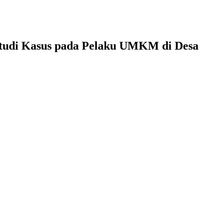
udi Kasus pada Pelaku UMKM di Desa