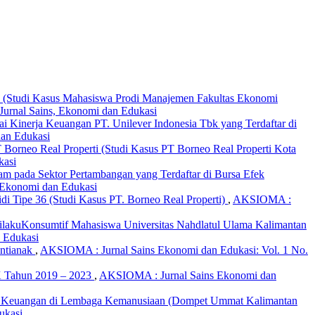
Z (Studi Kasus Mahasiswa Prodi Manajemen Fakultas Ekonomi
urnal Sains, Ekonomi dan Edukasi
nilai Kinerja Keuangan PT. Unilever Indonesia Tbk yang Terdaftar di
dan Edukasi
 Borneo Real Properti (Studi Kasus PT Borneo Real Properti Kota
kasi
aham pada Sektor Pertambangan yang Terdaftar di Bursa Efek
 Ekonomi dan Edukasi
 Tipe 36 (Studi Kasus PT. Borneo Real Properti)
,
AKSIOMA :
ilakuKonsumtif Mahasiswa Universitas Nahdlatul Ulama Kalimantan
 Edukasi
ontianak
,
AKSIOMA : Jurnal Sains Ekonomi dan Edukasi: Vol. 1 No.
BK Tahun 2019 – 2023
,
AKSIOMA : Jurnal Sains Ekonomi dan
emen Keuangan di Lembaga Kemanusiaan (Dompet Ummat Kalimantan
ukasi