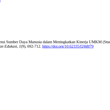
i
ompetensi Sumber Daya Manusia dalam Meningkatkan Kinerja UMKM (S
an Edukasi
,
1
(9), 692-712.
https://doi.org/10.62335/f2jh8f79