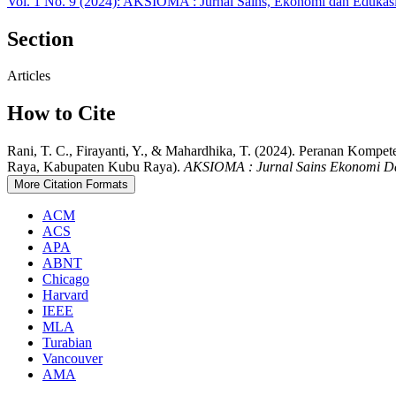
Vol. 1 No. 9 (2024): AKSIOMA : Jurnal Sains, Ekonomi dan Edukas
Section
Articles
How to Cite
Rani, T. C., Firayanti, Y., & Mahardhika, T. (2024). Peranan K
Raya, Kabupaten Kubu Raya).
AKSIOMA : Jurnal Sains Ekonomi D
More Citation Formats
ACM
ACS
APA
ABNT
Chicago
Harvard
IEEE
MLA
Turabian
Vancouver
AMA