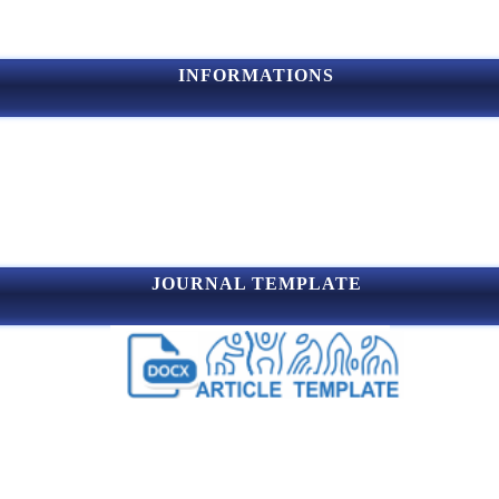
INFORMATIONS
JOURNAL TEMPLATE