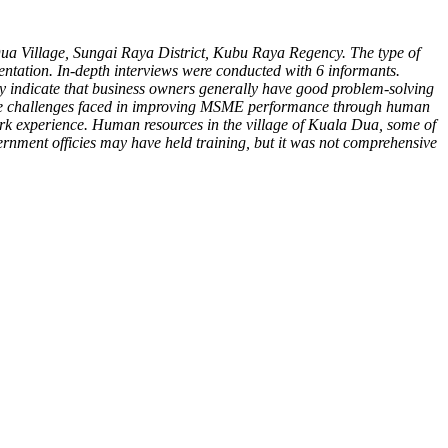
ua Village, Sungai Raya District, Kubu Raya Regency. The type of
mentation. In-depth interviews were conducted with 6 informants.
y indicate that business owners generally have good problem-solving
s. The challenges faced in improving MSME performance through human
rk experience. Human resources in the village of Kuala Dua, some of
vernment officies may have held training, but it was not comprehensive