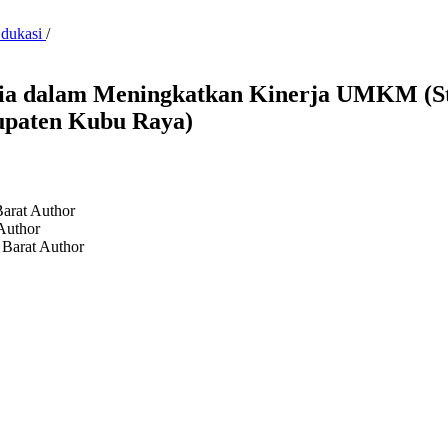
Edukasi
/
ia dalam Meningkatkan Kinerja UMKM (St
upaten Kubu Raya)
Barat
Author
Author
 Barat
Author