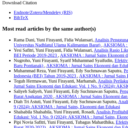
Download Citation
Endnote/Zotero/Mendeley (RIS)
BibTeX
Most read articles by the same author(s)
Rama Dani, Yuni Firayanti, Fidia Wulansari,
Analisis Penggun
Universitas Nadhlatul Ulama Kalimantan Barat)
,
AKSIOMA : Ju
Yesi Safitri, Yuni Firayanti, Fidia Wulansari,
Analisis Rasio Lik
BEI Periode 2019-2023
,
AKSIOMA : Jurnal Sains Ekonomi da
Nugroho, Yuni Firayanti, Syarif Muhammad Syaifudin,
Efekti
Baru Pontianak)
,
AKSIOMA : Jurnal Sains Ekonomi dan Eduka
Muhammad Reza, Yuni Firayanti, Edy Suchmawan Saputra,
Pe
Indonesia (BEI) Tahun 2019-2023
,
AKSIOMA : Jurnal Sains E
Teguh Hermawan, Yuni Firayanti, Marhamah,
Analisis Perila
Jurnal Sains Ekonomi dan Edukasi: Vol. 1 No. 9 (2024): AKS
Saliyeh Saliyeh, Yuni Firayanti, Edy Suchmawan Saputra,
Peng
Barat Angkatan 2020
,
AKSIOMA : Jurnal Sains Ekonomi dan E
Diah Tri Astuti, Yuni Firayanti, Edy Suchmawan Saputra,
Anal
9 (2024): AKSIOMA : Jurnal Sains, Ekonomi dan Edukasi
Shalsabila Shalsabila, Yuni Firayanti, Rosadi,
Analisis Profit
Edukasi: Vol. 1 No. 9 (2024): AKSIOMA : Jurnal Sains, Ekon
Pipi Novia Safitri, Yuni Firayanti, Tubagus Mahardhika,
Efekti
Barat 2020-2023)
,
AKSIOMA : Jurnal Sains Ekonomi dan Eduk