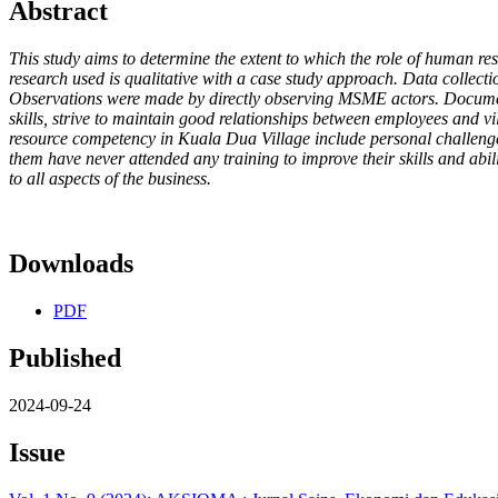
Abstract
This study aims to determine the extent to which the role of human
research used is qualitative with a case study approach. Data collect
Observations were made by directly observing MSME actors. Documenta
skills, strive to maintain good relationships between employees and 
resource competency in Kuala Dua Village include personal challeng
them have never attended any training to improve their skills and abil
to all aspects of the business.
Downloads
PDF
Published
2024-09-24
Issue