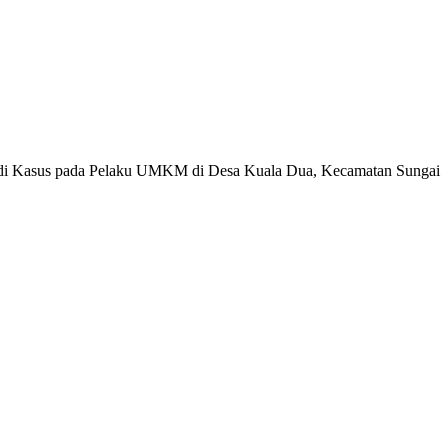
tudi Kasus pada Pelaku UMKM di Desa Kuala Dua, Kecamatan Sungai