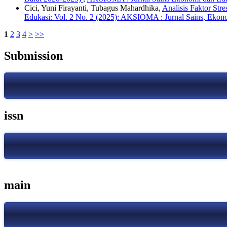
Cici, Yuni Firayanti, Tubagus Mahardhika,
Analisis Faktor St
Edukasi: Vol. 2 No. 2 (2025): AKSIOMA : Jurnal Sains, Ekon
1
2
3
4
>
>>
Submission
issn
main