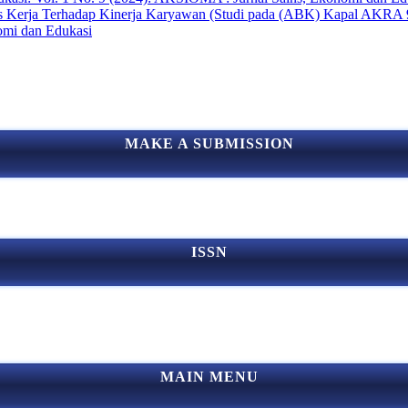
res Kerja Terhadap Kinerja Karyawan (Studi pada (ABK) Kapal AKRA
omi dan Edukasi
MAKE A SUBMISSION
ISSN
MAIN MENU