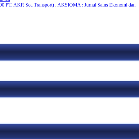
 90 PT. AKR Sea Transport)
,
AKSIOMA : Jurnal Sains Ekonomi dan