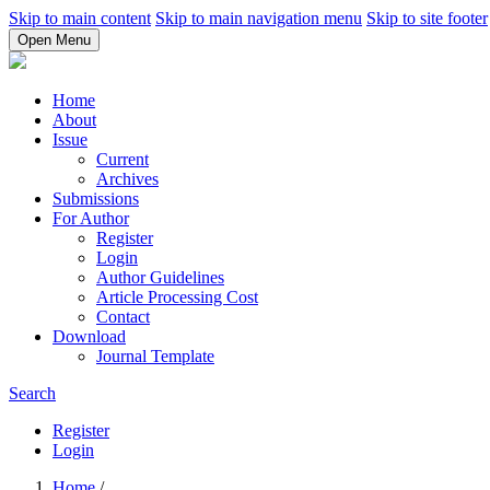
Skip to main content
Skip to main navigation menu
Skip to site footer
Open Menu
Home
About
Issue
Current
Archives
Submissions
For Author
Register
Login
Author Guidelines
Article Processing Cost
Contact
Download
Journal Template
Search
Register
Login
Home
/