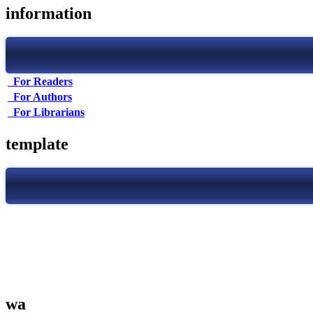
information
For Readers
For Authors
For Librarians
template
wa