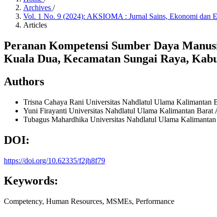
Archives
/
Vol. 1 No. 9 (2024): AKSIOMA : Jurnal Sains, Ekonomi dan 
Articles
Peranan Kompetensi Sumber Daya Manus
Kuala Dua, Kecamatan Sungai Raya, Kab
Authors
Trisna Cahaya Rani
Universitas Nahdlatul Ulama Kalimantan 
Yuni Firayanti
Universitas Nahdlatul Ulama Kalimantan Barat
Tubagus Mahardhika
Universitas Nahdlatul Ulama Kalimantan
DOI:
https://doi.org/10.62335/f2jh8f79
Keywords:
Competency, Human Resources, MSMEs, Performance