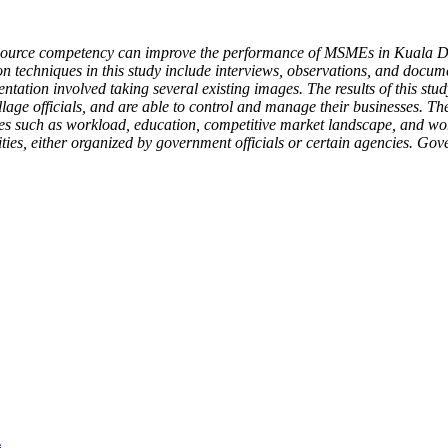
 resource competency can improve the performance of MSMEs in Kuala D
ion techniques in this study include interviews, observations, and docu
tion involved taking several existing images. The results of this stud
village officials, and are able to control and manage their businesse
es such as workload, education, competitive market landscape, and wo
ities, either organized by government officials or certain agencies. Go