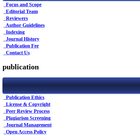
Focus and Scope
Editorial Team
Reviewers
Author Guidelines
Indexing
Journal History
Publication Fee
Contact Us
publication
Publication Ethics
License & Copyright
Peer Review Process
Plagiarism Screening
Journal Management
Open Access Policy