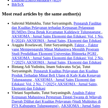
Endnote/Zotero/Mendeley (RIS)
BibTeX
Most read articles by the same author(s)
Sahrotul Mabtukha, Tutut Suryaningsih,
Pengaruh Fasilitas
dan Kualitas Pelayanan terhadap Kepuasan Pelanggan
BUMDes Desa Betak Kecamatan Kalidawir Tulungagung
,
AKSIOMA : Jurnal Sains Ekonomi dan Edukasi: Vol. 1 No.
8 (2024): AKSIOMA : Jurnal Sains, Ekonomi dan Edukasi
Anggita Roselawati, Tutut Suryaningsih,
Faktor – Faktor
yang Mempengaruhi Minat Mahasiswa Memilih Program
Studi Pendidikan Ekonomi Universitas Bhinneka PGRI
,
AKSIOMA : Jurnal Sains Ekonomi dan Edukasi: Vol. 2 No.
7 (2025): AKSIOMA : Jurnal Sains, Ekonomi dan Edukasi
Bintang Adi Yudistira, Imam Sukwatus Su'jai, Tutut
Suryaningsih,
Pengaruh Kualitas Pelayanan dan Kualitas
Produk Terhadap Minat Beli Ulang di Kafe Kala Kenayan
Tulungagung
,
AKSIOMA : Jurnal Sains Ekonomi dan
Edukasi: Vol. 2 No. 7 (2025): AKSIOMA : Jurnal Sains,
Ekonomi dan Edukasi
Vitriani Suprihatin, Tutut Suryaningsih,
Analisis Faktor
Kepuasan Mahasiswa Perguruan Tinggi Swasta di Wilayah
Daerah Dilihat dari Kualitas Pelayanan (Studi Multisitus di
PTS Kabupaten Tulungagung)
,
AKSIOMA : Jurnal Sains