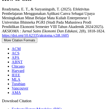
Readytama, E. T., & Suryaningsih, T. (2025). Efektivitas
Pembelajaran Menggunakan Aplikasi Canva Sebagai Upaya
Meningkatkan Minat Belajar Mata Kuliah Enterpreneur 1
Universitas Bhinneka PGRI (Studi Pada Mahasiswa Prodi
Pendidikan Ekonomi Semester VIII Tahun Akademik 2024/2025).
AKSIOMA : Jurnal Sains Ekonomi Dan Edukasi
,
2
(8), 1818-1824.
https://doi.org/10.62335/aksioma.v2i8.1605
More Citation Formats
ACM
ACS
APA
ABNT
Chicago
Harvard
IEEE
MLA
Turabian
Vancouver
AMA
Download Citation