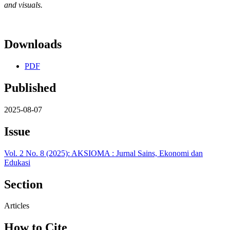
and visuals.
Downloads
PDF
Published
2025-08-07
Issue
Vol. 2 No. 8 (2025): AKSIOMA : Jurnal Sains, Ekonomi dan
Edukasi
Section
Articles
How to Cite