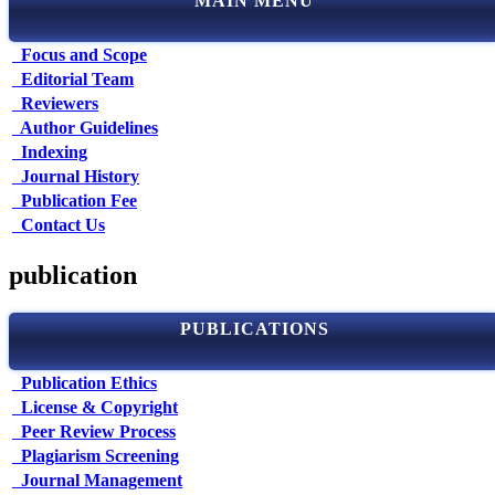
MAIN MENU
Focus and Scope
Editorial Team
Reviewers
Author Guidelines
Indexing
Journal History
Publication Fee
Contact Us
publication
PUBLICATIONS
Publication Ethics
License & Copyright
Peer Review Process
Plagiarism Screening
Journal Management