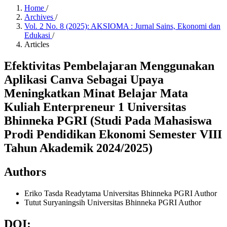
Home
/
Archives
/
Vol. 2 No. 8 (2025): AKSIOMA : Jurnal Sains, Ekonomi dan
Edukasi
/
Articles
Efektivitas Pembelajaran Menggunakan
Aplikasi Canva Sebagai Upaya
Meningkatkan Minat Belajar Mata
Kuliah Enterpreneur 1 Universitas
Bhinneka PGRI (Studi Pada Mahasiswa
Prodi Pendidikan Ekonomi Semester VIII
Tahun Akademik 2024/2025)
Authors
Eriko Tasda Readytama
Universitas Bhinneka PGRI
Author
Tutut Suryaningsih
Universitas Bhinneka PGRI
Author
DOI: