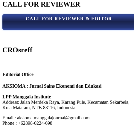
CALL FOR REVIEWER
CALL FOR REVIEWER & EDITOR
CROsreff
Editorial Office
AKSIOMA : Jurnal Sains Ekonomi dan Edukasi
LPP Manggala Institute
Address: Jalan Merdeka Raya, Karang Pule, Kecamatan Sekarbela,
Kota Mataram, NTB 83116, Indonesia
Email : aksioma.manggalajournal@gmail.com
Phone : +62898-0224-698