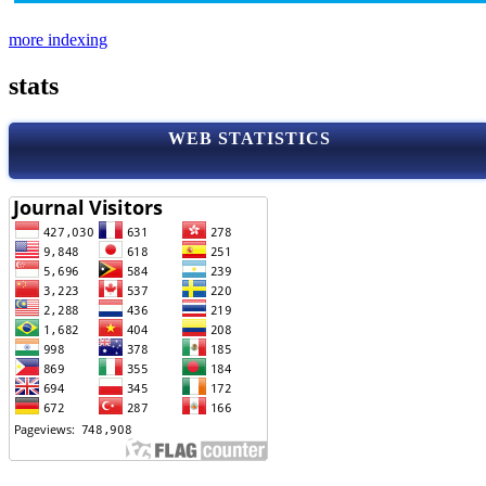
more indexing
stats
WEB STATISTICS