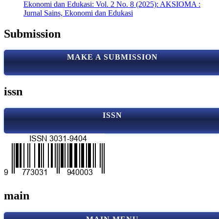
Ekonomi dan Edukasi: Vol. 2 No. 8 (2025): AKSIOMA :
Jurnal Sains, Ekonomi dan Edukasi
Submission
MAKE A SUBMISSION
issn
ISSN
main