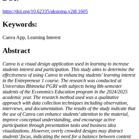
https://doi.org/10.62335/aksioma.v2i8.1605
Keywords:
Canva App, Learning Interest
Abstract
Canva
is a visual design application used in learning to increase
students interest and participation. This study aims to determine the
effectiveness of using Canva in enhancing students’ learning interest
in the Entrepreneur 1 course. The research was conducted at
Universitas Bhinneka PGRI with subjects being 8th-semester
students of the Economics Education program in the 2024/2025
academic year. The research method used was a qualitative
approach with data collection techniques including observation,
interviews, and documentation. The results of the study indicate that
the use of Canva can enhance students’ attention to the material,
improve conceptual understanding, and encourage active
participation through presentation tasks and business idea
visualizations. However, overly crowded designs may distract
students’ focus, indicating the need for a balance between content