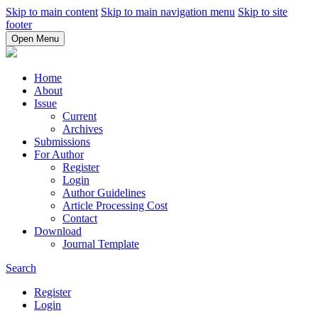
Skip to main content
Skip to main navigation menu
Skip to site
footer
Open Menu
Home
About
Issue
Current
Archives
Submissions
For Author
Register
Login
Author Guidelines
Article Processing Cost
Contact
Download
Journal Template
Search
Register
Login