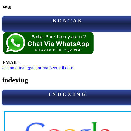
wa
K O N T A K
EMAIL :
aksioma.manggalajournal@gmail.com
indexing
I N D E X I N G