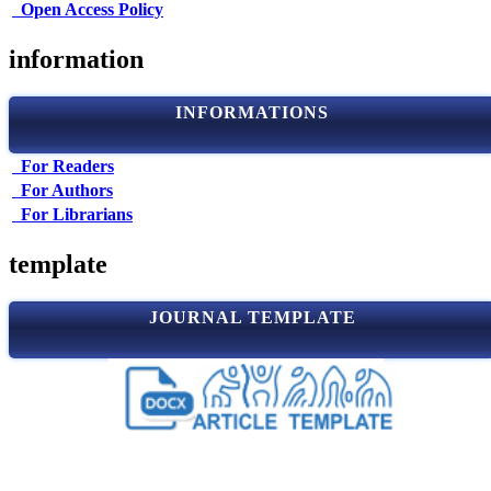
Open Access Policy
information
INFORMATIONS
For Readers
For Authors
For Librarians
template
JOURNAL TEMPLATE