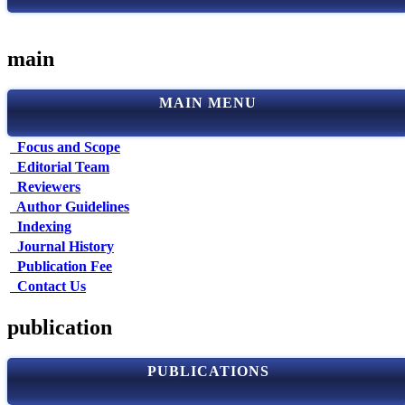
main
MAIN MENU
Focus and Scope
Editorial Team
Reviewers
Author Guidelines
Indexing
Journal History
Publication Fee
Contact Us
publication
PUBLICATIONS