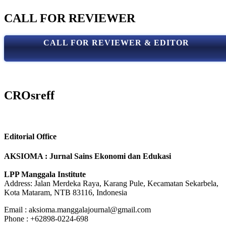
CALL FOR REVIEWER
CALL FOR REVIEWER & EDITOR
CROsreff
Editorial Office
AKSIOMA : Jurnal Sains Ekonomi dan Edukasi
LPP Manggala Institute
Address: Jalan Merdeka Raya, Karang Pule, Kecamatan Sekarbela,
Kota Mataram, NTB 83116, Indonesia
Email : aksioma.manggalajournal@gmail.com
Phone : +62898-0224-698