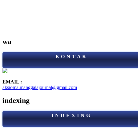
wa
K O N T A K
EMAIL :
aksioma.manggalajournal@gmail.com
indexing
I N D E X I N G