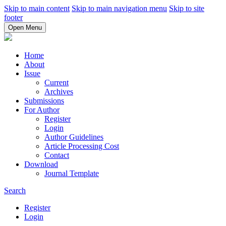
Skip to main content
Skip to main navigation menu
Skip to site
footer
Open Menu
Home
About
Issue
Current
Archives
Submissions
For Author
Register
Login
Author Guidelines
Article Processing Cost
Contact
Download
Journal Template
Search
Register
Login