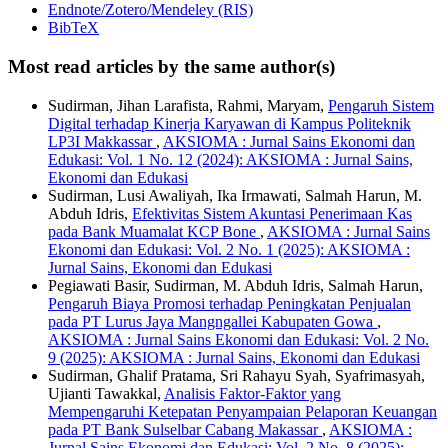
Endnote/Zotero/Mendeley (RIS)
BibTeX
Most read articles by the same author(s)
Sudirman, Jihan Larafista, Rahmi, Maryam,
Pengaruh Sistem
Digital terhadap Kinerja Karyawan di Kampus Politeknik
LP3I Makkassar
,
AKSIOMA : Jurnal Sains Ekonomi dan
Edukasi: Vol. 1 No. 12 (2024): AKSIOMA : Jurnal Sains,
Ekonomi dan Edukasi
Sudirman, Lusi Awaliyah, Ika Irmawati, Salmah Harun, M.
Abduh Idris,
Efektivitas Sistem Akuntasi Penerimaan Kas
pada Bank Muamalat KCP Bone
,
AKSIOMA : Jurnal Sains
Ekonomi dan Edukasi: Vol. 2 No. 1 (2025): AKSIOMA :
Jurnal Sains, Ekonomi dan Edukasi
Pegiawati Basir, Sudirman, M. Abduh Idris, Salmah Harun,
Pengaruh Biaya Promosi terhadap Peningkatan Penjualan
pada PT Lurus Jaya Mangngallei Kabupaten Gowa
,
AKSIOMA : Jurnal Sains Ekonomi dan Edukasi: Vol. 2 No.
9 (2025): AKSIOMA : Jurnal Sains, Ekonomi dan Edukasi
Sudirman, Ghalif Pratama, Sri Rahayu Syah, Syafrimasyah,
Ujianti Tawakkal,
Analisis Faktor-Faktor yang
Mempengaruhi Ketepatan Penyampaian Pelaporan Keuangan
pada PT Bank Sulselbar Cabang Makassar
,
AKSIOMA :
Jurnal Sains Ekonomi dan Edukasi: Vol. 2 No. 8 (2025):