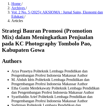
Home
/
Archives
/
Vol. 2 No. 5 (2025): AKSIOMA : Jurnal Sains, Ekonomi dan
Edukasi
/
Articles
Strategi Bauran Promosi (Promotion
Mix) dalam Meningkatkan Penjualan
pada KC Photography Tombolo Pao,
Kabupaten Gowa
Authors
Arya Prasetya
Politeknik Lembaga Pendidikan dan
Pengembangan Profesi Indonesia Makassar
Author
M. Abduh Idris
Politeknik Lembaga Pendidikan dan
Pengembangan Profesi Indonesia Makassar
Author
Etha Gustin Merdekawaty
Politeknik Lembaga Pendidikan
dan Pengembangan Profesi Indonesia Makassar
Author
Syarifuddin Arief
Politeknik Lembaga Pendidikan dan
Pengembangan Profesi Indonesia Makassar
Author
Sudirman
Politeknik Lembaga Pendidikan dan