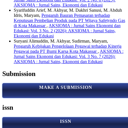
AKSIOMA : Jurnal Sains, Ekonomi dan Edukasi
Syarifuddin Arief, M. Akhyar, M. Dakhri Sanusi, M. Abduh
Idris, Maryam,
Pengaruh Bauran Pemasaran terhadap
Keputusan Pembelian Produk pada PT Wijaya Safetyndo Gas
di Kota Makassar
,
AKSIOMA : Jurnal Sains Ekonomi dan
Edukasi: Vol. 3 No. 2 (2026): AKSIOMA : Jurnal Sains,
Ekonomi dan Edukasi
Suryani Alimuddin, M. Akhyar, Sudirman, Maryam,
Pengaruh Kebijakan Pengelolaan Pegawai terhadap Kinerja
Pegawai pada PT Bumi Karsa Kota Makassar
,
AKSIOMA :
Jurnal Sains Ekonomi dan Edukasi: Vol. 3 No. 7 (2026):
AKSIOMA : Jurnal Sains, Ekonomi dan Edukasi
Submission
MAKE A SUBMISSION
issn
ISSN