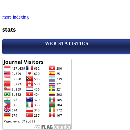
more indexing
stats
WEB STATISTICS