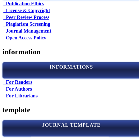
Publication Ethics
License & Copyright
Peer Review Process
Plagiarism Screening
Journal Management
Open Access Policy
information
INFORMATIONS
For Readers
For Authors
For Librarians
template
JOURNAL TEMPLATE