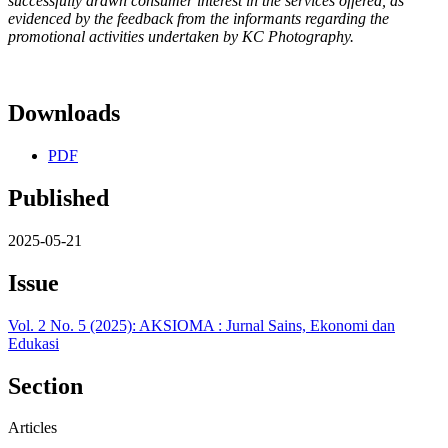
successfully drawn consumer interest in the services offered, as
evidenced by the feedback from the informants regarding the
promotional activities undertaken by KC Photography.
Downloads
PDF
Published
2025-05-21
Issue
Vol. 2 No. 5 (2025): AKSIOMA : Jurnal Sains, Ekonomi dan
Edukasi
Section
Articles