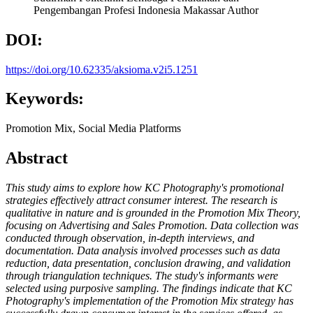
Pengembangan Profesi Indonesia Makassar
Author
DOI:
https://doi.org/10.62335/aksioma.v2i5.1251
Keywords:
Promotion Mix, Social Media Platforms
Abstract
This study aims to explore how KC Photography's promotional
strategies effectively attract consumer interest. The research is
qualitative in nature and is grounded in the Promotion Mix Theory,
focusing on Advertising and Sales Promotion. Data collection was
conducted through observation, in-depth interviews, and
documentation. Data analysis involved processes such as data
reduction, data presentation, conclusion drawing, and validation
through triangulation techniques. The study's informants were
selected using purposive sampling. The findings indicate that KC
Photography's implementation of the Promotion Mix strategy has