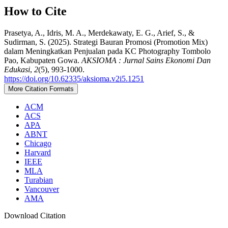
How to Cite
Prasetya, A., Idris, M. A., Merdekawaty, E. G., Arief, S., &
Sudirman, S. (2025). Strategi Bauran Promosi (Promotion Mix)
dalam Meningkatkan Penjualan pada KC Photography Tombolo
Pao, Kabupaten Gowa.
AKSIOMA : Jurnal Sains Ekonomi Dan
Edukasi
,
2
(5), 993-1000.
https://doi.org/10.62335/aksioma.v2i5.1251
More Citation Formats
ACM
ACS
APA
ABNT
Chicago
Harvard
IEEE
MLA
Turabian
Vancouver
AMA
Download Citation